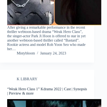
After giving a remarkable performance in the recent
thriller webtoon-based drama “Weak Hero Class”,
the singer-actor Park Ji Hoon is offered to star in yet
another webtoon-based thriller called “Bastard”.
Rookie actress and model Roh Yoon Seo who made
her…
Mistybloom
January 24, 2023
K LIBRARY
“Weak Hero Class 1” Kdrama 2022 | Cast | Synopsis
| Preview & more