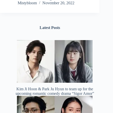
Mistybloom
November 20, 2022
Latest Posts
Kim Ji Hoon & Park Ju Hyun to team up for the
upcoming romantic comedy drama “Sigor Amor”