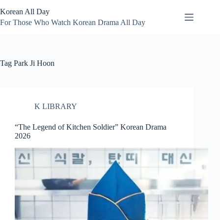
Skip
Korean All Day
to
content
For Those Who Watch Korean Drama All Day
Tag
Park Ji Hoon
K LIBRARY
“The Legend of Kitchen Soldier” Korean Drama
2026