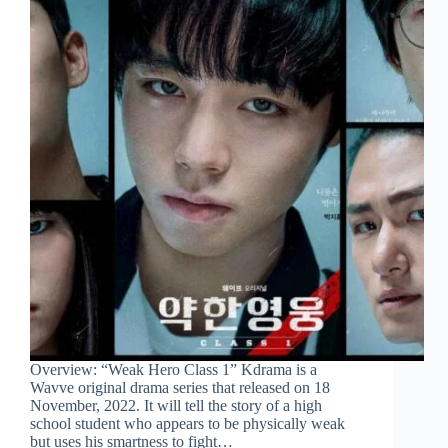
Overview: “Weak Hero Class 1” Kdrama is a
Wavve original drama series that released on 18
November, 2022. It will tell the story of a high
school student who appears to be physically weak
but uses his smartness to fight…