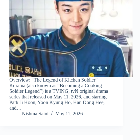
Overview: “The Legend of Kitchen Soldier”
Kdrama (also known as “Becoming a Cooking
Soldier Legend”) is a TVING, tvN original drama
series that released on May 11, 2026, and starring
Park Ji Hoon, Yoon Kyung Ho, Han Dong Hee,
and…
Nishma Saini
May 11, 2026