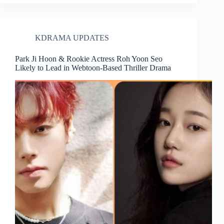
KDRAMA UPDATES
Park Ji Hoon & Rookie Actress Roh Yoon Seo
Likely to Lead in Webtoon-Based Thriller Drama