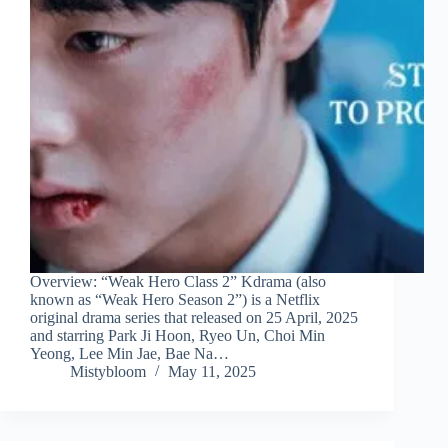
Overview: “Weak Hero Class 2” Kdrama (also
known as “Weak Hero Season 2”) is a Netflix
original drama series that released on 25 April, 2025
and starring Park Ji Hoon, Ryeo Un, Choi Min
Yeong, Lee Min Jae, Bae Na…
Mistybloom
May 11, 2025