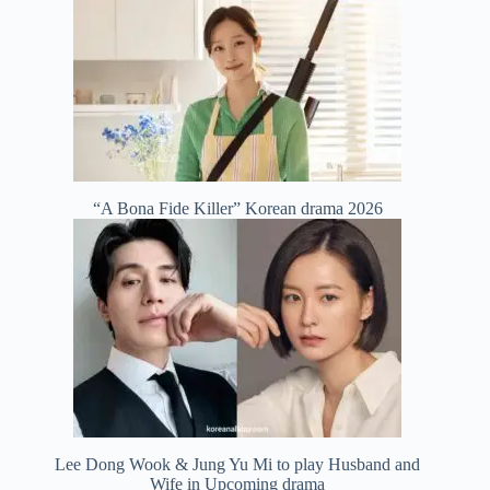
“A Bona Fide Killer” Korean drama 2026
Lee Dong Wook & Jung Yu Mi to play Husband and
Wife in Upcoming drama