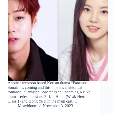
Another webtoon based Korean drama “Fantastic
Sonata” is coming and this time it’s a historical-
romance. “Fantastic Sonata” is an upcoming KBS2
drama series that stars Park Ji Hoon (Weak Hero
Class 1) and Hong Ye Ji in the main cast.…
Mistybloom
November 3, 2023