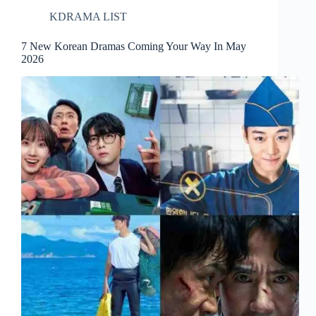
KDRAMA LIST
7 New Korean Dramas Coming Your Way In May
2026