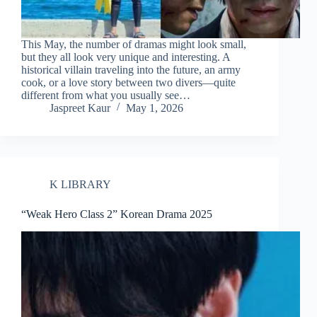
This May, the number of dramas might look small,
but they all look very unique and interesting. A
historical villain traveling into the future, an army
cook, or a love story between two divers—quite
different from what you usually see…
Jaspreet Kaur
May 1, 2026
K LIBRARY
“Weak Hero Class 2” Korean Drama 2025