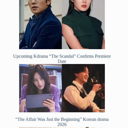
Upcoming Kdrama “The Scandal” Confirms Premiere
Date
“The Affair Was Just the Beginning” Korean drama
2026