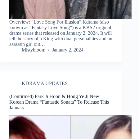
Overview: “Love Song For Illusion” Kdrama (also
known as “Fantasy Love Song”) is a KBS2 original
drama series that released on January 2, 2024. It will
tell the story of a King with dual personalities and an
assassin girl out…
Mistybloom
January 2, 2024
KDRAMA UPDATES
(Confirmed) Park Ji Hoon & Hong Ye Ji New
Korean Drama “Fantastic Sonata” To Release This
January