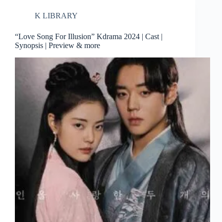
K LIBRARY
“Love Song For Illusion” Kdrama 2024 | Cast |
Synopsis | Preview & more