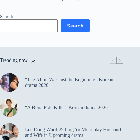
Search
Search
Trending now
“The Affair Was Just the Beginning” Korean
drama 2026
“A Bona Fide Killer” Korean drama 2026
Lee Dong Wook & Jung Yu Mi to play Husband
and Wife in Upcoming drama