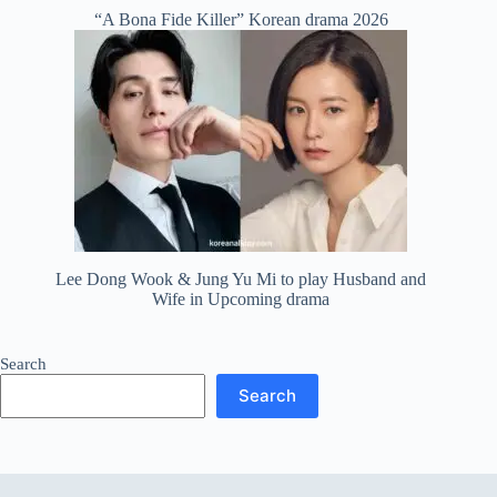
“A Bona Fide Killer” Korean drama 2026
Lee Dong Wook & Jung Yu Mi to play Husband and
Wife in Upcoming drama
Search
Search