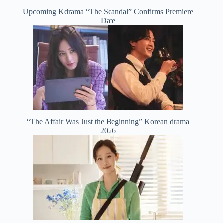
Upcoming Kdrama “The Scandal” Confirms Premiere
Date
“The Affair Was Just the Beginning” Korean drama
2026