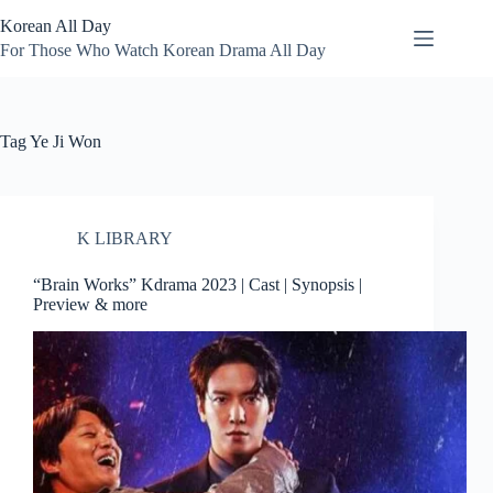
Skip
Korean All Day
to
content
For Those Who Watch Korean Drama All Day
Tag
Ye Ji Won
K LIBRARY
“Brain Works” Kdrama 2023 | Cast | Synopsis |
Preview & more