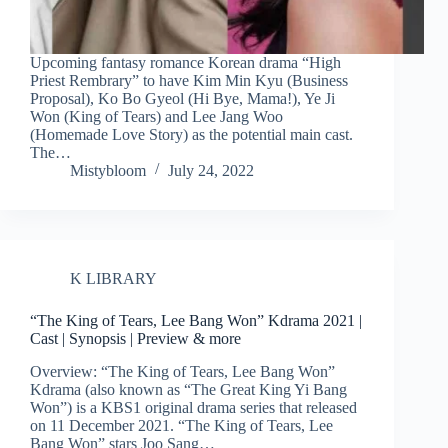
Upcoming fantasy romance Korean drama “High
Priest Rembrary” to have Kim Min Kyu (Business
Proposal), Ko Bo Gyeol (Hi Bye, Mama!), Ye Ji
Won (King of Tears) and Lee Jang Woo
(Homemade Love Story) as the potential main cast.
The…
Mistybloom
July 24, 2022
K LIBRARY
“The King of Tears, Lee Bang Won” Kdrama 2021 |
Cast | Synopsis | Preview & more
Overview: “The King of Tears, Lee Bang Won”
Kdrama (also known as “The Great King Yi Bang
Won”) is a KBS1 original drama series that released
on 11 December 2021. “The King of Tears, Lee
Bang Won” stars Joo Sang…