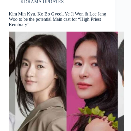
KDRAMA UPDATES
Kim Min Kyu, Ko Bo Gyeol, Ye Ji Won & Lee Jang
Woo to be the potential Main cast for “High Priest
Rembrary”