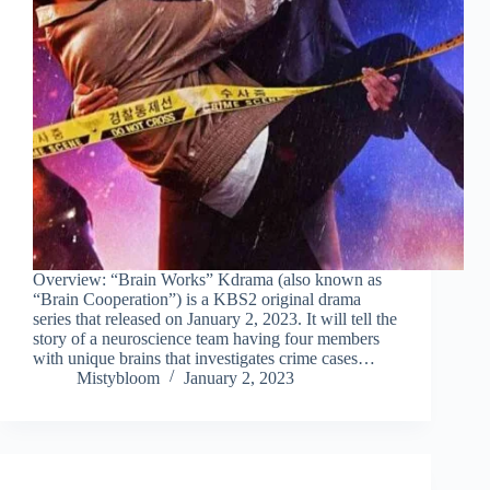
Overview: “Brain Works” Kdrama (also known as
“Brain Cooperation”) is a KBS2 original drama
series that released on January 2, 2023. It will tell the
story of a neuroscience team having four members
with unique brains that investigates crime cases…
Mistybloom
January 2, 2023