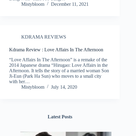
Mistybloom
December 11, 2021
KDRAMA REVIEWS
Kdrama Review : Love Affairs In The Afternoon
“Love Affairs In The Afternoon” is a remake of the
2014 Japanese drama “Hirugao: Love Affairs in the
Afternoon. It tells the story of a married woman Son
Ji-Eun (Park Ha Sun) who moves to a small city
with her…
Mistybloom
July 14, 2020
Latest Posts