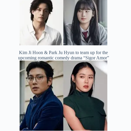
Kim Ji Hoon & Park Ju Hyun to team up for the
upcoming romantic comedy drama “Sigor Amor”