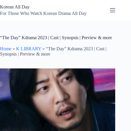
Skip
Korean All Day
to
content
For Those Who Watch Korean Drama All Day
“The Day” Kdrama 2023 | Cast | Synopsis | Preview & more
Home
»
K LIBRARY
»
“The Day” Kdrama 2023 | Cast |
Synopsis | Preview & more