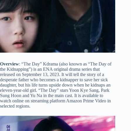
Overview
: “The Day” Kdrama (also known as “The Day of
the Kidnapping”) is an ENA original drama series that
released on September 13, 2023. It will tell the story of a
desperate father who becomes a kidnapper to save her sick
daughter, but his life turns upside down when he kidnaps an
eleven-year-old girl. “The Day” stars Yoon Kye Sang, Park
Sung Hoon and Yu Na in the main cast. It is available to
watch online on streaming platform Amazon Prime Video in
selected regions.