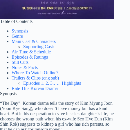
Table of Contents
Synopsis
Genre
Main Cast & Characters
Supporting Cast:
Air Time & Schedule
Episodes & Ratings
Still Cuts
Notes & Facts
Where To Watch Online?
Trailers & Clips (eng sub)
Episodes 1, 2, 3,…., Highlights
Rate This Korean Drama
Synopsis
“The Day” Korean drama tells the story of Kim Myung Joon
(Yoon Kye Sang), who doesn’t have money but has a kind
heart. But in his desperation to save his sick daughter’s life, he
chooses the wrong path when his ex-wife Seo Hye Eun (Kim
Shin Rok) suggests to kidnap a girl who has rich parents, so
that he can ask for ransom money.