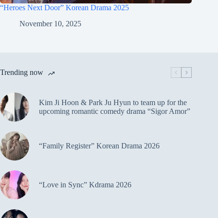
“Heroes Next Door” Korean Drama 2025
November 10, 2025
Trending now
Kim Ji Hoon & Park Ju Hyun to team up for the
upcoming romantic comedy drama “Sigor Amor”
“Family Register” Korean Drama 2026
“Love in Sync” Kdrama 2026