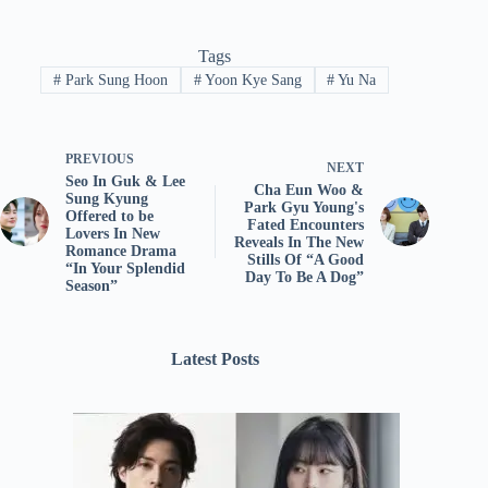
Tags
#
Park Sung Hoon
#
Yoon Kye Sang
#
Yu Na
PREVIOUS
NEXT
Seo In Guk & Lee
Cha Eun Woo &
Sung Kyung
Park Gyu Young's
Offered to be
Fated Encounters
Lovers In New
Reveals In The New
Romance Drama
Stills Of “A Good
“In Your Splendid
Day To Be A Dog”
Season”
Latest Posts