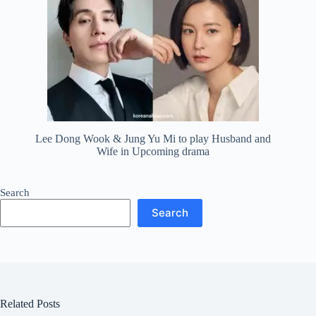
Lee Dong Wook & Jung Yu Mi to play Husband and
Wife in Upcoming drama
Search
Search
Related Posts