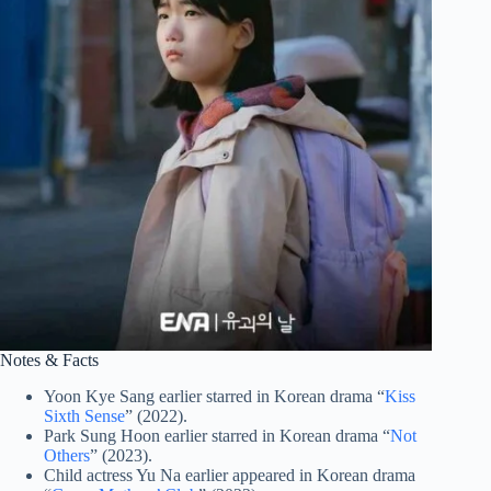
Notes & Facts
Yoon Kye Sang earlier starred in Korean drama “
Kiss
Sixth Sense
” (2022).
Park Sung Hoon earlier starred in Korean drama “
Not
Others
” (2023).
Child actress Yu Na earlier appeared in Korean drama