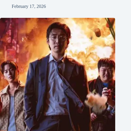
February 17, 2026