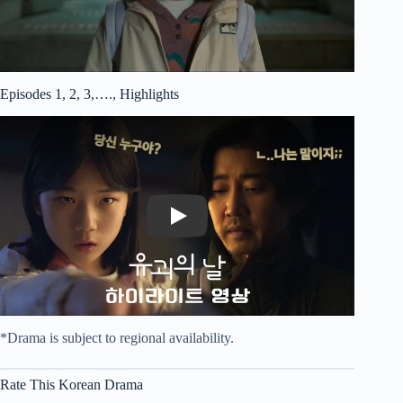
Episodes 1, 2, 3,…., Highlights
Play
*Drama is subject to regional availability.
Rate This Korean Drama