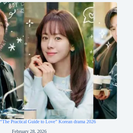
“The Practical Guide to Love” Korean drama 2026
February 28, 2026