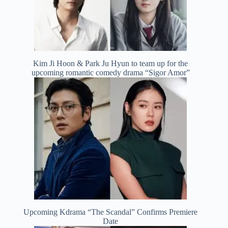
Kim Ji Hoon & Park Ju Hyun to team up for the
upcoming romantic comedy drama “Sigor Amor”
Upcoming Kdrama “The Scandal” Confirms Premiere
Date