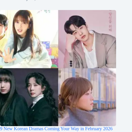
9 New Korean Dramas Coming Your Way in February 2026