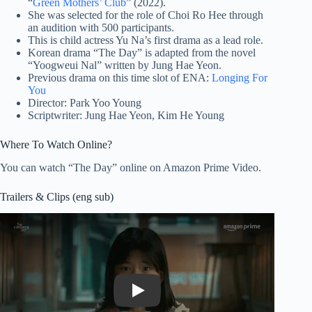
“
Green Mothers’ Club
” (2022).
She was selected for the role of Choi Ro Hee through
an audition with 500 participants.
This is child actress Yu Na’s first drama as a lead role.
Korean drama “The Day” is adapted from the novel
“Yoogweui Nal” written by Jung Hae Yeon.
Previous drama on this time slot of ENA:
Longing For
You
Director: Park Yoo Young
Scriptwriter: Jung Hae Yeon, Kim He Young
Where To Watch Online?
You can watch “The Day” online on Amazon Prime Video.
Trailers & Clips (eng sub)
Play