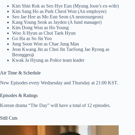
Kim Shin Rok as Seo Hye Eun (Myung Joon’s ex-wife)
Kim Sang Ho as Park Cheol Won (An employee)
Seo Jae Hee as Mo Eun Seon (A neurosurgeon)
Kang Young Seok as Jayden (A fund manager)
Kim Dong Won as Ho Young
Woo Ji Hyun as Choi Taek Hyun
Go Ha as So Jin Yoo
Jung Soon Won as Chae Jung Man
Jeon Kwang Jin as Choi Jin TaeSong Jae Ryong as
Beonggeoji
Kwak Ja Hyung as Police team leader
Air Time & Schedule
New Episodes every Wednesday and Thursday at 21:00 KST.
Episodes & Ratings
Korean drama “The Day” will have a total of 12 episodes.
Still Cuts