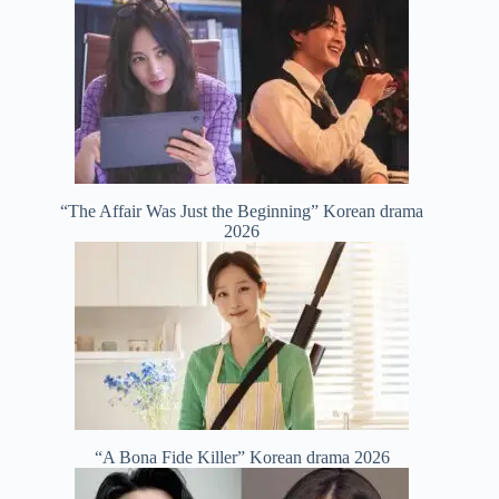
“The Affair Was Just the Beginning” Korean drama
2026
“A Bona Fide Killer” Korean drama 2026