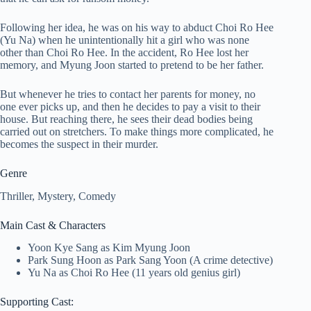
Following her idea, he was on his way to abduct Choi Ro Hee
(Yu Na) when he unintentionally hit a girl who was none
other than Choi Ro Hee. In the accident, Ro Hee lost her
memory, and Myung Joon started to pretend to be her father.
But whenever he tries to contact her parents for money, no
one ever picks up, and then he decides to pay a visit to their
house. But reaching there, he sees their dead bodies being
carried out on stretchers. To make things more complicated, he
becomes the suspect in their murder.
Genre
Thriller, Mystery, Comedy
Main Cast & Characters
Yoon Kye Sang as Kim Myung Joon
Park Sung Hoon as Park Sang Yoon (A crime detective)
Yu Na as Choi Ro Hee (11 years old genius girl)
Supporting Cast: