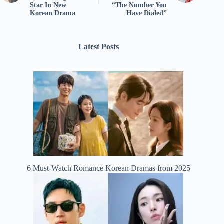
Star In New
“The Number You
Korean Drama
Have Dialed”
Latest Posts
6 Must-Watch Romance Korean Dramas from 2025