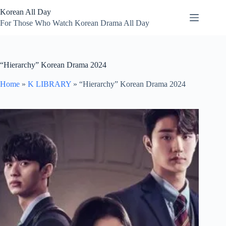
Skip
Korean All Day
to
content
For Those Who Watch Korean Drama All Day
“Hierarchy” Korean Drama 2024
Home
»
K LIBRARY
»
“Hierarchy” Korean Drama 2024