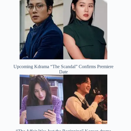
Upcoming Kdrama “The Scandal” Confirms Premiere
Date