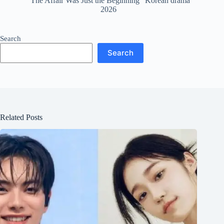
“The Affair Was Just the Beginning” Korean drama
2026
Search
Search
Related Posts