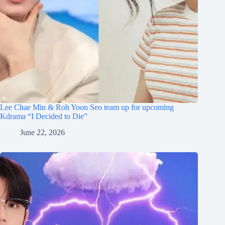
Lee Chae Min & Roh Yoon Seo team up for upcoming
Kdrama “I Decided to Die”
June 22, 2026