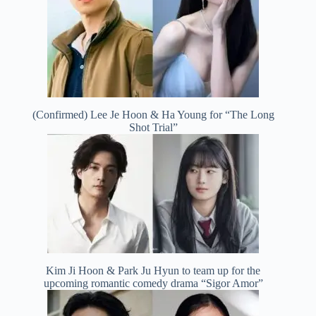
(Confirmed) Lee Je Hoon & Ha Young for “The Long
Shot Trial”
Kim Ji Hoon & Park Ju Hyun to team up for the
upcoming romantic comedy drama “Sigor Amor”