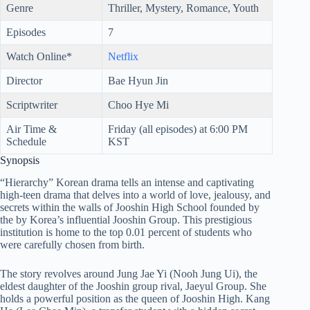
Genre
Thriller, Mystery, Romance, Youth
Episodes
7
Watch Online*
Netflix
Director
Bae Hyun Jin
Scriptwriter
Choo Hye Mi
Air Time &
Friday (all episodes) at 6:00 PM
Schedule
KST
Synopsis
“Hierarchy” Korean drama tells an intense and captivating
high-teen drama that delves into a world of love, jealousy, and
secrets within the walls of Jooshin High School founded by
the by Korea’s influential Jooshin Group. This prestigious
institution is home to the top 0.01 percent of students who
were carefully chosen from birth.
The story revolves around Jung Jae Yi (Nooh Jung Ui), the
eldest daughter of the Jooshin group rival, Jaeyul Group. She
holds a powerful position as the queen of Jooshin High. Kang