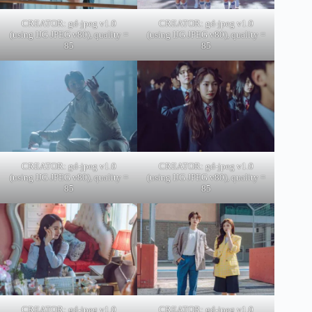
CREATOR: gd-jpeg v1.0
CREATOR: gd-jpeg v1.0
(using IJG JPEG v80), quality =
(using IJG JPEG v80), quality =
85
85
CREATOR: gd-jpeg v1.0
CREATOR: gd-jpeg v1.0
(using IJG JPEG v80), quality =
(using IJG JPEG v80), quality =
85
85
CREATOR: gd-jpeg v1.0
CREATOR: gd-jpeg v1.0