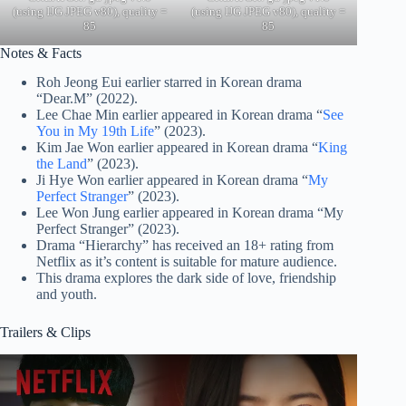
(using IJG JPEG v80), quality =
(using IJG JPEG v80), quality =
85
85
Notes & Facts
Roh Jeong Eui earlier starred in Korean drama
“Dear.M” (2022).
Lee Chae Min earlier appeared in Korean drama “
See
You in My 19th Life
” (2023).
Kim Jae Won earlier appeared in Korean drama “
King
the Land
” (2023).
Ji Hye Won earlier appeared in Korean drama “
My
Perfect Stranger
” (2023).
Lee Won Jung earlier appeared in Korean drama “My
Perfect Stranger” (2023).
Drama “Hierarchy” has received an 18+ rating from
Netflix as it’s content is suitable for mature audience.
This drama explores the dark side of love, friendship
and youth.
Trailers & Clips