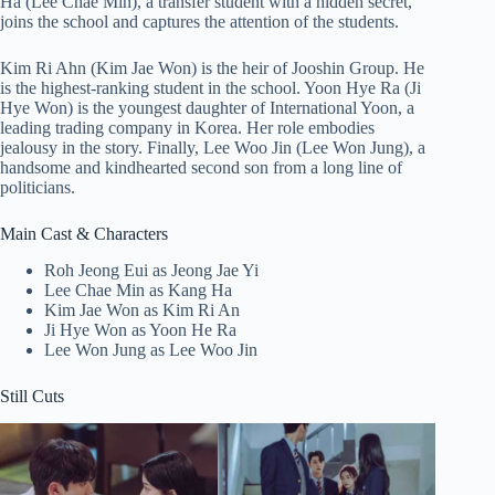
Ha (Lee Chae Min), a transfer student with a hidden secret,
joins the school and captures the attention of the students.
Kim Ri Ahn (Kim Jae Won) is the heir of Jooshin Group. He
is the highest-ranking student in the school. Yoon Hye Ra (Ji
Hye Won) is the youngest daughter of International Yoon, a
leading trading company in Korea. Her role embodies
jealousy in the story. Finally, Lee Woo Jin (Lee Won Jung), a
handsome and kindhearted second son from a long line of
politicians.
Main Cast & Characters
Roh Jeong Eui as Jeong Jae Yi
Lee Chae Min as Kang Ha
Kim Jae Won as Kim Ri An
Ji Hye Won as Yoon He Ra
Lee Won Jung as Lee Woo Jin
Still Cuts