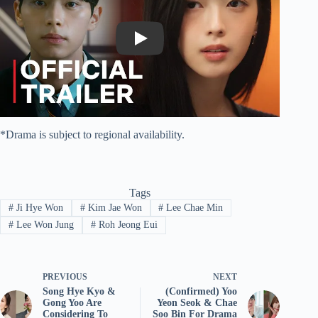
Play
*Drama is subject to regional availability.
Tags
#
Ji Hye Won
#
Kim Jae Won
#
Lee Chae Min
#
Lee Won Jung
#
Roh Jeong Eui
PREVIOUS
NEXT
Song Hye Kyo &
(Confirmed) Yoo
Gong Yoo Are
Yeon Seok & Chae
Considering To
Soo Bin For Drama