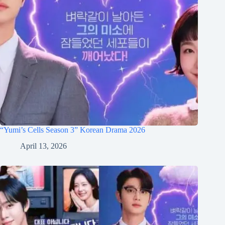
“Yumi’s Cells Season 3” Korean Drama 2026
April 13, 2026