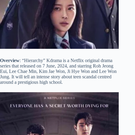
Overview
: “Hierarchy” Kdrama is a Netflix original drama
series that released on 7 June, 2024, and starring Roh Jeong
Eui, Lee Chae Min, Kim Jae Won, Ji Hye Won and Lee Won
Jung. It will tell an intense story about teen scandal centred
around a prestigious high school.