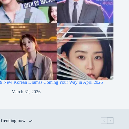
9 New Korean Dramas Coming Your Way in April 2026
March 31, 2026
Trending now