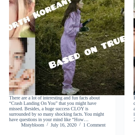
There are a lot of interesting and fun facts about
“Crash Landing On You” that you might have
missed. Besides, a huge success CLOY is
surrounded by so many shocking facts. You might
have questions in your mind like “How…
Mistybloom
July 16, 2020
1 Comment