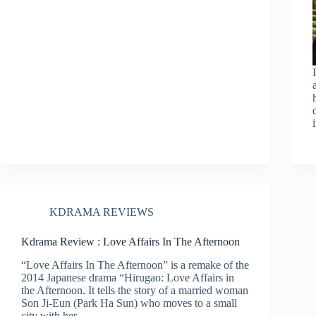
KDRAMA REVIEWS
Kdrama Review : Love Affairs In The Afternoon
“Love Affairs In The Afternoon” is a remake of the
2014 Japanese drama “Hirugao: Love Affairs in
the Afternoon. It tells the story of a married woman
Son Ji-Eun (Park Ha Sun) who moves to a small
city with her…