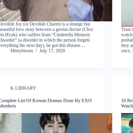
Devilish Joy (or Devilish Charm) is a strange but
beautiful love story between a genius doctor (Choi
Trust
Jin Hyuk) who suffers from “Cinderella Memory
watch
Disorder” (a disorder in which the person forgets
proba
everything the next day), he got this disease…
they a
Mistybloom
July 17, 2020
once.
K LIBRARY
Complete List Of Korean Dramas Done By EXO
10 Re
Members
Watch