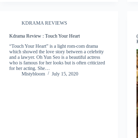
KDRAMA REVIEWS
Kdrama Review : Touch Your Heart
“Touch Your Heart” is a light rom-com drama
which showed the love story between a celebrity
and a lawyer. Oh Yun Seo is a beautiful actress
who is famous for her looks but is often criticized
for her acting. She…
Mistybloom
July 15, 2020