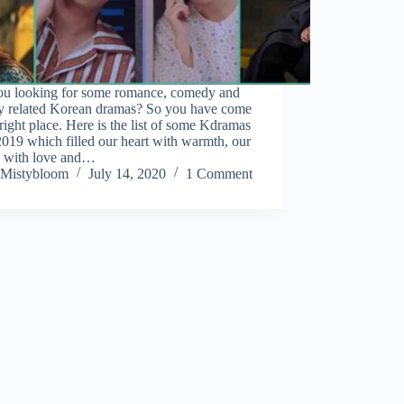
ou looking for some romance, comedy and
sy related Korean dramas? So you have come
 right place. Here is the list of some Kdramas
019 which filled our heart with warmth, our
n with love and…
Mistybloom
July 14, 2020
1 Comment