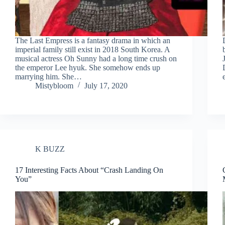
The Last Empress is a fantasy drama in which an
imperial family still exist in 2018 South Korea. A
musical actress Oh Sunny had a long time crush on
the emperor Lee hyuk. She somehow ends up
marrying him. She…
Mistybloom
July 17, 2020
K BUZZ
17 Interesting Facts About “Crash Landing On
You”