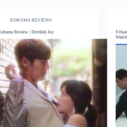
KDRAMA REVIEWS
Kdrama Review : Devilish Joy
9 Han
Watc