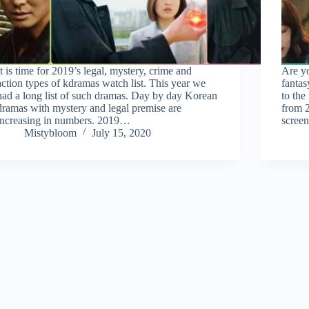
It is time for 2019’s legal, mystery, crime and
Are y
action types of kdramas watch list. This year we
fanta
had a long list of such dramas. Day by day Korean
to the
dramas with mystery and legal premise are
from 2
increasing in numbers. 2019…
scree
Mistybloom
July 15, 2020