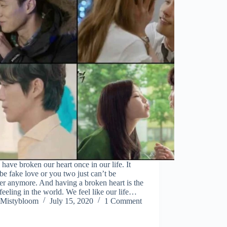
 have broken our heart once in our life. It
be fake love or you two just can’t be
er anymore. And having a broken heart is the
feeling in the world. We feel like our life…
Mistybloom
July 15, 2020
1 Comment