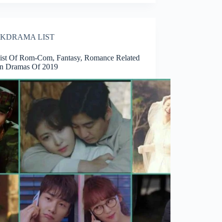
KDRAMA LIST
List Of Rom-Com, Fantasy, Romance Related
n Dramas Of 2019