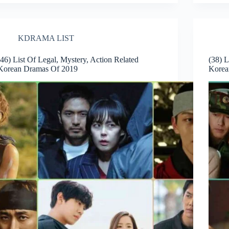
KDRAMA LIST
(46) List Of Legal, Mystery, Action Related
(38) 
Korean Dramas Of 2019
Korea