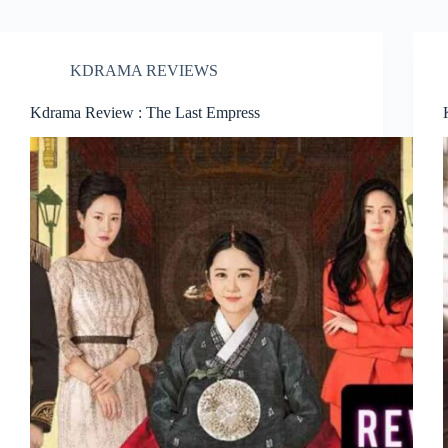
KDRAMA REVIEWS
Kdrama Review : The Last Empress