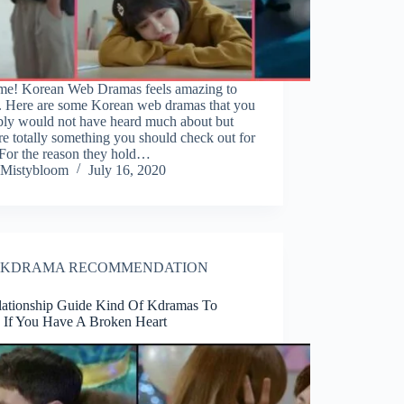
 me! Korean Web Dramas feels amazing to
. Here are some Korean web dramas that you
bly would not have heard much about but
re totally something you should check out for
 For the reason they hold…
Mistybloom
July 16, 2020
KDRAMA RECOMMENDATION
lationship Guide Kind Of Kdramas To
 If You Have A Broken Heart