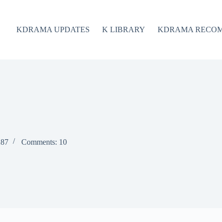
KDRAMA UPDATES
K LIBRARY
KDRAMA RECO
287
Comments: 10