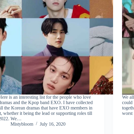
Here is an interesting list for the people who love
We all
dramas and the Kpop band EXO. I have collected
could 
all the Korean dramas that have EXO members in
togeth
it, whether it being the lead or supporting roles till
worst 
2022. We…
Mistybloom
July 16, 2020