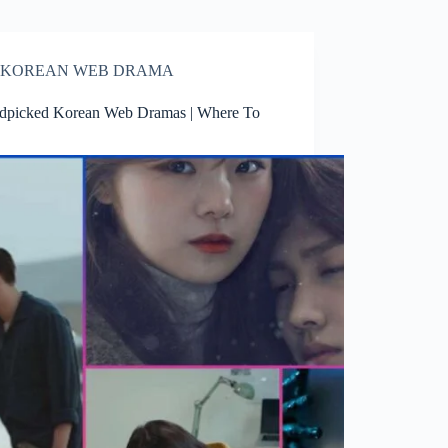
KOREAN WEB DRAMA
dpicked Korean Web Dramas | Where To
h