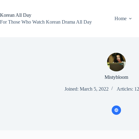
Skip
to
content
Korean All Day
Home
For Those Who Watch Korean Drama All Day
Mistybloom
Joined: March 5, 2022
Articles: 1