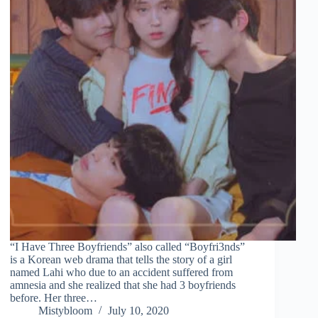
“I Have Three Boyfriends” also called “Boyfri3nds”
is a Korean web drama that tells the story of a girl
named Lahi who due to an accident suffered from
amnesia and she realized that she had 3 boyfriends
before. Her three…
Mistybloom
July 10, 2020