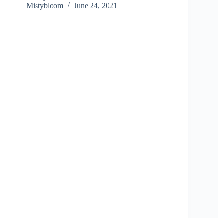
Mistybloom
June 24, 2021