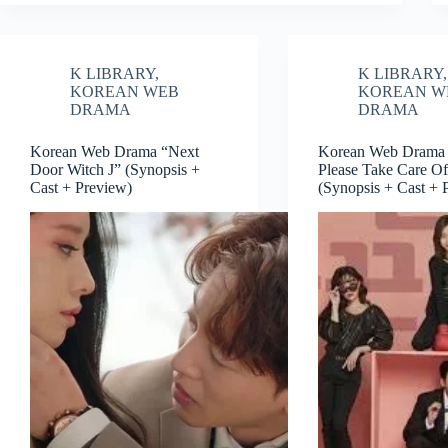
K LIBRARY
,
K LIBRARY
,
KOREAN WEB
KOREAN W
DRAMA
DRAMA
Korean Web Drama “Next
Korean Web Drama 
Door Witch J” (Synopsis +
Please Take Care O
Cast + Preview)
(Synopsis + Cast + 