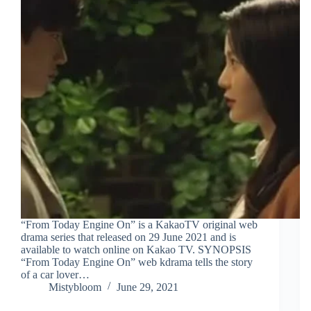
“From Today Engine On” is a KakaoTV original web
drama series that released on 29 June 2021 and is
available to watch online on Kakao TV. SYNOPSIS
“From Today Engine On” web kdrama tells the story
of a car lover…
Mistybloom
June 29, 2021