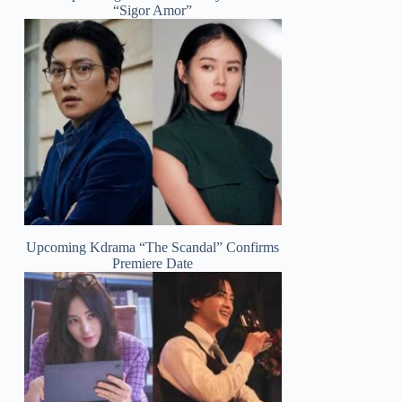
“Sigor Amor”
Upcoming Kdrama “The Scandal” Confirms
Premiere Date