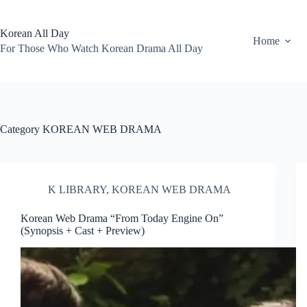
Skip
to
content
Korean All Day
Home
For Those Who Watch Korean Drama All Day
Category
KOREAN WEB DRAMA
K LIBRARY
,
KOREAN WEB DRAMA
Korean Web Drama “From Today Engine On”
(Synopsis + Cast + Preview)