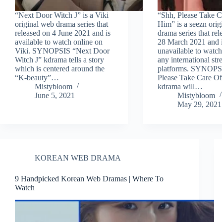
“Next Door Witch J” is a Viki
“Shh, Please Take C
original web drama series that
Him” is a seezn ori
released on 4 June 2021 and is
drama series that re
available to watch online on
28 March 2021 and i
Viki. SYNOPSIS “Next Door
unavailable to watch
Witch J” kdrama tells a story
any international st
which is centered around the
platforms. SYNOPS
“K-beauty”…
Please Take Care O
Mistybloom
kdrama will…
June 5, 2021
Mistybloom
May 29, 2021
KOREAN WEB DRAMA
9 Handpicked Korean Web Dramas | Where To
Watch