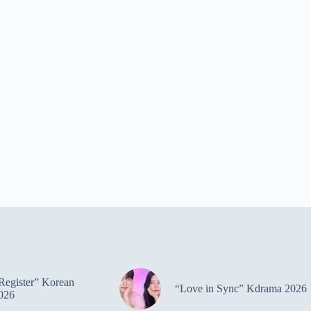
Register” Korean
“Love in Sync” Kdrama 2026
026