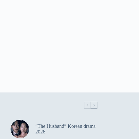
“The Husband” Korean drama
2026