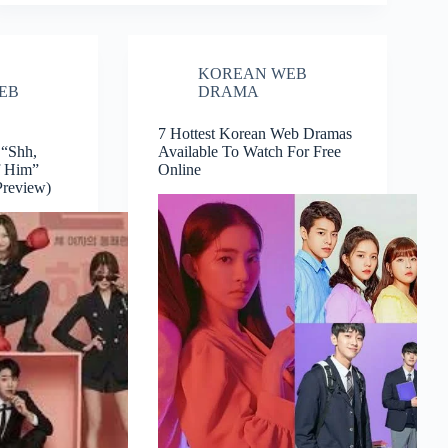
KOREAN WEB
EB
DRAMA
7 Hottest Korean Web Dramas
“Shh,
Available To Watch For Free
f Him”
Online
Preview)