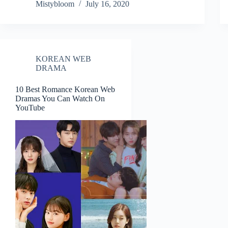
Mistybloom
July 16, 2020
KOREAN WEB
DRAMA
10 Best Romance Korean Web
Dramas You Can Watch On
YouTube