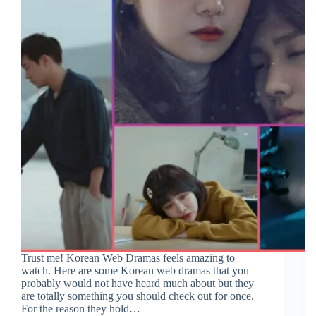
Trust me! Korean Web Dramas feels amazing to
watch. Here are some Korean web dramas that you
probably would not have heard much about but they
are totally something you should check out for once.
For the reason they hold…