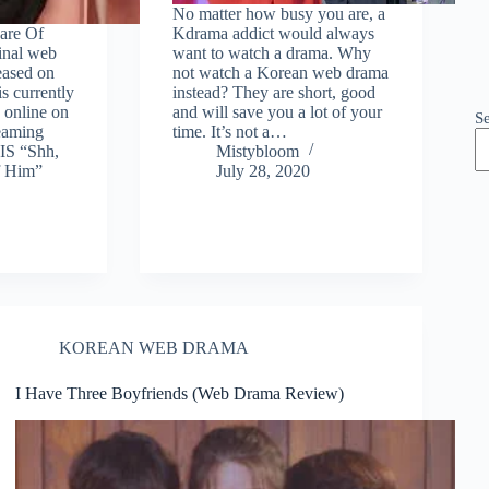
No matter how busy you are, a
are Of
Kdrama addict would always
ginal web
want to watch a drama. Why
leased on
not watch a Korean web drama
s currently
instead? They are short, good
 online on
and will save you a lot of your
S
reaming
time. It’s not a…
IS “Shh,
Mistybloom
f Him”
July 28, 2020
KOREAN WEB DRAMA
I Have Three Boyfriends (Web Drama Review)