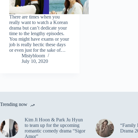
There are times when you
really want to watch a Korean
drama but can’t dedicate your
time to the lengthy episodes.
You might have exams or your
job is really hectic these days
or even just for the sake of…
Mistybloom
July 10, 2020
Trending now
Kim Ji Hoon & Park Ju Hyun
to team up for the upcoming
“Family 
romantic comedy drama “Sigor
Drama 2
Amor”