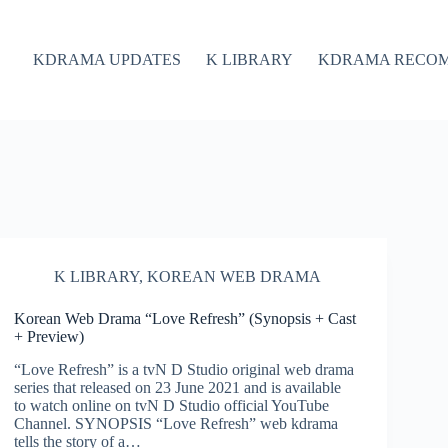
KDRAMA UPDATES
K LIBRARY
KDRAMA RECO
K LIBRARY
,
KOREAN WEB DRAMA
Korean Web Drama “Love Refresh” (Synopsis + Cast
+ Preview)
“Love Refresh” is a tvN D Studio original web drama
series that released on 23 June 2021 and is available
to watch online on tvN D Studio official YouTube
Channel. SYNOPSIS “Love Refresh” web kdrama
tells the story of a…