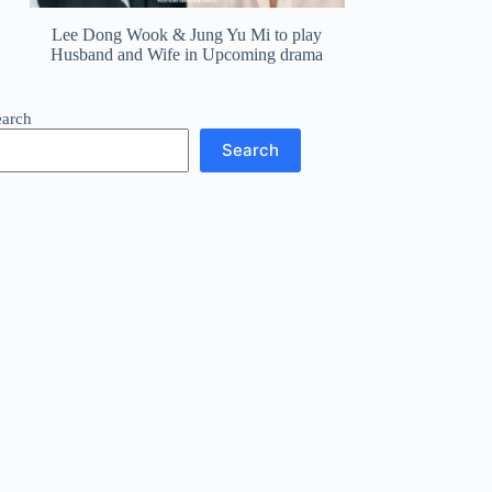
Lee Dong Wook & Jung Yu Mi to play
Husband and Wife in Upcoming drama
earch
Search