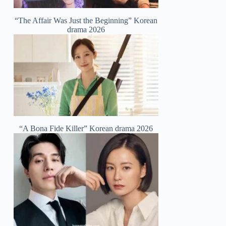
“The Affair Was Just the Beginning” Korean
drama 2026
“A Bona Fide Killer” Korean drama 2026