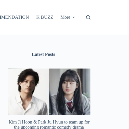
MMENDATION
K BUZZ
More
Latest Posts
Kim Ji Hoon & Park Ju Hyun to team up for
the upcoming romantic comedy drama