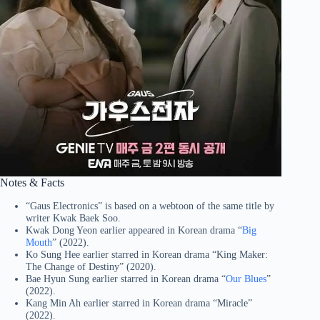
Notes & Facts
“Gaus Electronics” is based on a webtoon of the same title by
writer Kwak Baek Soo.
Kwak Dong Yeon earlier appeared in Korean drama “
Big
Mouth
” (2022).
Ko Sung Hee earlier starred in Korean drama “King Maker:
The Change of Destiny” (2020).
Bae Hyun Sung earlier starred in Korean drama “
Our Blues
”
(2022).
Kang Min Ah earlier starred in Korean drama “Miracle”
(2022).