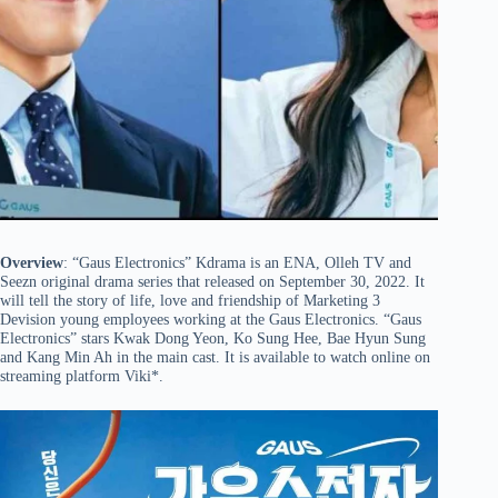
Overview
: “Gaus Electronics” Kdrama is an ENA, Olleh TV and
Seezn original drama series that released on September 30, 2022. It
will tell the story of life, love and friendship of Marketing 3
Devision young employees working at the Gaus Electronics. “Gaus
Electronics” stars Kwak Dong Yeon, Ko Sung Hee, Bae Hyun Sung
and Kang Min Ah in the main cast. It is available to watch online on
streaming platform Viki*.