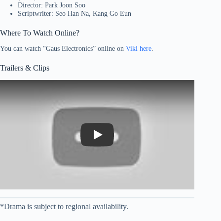
Director: Park Joon Soo
Scriptwriter: Seo Han Na, Kang Go Eun
Where To Watch Online?
You can watch “Gaus Electronics” online on
Viki here
.
Trailers & Clips
Play
*Drama is subject to regional availability.