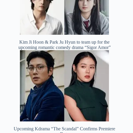
Kim Ji Hoon & Park Ju Hyun to team up for the
upcoming romantic comedy drama “Sigor Amor”
Upcoming Kdrama “The Scandal” Confirms Premiere