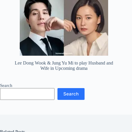
Lee Dong Wook & Jung Yu Mi to play Husband and
Wife in Upcoming drama
Search
Search
Related Posts