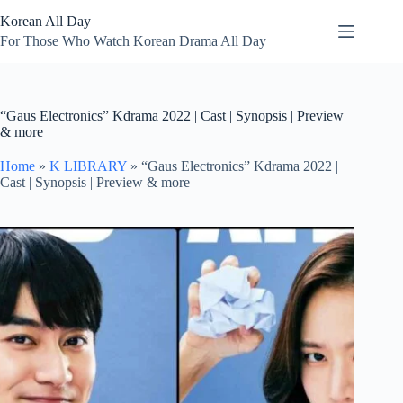
Skip
Korean All Day
to
content
For Those Who Watch Korean Drama All Day
“Gaus Electronics” Kdrama 2022 | Cast | Synopsis | Preview
& more
Home
»
K LIBRARY
»
“Gaus Electronics” Kdrama 2022 |
Cast | Synopsis | Preview & more