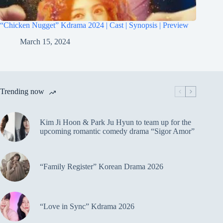
“Chicken Nugget” Kdrama 2024 | Cast | Synopsis | Preview
March 15, 2024
Trending now
Kim Ji Hoon & Park Ju Hyun to team up for the
upcoming romantic comedy drama “Sigor Amor”
“Family Register” Korean Drama 2026
“Love in Sync” Kdrama 2026