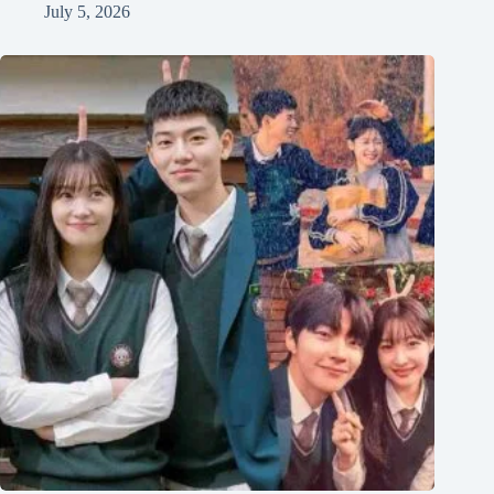
July 5, 2026