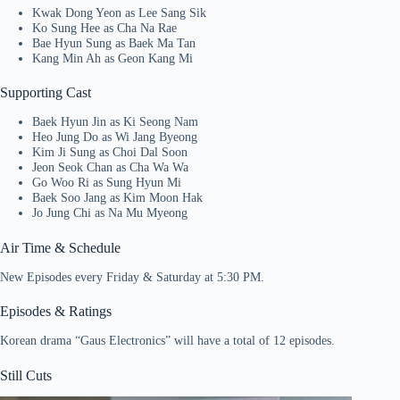
Kwak Dong Yeon as Lee Sang Sik
Ko Sung Hee as Cha Na Rae
Bae Hyun Sung as Baek Ma Tan
Kang Min Ah as Geon Kang Mi
Supporting Cast
Baek Hyun Jin as Ki Seong Nam
Heo Jung Do as Wi Jang Byeong
Kim Ji Sung as Choi Dal Soon
Jeon Seok Chan as Cha Wa Wa
Go Woo Ri as Sung Hyun Mi
Baek Soo Jang as Kim Moon Hak
Jo Jung Chi as Na Mu Myeong
Air Time & Schedule
New Episodes every Friday & Saturday at 5:30 PM.
Episodes & Ratings
Korean drama “Gaus Electronics” will have a total of 12 episodes.
Still Cuts