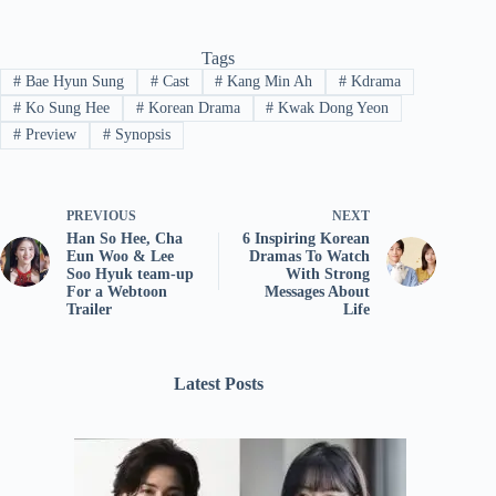
Tags
#
Bae Hyun Sung
#
Cast
#
Kang Min Ah
#
Kdrama
#
Ko Sung Hee
#
Korean Drama
#
Kwak Dong Yeon
#
Preview
#
Synopsis
PREVIOUS
NEXT
Han So Hee, Cha
6 Inspiring Korean
Eun Woo & Lee
Dramas To Watch
Soo Hyuk team-up
With Strong
For a Webtoon
Messages About
Trailer
Life
Latest Posts