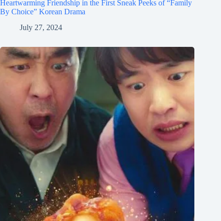
Heartwarming Friendship in the First Sneak Peeks of “Family
By Choice” Korean Drama
July 27, 2024