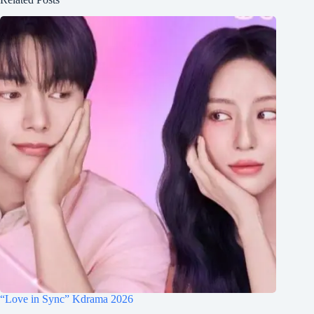
“Love in Sync” Kdrama 2026