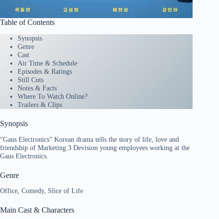
Table of Contents
Synopsis
Genre
Cast
Air Time & Schedule
Episodes & Ratings
Still Cuts
Notes & Facts
Where To Watch Online?
Trailers & Clips
Synopsis
“Gaus Electronics” Korean drama tells the story of life, love and
friendship of Marketing 3 Devision young employees working at the
Gaus Electronics.
Genre
Office, Comedy, Slice of Life
Main Cast & Characters