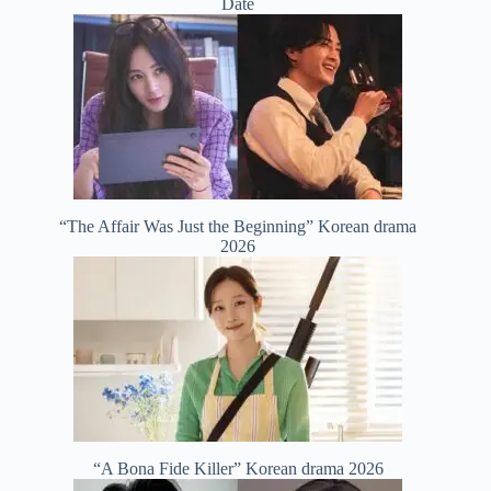
Date
“The Affair Was Just the Beginning” Korean drama
2026
“A Bona Fide Killer” Korean drama 2026