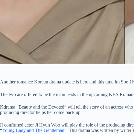
Another romance Korean drama update is here and this time Im Soo Hy
The two are offered to be the main leads in the upcoming KBS Romance
Kdrama “Beauty and the Devoted” will tell the story of an actress who 
producing director helps her come back up.
If confirmed actor Ji Hyun Woo will play the role of the producing dir
“
Young Lady and The Gentleman
”. This drama was written by writer