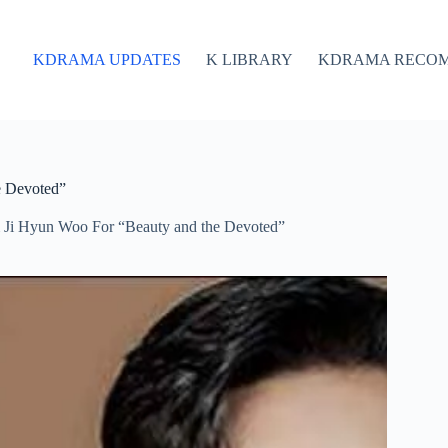
KDRAMA UPDATES
K LIBRARY
KDRAMA RECO
e Devoted”
 Ji Hyun Woo For “Beauty and the Devoted”