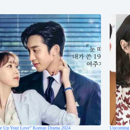
ce Up Your Love” Korean Drama 2024
Upcoming 