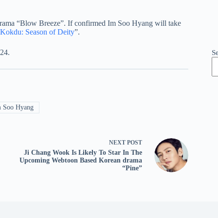
drama “Blow Breeze”. If confirmed Im Soo Hyang will take
Kokdu: Season of Deity
”.
024.
S
 Soo Hyang
NEXT
POST
Ji Chang Wook Is Likely To Star In The
Upcoming Webtoon Based Korean drama
“Pine”