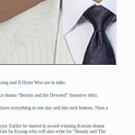
ang and Ji Hyun Woo are in talks.
 drama “Beauty and the Devoted” (tentative title).
loses everything in one day and hits rock bottom. Then a
ector. Earlier he starred in award winning Korean drama
 Kim Sa Kyung who will also write for “Beauty and The