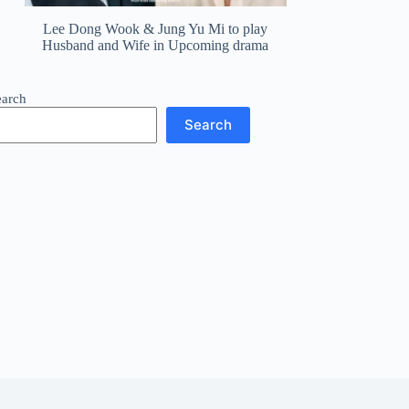
Lee Dong Wook & Jung Yu Mi to play
Husband and Wife in Upcoming drama
earch
Search