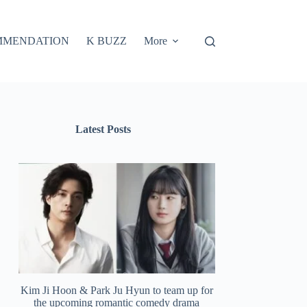
MMENDATION
K BUZZ
More
Latest Posts
Kim Ji Hoon & Park Ju Hyun to team up for
the upcoming romantic comedy drama