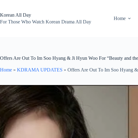
Skip
to
content
Korean All Day
Home
For Those Who Watch Korean Drama All Day
Offers Are Out To Im Soo Hyang & Ji Hyun Woo For “Beauty and th
Home
»
KDRAMA UPDATES
»
Offers Are Out To Im Soo Hyang &