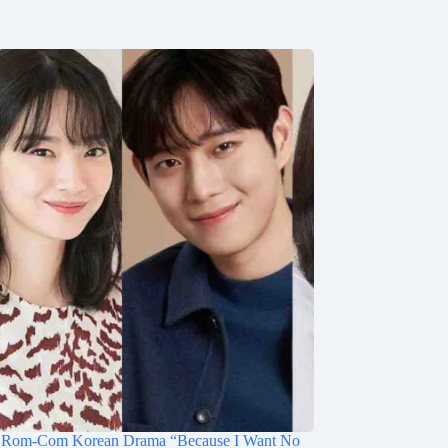
Rom-Com Korean Drama “Because I Want No