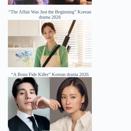
“The Affair Was Just the Beginning” Korean
drama 2026
“A Bona Fide Killer” Korean drama 2026