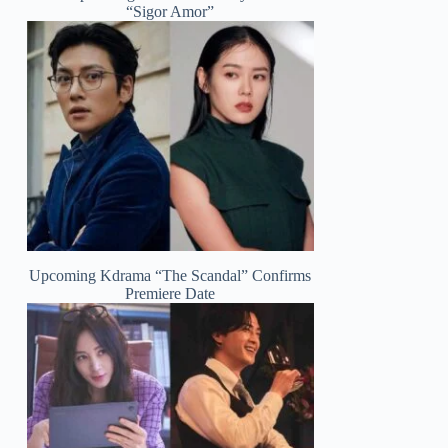
“Sigor Amor”
Upcoming Kdrama “The Scandal” Confirms
Premiere Date