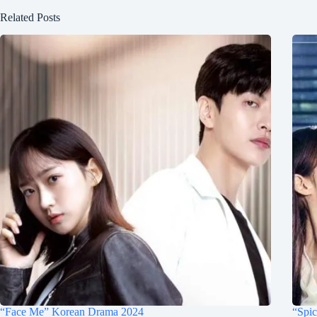
Related Posts
“Face Me” Korean Drama 2024
“Spi