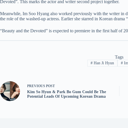
Devoted”. This marks the actor and writer second project together.
Meanwhile, Im Soo Hyang also worked previously with the writer in 
the role of the washed-up actress. Earlier she starred in Korean drama “
“Beauty and the Devoted” is expected to premiere in the first half of 2
Tags
#
Han Ji Hyun
#
Im
PREVIOUS
POST
Kim So Hyun & Park Bo Gum Could Be The
Potential Leads Of Upcoming Korean Drama