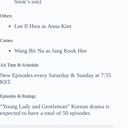
Sook’s son)
Others
Lee Il Hwa as Anna Kim
Cameo
Wang Bit Na as Jang Kook Hee
Air Time & Schedule
New Episodes every Saturday & Sunday at 7:55
KST.
Episodes & Ratings
“Young Lady and Gentleman” Korean drama is
expected to have a total of 50 episodes.