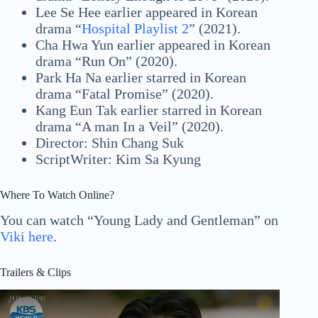
Lee Se Hee earlier appeared in Korean
drama “
Hospital Playlist 2
” (2021).
Cha Hwa Yun earlier appeared in Korean
drama “Run On” (2020).
Park Ha Na earlier starred in Korean
drama “Fatal Promise” (2020).
Kang Eun Tak earlier starred in Korean
drama “A man In a Veil” (2020).
Director: Shin Chang Suk
ScriptWriter: Kim Sa Kyung
Where To Watch Online?
You can watch “Young Lady and Gentleman” on
Viki here
.
Trailers & Clips