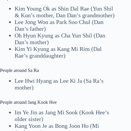
Kim Young Ok as Shin Dal Rae (Yun Shil
& Kun’s mother, Dan Dan’s grandmother)
Lee Jong Won as Park Soo Chul (Dan
Dan’s father)
Oh Hyun Kyung as Cha Yun Shil (Dan
Dan’s mother)
Kim Yi Kyung as Kang Mi Rim (Dal
Rae’s granddaughter)
People around Sa Ra
Lee Hwi Hyang as Lee Ki Ja (Sa Ra’s
mother)
People around Jang Kook Hee
Im Ye Jin as Jang Mi Sook (Kook Hee’s
older sister)
Kang Yoon Je as Bong Joon Ho (Mi