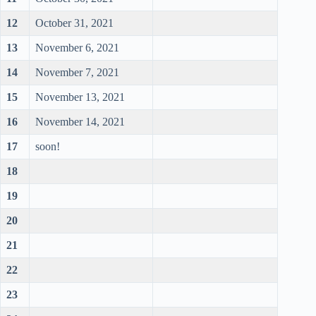
12
October 31, 2021
13
November 6, 2021
14
November 7, 2021
15
November 13, 2021
16
November 14, 2021
17
soon!
18
19
20
21
22
23