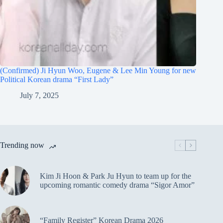
(Confirmed) Ji Hyun Woo, Eugene & Lee Min Young for new
Political Korean drama “First Lady”
July 7, 2025
Trending now
Kim Ji Hoon & Park Ju Hyun to team up for the
upcoming romantic comedy drama “Sigor Amor”
“Family Register” Korean Drama 2026