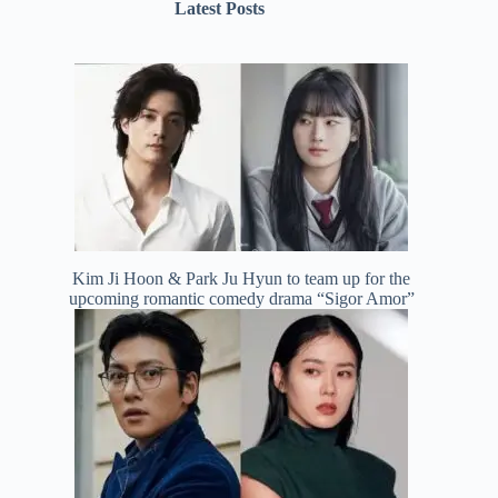
Latest Posts
Kim Ji Hoon & Park Ju Hyun to team up for the
upcoming romantic comedy drama “Sigor Amor”