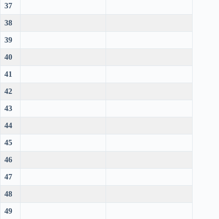
37
38
39
40
41
42
43
44
45
46
47
48
49