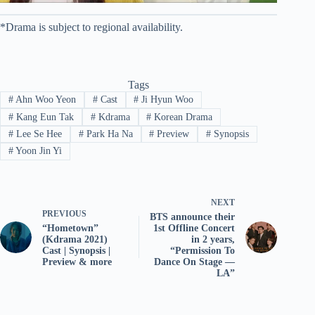
*Drama is subject to regional availability.
Tags
#
Ahn Woo Yeon
#
Cast
#
Ji Hyun Woo
#
Kang Eun Tak
#
Kdrama
#
Korean Drama
#
Lee Se Hee
#
Park Ha Na
#
Preview
#
Synopsis
#
Yoon Jin Yi
NEXT
PREVIOUS
BTS announce their
“Hometown”
1st Offline Concert
(Kdrama 2021)
in 2 years,
Cast | Synopsis |
“Permission To
Preview & more
Dance On Stage —
LA”