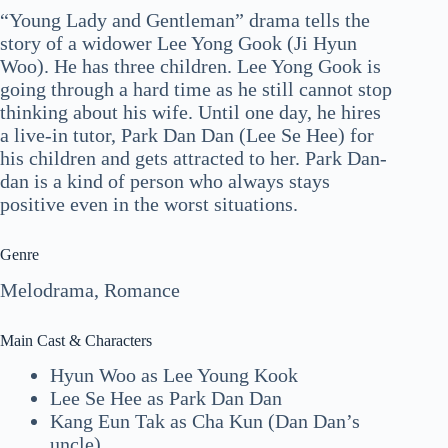
“Young Lady and Gentleman” drama tells the
story of a widower Lee Yong Gook (Ji Hyun
Woo). He has three children. Lee Yong Gook is
going through a hard time as he still cannot stop
thinking about his wife. Until one day, he hires
a live-in tutor, Park Dan Dan (Lee Se Hee) for
his children and gets attracted to her. Park Dan-
dan is a kind of person who always stays
positive even in the worst situations.
Genre
Melodrama, Romance
Main Cast & Characters
Hyun Woo as Lee Young Kook
Lee Se Hee as Park Dan Dan
Kang Eun Tak as Cha Kun (Dan Dan’s
uncle)