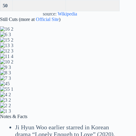
50
source:
Wikipedia
Still Cuts (more at
Official Site
)
Notes & Facts
Ji Hyun Woo earlier starred in Korean
drama “Lonely Enough to Love” (2020).