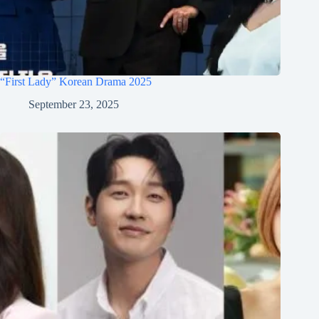
“First Lady” Korean Drama 2025
September 23, 2025