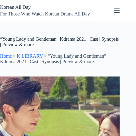
Skip
Korean All Day
to
content
For Those Who Watch Korean Drama All Day
“Young Lady and Gentleman” Kdrama 2021 | Cast | Synopsis
| Preview & more
Home
»
K LIBRARY
»
“Young Lady and Gentleman”
Kdrama 2021 | Cast | Synopsis | Preview & more