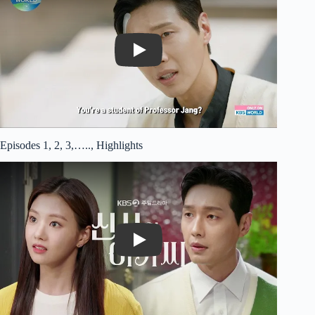
Play
Episodes 1, 2, 3,….., Highlights
Play