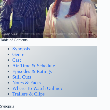
Table of Contents
Synopsis
Genre
Cast
Air Time & Schedule
Episodes & Ratings
Still Cuts
Notes & Facts
Where To Watch Online?
Trailers & Clips
Synopsis