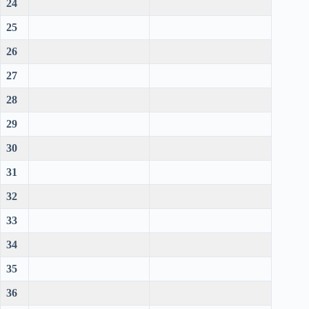
24
25
26
27
28
29
30
31
32
33
34
35
36