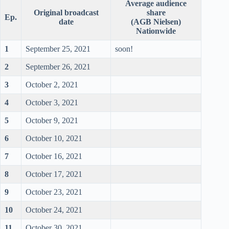
Average audience
Original broadcast
share
Ep.
date
(AGB Nielsen)
Nationwide
1
September 25, 2021
soon!
2
September 26, 2021
3
October 2, 2021
4
October 3, 2021
5
October 9, 2021
6
October 10, 2021
7
October 16, 2021
8
October 17, 2021
9
October 23, 2021
10
October 24, 2021
11
October 30, 2021