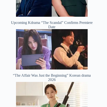
Upcoming Kdrama “The Scandal” Confirms Premiere
Date
“The Affair Was Just the Beginning” Korean drama
2026