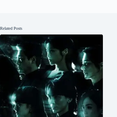
Related Posts