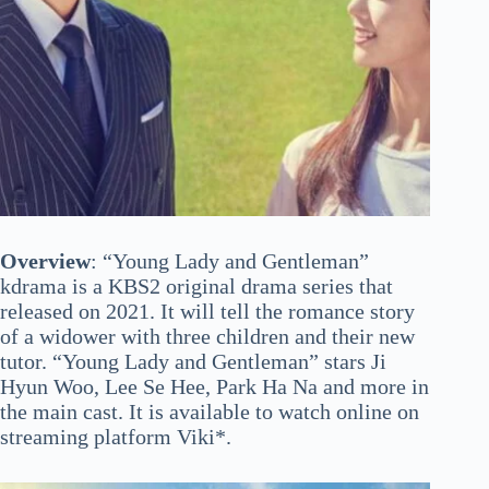
Overview
: “Young Lady and Gentleman”
kdrama is a KBS2 original drama series that
released on 2021. It will tell the romance story
of a widower with three children and their new
tutor. “Young Lady and Gentleman” stars Ji
Hyun Woo, Lee Se Hee, Park Ha Na and more in
the main cast. It is available to watch online on
streaming platform Viki*.