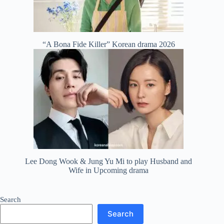
“A Bona Fide Killer” Korean drama 2026
Lee Dong Wook & Jung Yu Mi to play Husband and
Wife in Upcoming drama
Search
Search