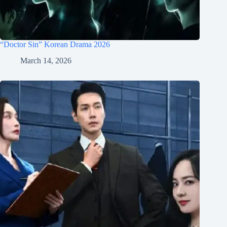
“Doctor Sin” Korean Drama 2026
March 14, 2026