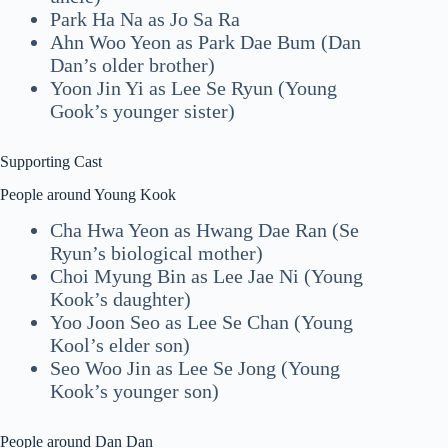
Park Ha Na as Jo Sa Ra
Ahn Woo Yeon as Park Dae Bum (Dan
Dan’s older brother)
Yoon Jin Yi as Lee Se Ryun (Young
Gook’s younger sister)
Supporting Cast
People around Young Kook
Cha Hwa Yeon as Hwang Dae Ran (Se
Ryun’s biological mother)
Choi Myung Bin as Lee Jae Ni (Young
Kook’s daughter)
Yoo Joon Seo as Lee Se Chan (Young
Kool’s elder son)
Seo Woo Jin as Lee Se Jong (Young
Kook’s younger son)
People around Dan Dan