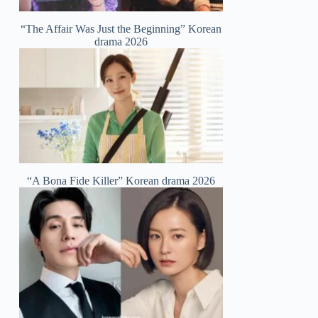
“The Affair Was Just the Beginning” Korean
drama 2026
“A Bona Fide Killer” Korean drama 2026