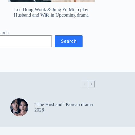
Lee Dong Wook & Jung Yu Mi to play
Husband and Wife in Upcoming drama
earch
Search
“The Husband” Korean drama
2026