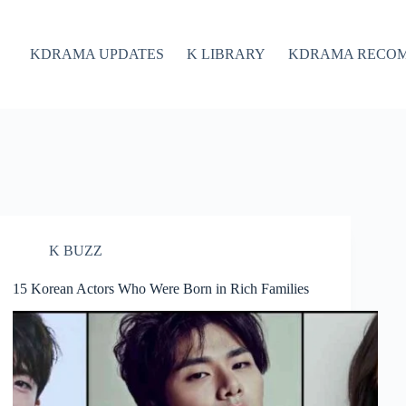
KDRAMA UPDATES
K LIBRARY
KDRAMA RECO
K BUZZ
15 Korean Actors Who Were Born in Rich Families