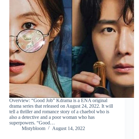
Overview: “Good Job” Kdrama is a ENA original
drama series that released on August 24, 2022. It will
tell a thriller and romance story of a chaebol who is
also a detective and a poor woman who has
superpowers. “Good…
Mistybloom
August 14, 2022