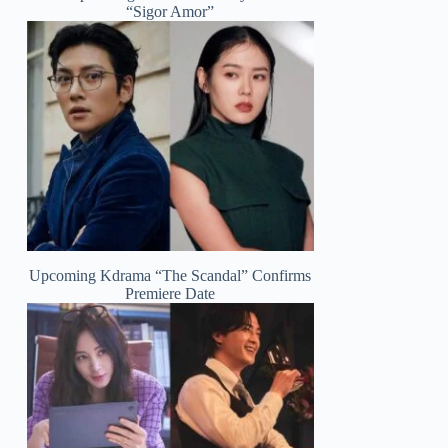
“Sigor Amor”
Upcoming Kdrama “The Scandal” Confirms
Premiere Date