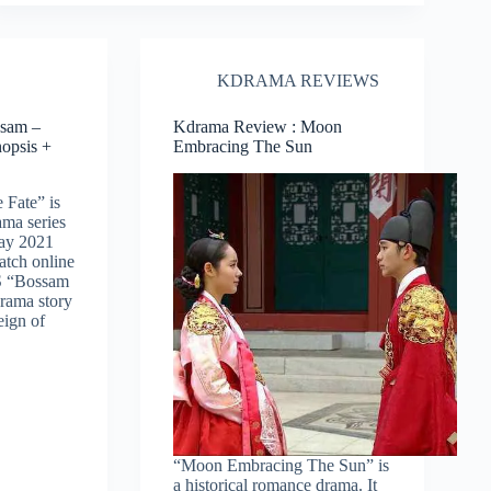
KDRAMA REVIEWS
sam –
Kdrama Review : Moon
nopsis +
Embracing The Sun
 Fate” is
ma series
May 2021
watch online
S “Bossam
drama story
eign of
“Moon Embracing The Sun” is
a historical romance drama. It