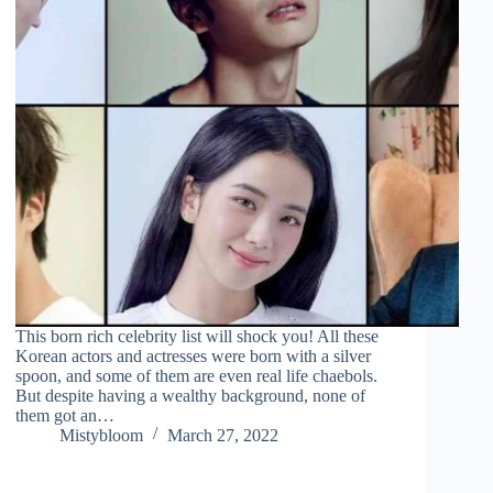
This born rich celebrity list will shock you! All these
Korean actors and actresses were born with a silver
spoon, and some of them are even real life chaebols.
But despite having a wealthy background, none of
them got an…
Mistybloom
March 27, 2022