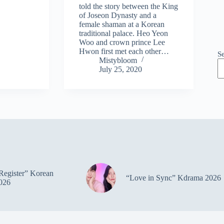
told the story between the King
of Joseon Dynasty and a
female shaman at a Korean
traditional palace. Heo Yeon
Woo and crown prince Lee
Hwon first met each other…
S
Mistybloom
July 25, 2020
Register” Korean
“Love in Sync” Kdrama 2026
026