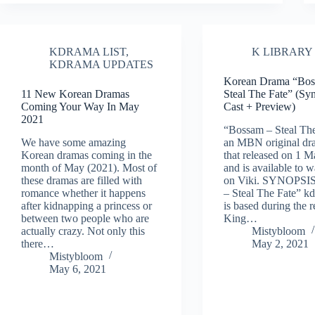
KDRAMA LIST
,
K LIBRARY
KDRAMA UPDATES
Korean Drama “Bos
11 New Korean Dramas
Steal The Fate” (Sy
Coming Your Way In May
Cast + Preview)
2021
“Bossam – Steal The
We have some amazing
an MBN original dra
Korean dramas coming in the
that released on 1 
month of May (2021). Most of
and is available to 
these dramas are filled with
on Viki. SYNOPSI
romance whether it happens
– Steal The Fate” k
after kidnapping a princess or
is based during the r
between two people who are
King…
actually crazy. Not only this
Mistybloom
there…
May 2, 2021
Mistybloom
May 6, 2021