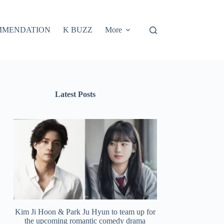
MMENDATION
K BUZZ
More
Latest Posts
Kim Ji Hoon & Park Ju Hyun to team up for
the upcoming romantic comedy drama