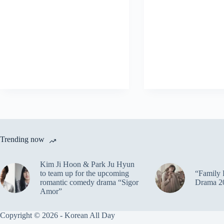
Trending now
Kim Ji Hoon & Park Ju Hyun
to team up for the upcoming
“Family 
romantic comedy drama “Sigor
Drama 2
Amor”
Copyright © 2026 - Korean All Day