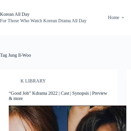
Skip
to
content
Korean All Day
Home
For Those Who Watch Korean Drama All Day
Tag
Jung Il-Woo
K LIBRARY
“Good Job” Kdrama 2022 | Cast | Synopsis | Preview
& more