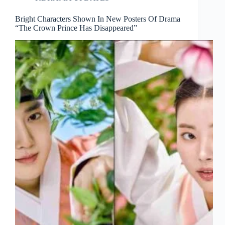
Bright Characters Shown In New Posters Of Drama
“The Crown Prince Has Disappeared”