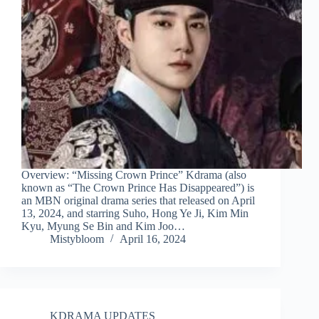
Overview: “Missing Crown Prince” Kdrama (also
known as “The Crown Prince Has Disappeared”) is
an MBN original drama series that released on April
13, 2024, and starring Suho, Hong Ye Ji, Kim Min
Kyu, Myung Se Bin and Kim Joo…
Mistybloom
April 16, 2024
KDRAMA UPDATES