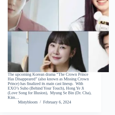
The upcoming Korean drama “The Crown Prince
Has Disappeared” (also known as Missing Crown
Prince) has finalized its main cast lineup. With
EXO’s Suho (Behind Your Touch), Hong Ye Ji
(Love Song for Illusion), Myung Se Bin (Dr. Cha),
Kim…
Mistybloom
February 6, 2024