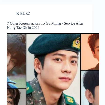
K BUZZ
7 Other Korean actors To Go Military Service After
Kang Tae Oh in 2022