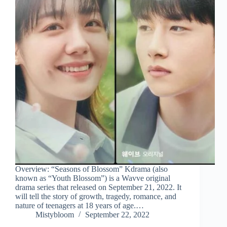
Overview: “Seasons of Blossom” Kdrama (also
known as “Youth Blossom”) is a Wavve original
drama series that released on September 21, 2022. It
will tell the story of growth, tragedy, romance, and
nature of teenagers at 18 years of age.…
Mistybloom
September 22, 2022