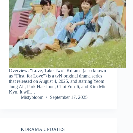
Overview: “Love, Take Two” Kdrama (also known
as “First, for Love”) is a tvN original drama series
that released on August 4, 2025, and starring Yeom
Jung Ah, Park Hae Joon, Choi Yun Ji, and Kim Min
Kyu. It will…
Mistybloom
September 17, 2025
KDRAMA UPDATES