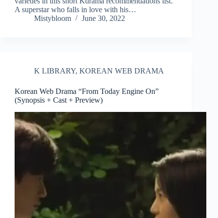
varieties in this short Kdrama recommendations list.
A superstar who falls in love with his…
Mistybloom
June 30, 2022
K LIBRARY
,
KOREAN WEB DRAMA
Korean Web Drama “From Today Engine On”
(Synopsis + Cast + Preview)