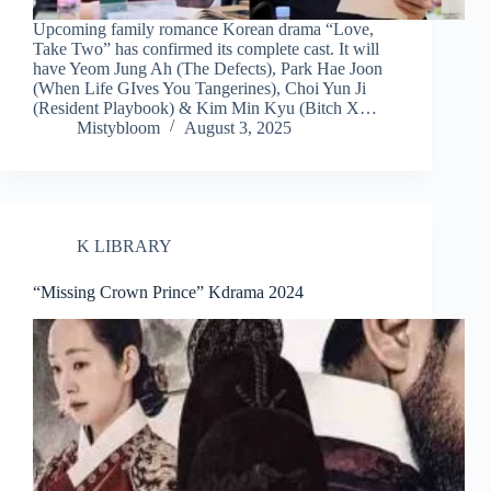
Upcoming family romance Korean drama “Love,
Take Two” has confirmed its complete cast. It will
have Yeom Jung Ah (The Defects), Park Hae Joon
(When Life GIves You Tangerines), Choi Yun Ji
(Resident Playbook) & Kim Min Kyu (Bitch X…
Mistybloom
August 3, 2025
K LIBRARY
“Missing Crown Prince” Kdrama 2024