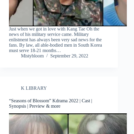
Just when we got in love with Kang Tae Oh the
news of his military service came. Military
enlistment has always been very sad news for the
fans. By law, all able-bodied men in South Korea
must serve 18-21 months…
Mistybloom
September 29, 2022
K LIBRARY
“Seasons of Blossom” Kdrama 2022 | Cast |
Synopsis | Preview & more