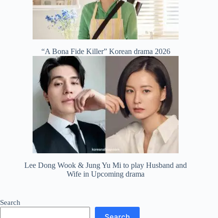
“A Bona Fide Killer” Korean drama 2026
Lee Dong Wook & Jung Yu Mi to play Husband and
Wife in Upcoming drama
Search
Search