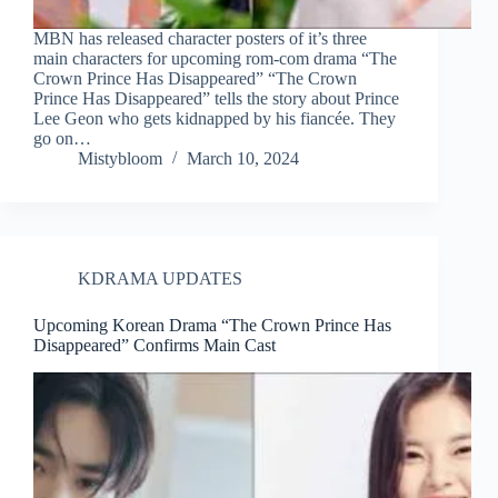
MBN has released character posters of it’s three
main characters for upcoming rom-com drama “The
Crown Prince Has Disappeared” “The Crown
Prince Has Disappeared” tells the story about Prince
Lee Geon who gets kidnapped by his fiancée. They
go on…
Mistybloom
March 10, 2024
KDRAMA UPDATES
Upcoming Korean Drama “The Crown Prince Has
Disappeared” Confirms Main Cast