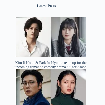
Latest Posts
Kim Ji Hoon & Park Ju Hyun to team up for the
upcoming romantic comedy drama “Sigor Amor”