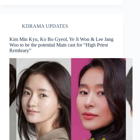
KDRAMA UPDATES
Kim Min Kyu, Ko Bo Gyeol, Ye Ji Won & Lee Jang
Woo to be the potential Main cast for “High Priest
Rembrary”