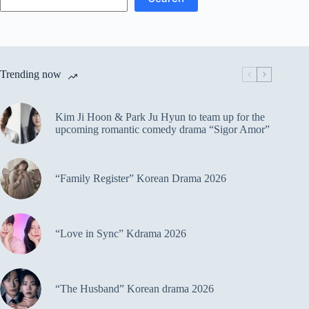
Trending now
Kim Ji Hoon & Park Ju Hyun to team up for the
upcoming romantic comedy drama “Sigor Amor”
“Family Register” Korean Drama 2026
“Love in Sync” Kdrama 2026
“The Husband” Korean drama 2026