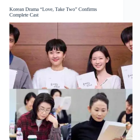
Korean Drama “Love, Take Two” Confirms
Complete Cast