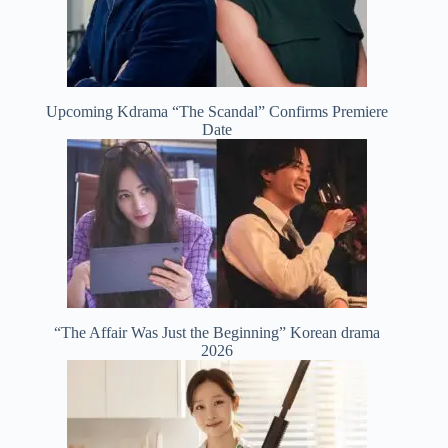
Upcoming Kdrama “The Scandal” Confirms Premiere
Date
“The Affair Was Just the Beginning” Korean drama
2026