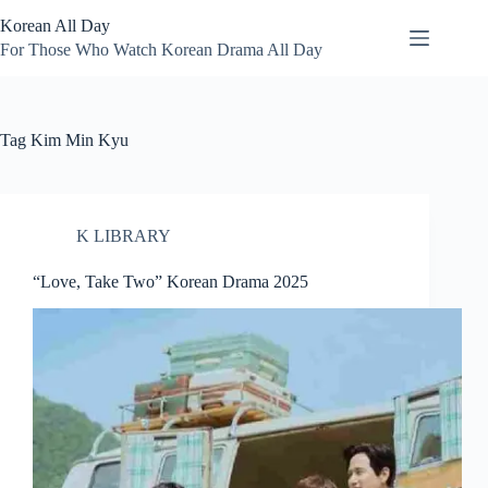
Skip
Korean All Day
to
content
For Those Who Watch Korean Drama All Day
Tag
Kim Min Kyu
K LIBRARY
“Love, Take Two” Korean Drama 2025