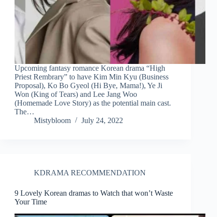
Upcoming fantasy romance Korean drama “High
Priest Rembrary” to have Kim Min Kyu (Business
Proposal), Ko Bo Gyeol (Hi Bye, Mama!), Ye Ji
Won (King of Tears) and Lee Jang Woo
(Homemade Love Story) as the potential main cast.
The…
Mistybloom
July 24, 2022
KDRAMA RECOMMENDATION
9 Lovely Korean dramas to Watch that won’t Waste
Your Time