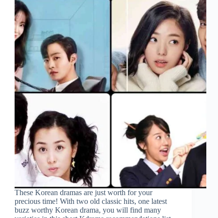
These Korean dramas are just worth for your
precious time! With two old classic hits, one latest
buzz worthy Korean drama, you will find many