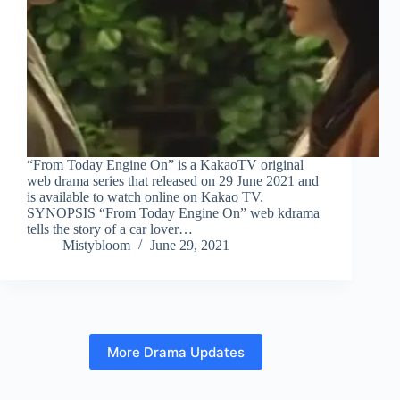
“From Today Engine On” is a KakaoTV original
web drama series that released on 29 June 2021 and
is available to watch online on Kakao TV.
SYNOPSIS “From Today Engine On” web kdrama
tells the story of a car lover…
Mistybloom
June 29, 2021
More Drama Updates