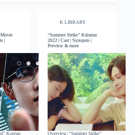
K LIBRARY
 Movie
“Summer Strike” Kdrama
s |
2022 | Cast | Synopsis |
Preview & more
ed” Korean
Overview: “Summer Strike”