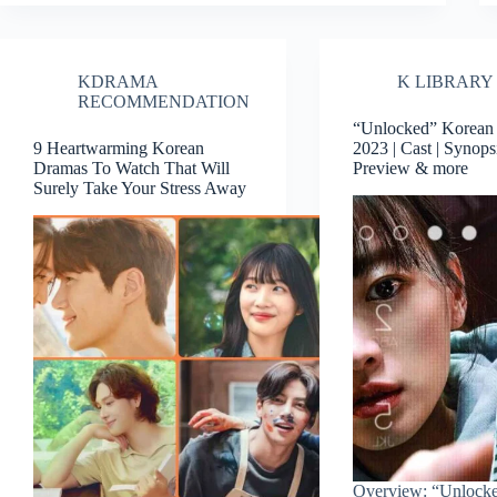
KDRAMA
K LIBRARY
RECOMMENDATION
“Unlocked” Korean
9 Heartwarming Korean
2023 | Cast | Synopsi
Dramas To Watch That Will
Preview & more
Surely Take Your Stress Away
Overview: “Unlock