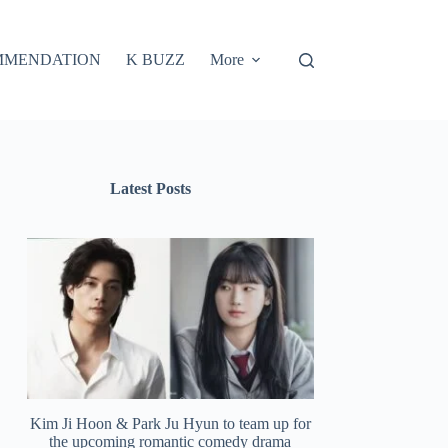
MMENDATION
K BUZZ
More
Latest Posts
Kim Ji Hoon & Park Ju Hyun to team up for
the upcoming romantic comedy drama