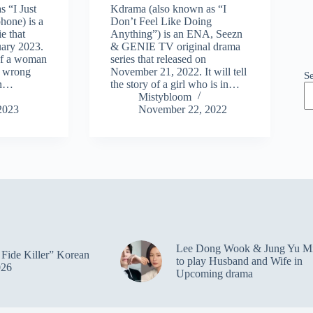
s “I Just
Kdrama (also known as “I
one) is a
Don’t Feel Like Doing
e that
Anything”) is an ENA, Seezn
uary 2023.
& GENIE TV original drama
y of a woman
series that released on
n wrong
November 21, 2022. It will tell
S
on…
the story of a girl who is in…
Mistybloom
2023
November 22, 2022
Lee Dong Wook & Jung Yu M
Fide Killer” Korean
to play Husband and Wife in
026
Upcoming drama