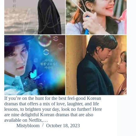
If you’re on the hunt for the best feel-good Korean
dramas that offers a mix of love, laughter, and life
lessons, to brighten your day, look no further! Here
are nine delightful Korean dramas that are also
available on Netflix,…
Mistybloom
October 18, 2023