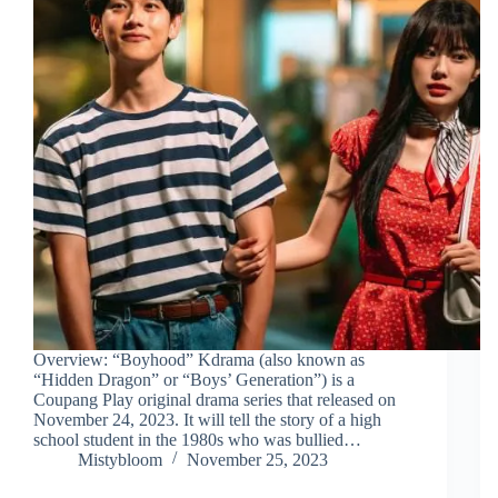
Overview: “Boyhood” Kdrama (also known as
“Hidden Dragon” or “Boys’ Generation”) is a
Coupang Play original drama series that released on
November 24, 2023. It will tell the story of a high
school student in the 1980s who was bullied…
Mistybloom
November 25, 2023