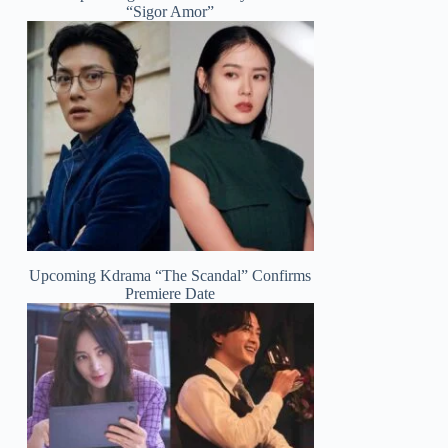
“Sigor Amor”
Upcoming Kdrama “The Scandal” Confirms
Premiere Date