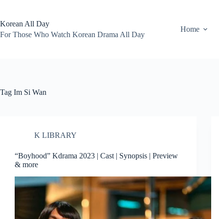
Skip
to
content
Korean All Day
Home
For Those Who Watch Korean Drama All Day
Tag
Im Si Wan
K LIBRARY
“Boyhood” Kdrama 2023 | Cast | Synopsis | Preview
& more