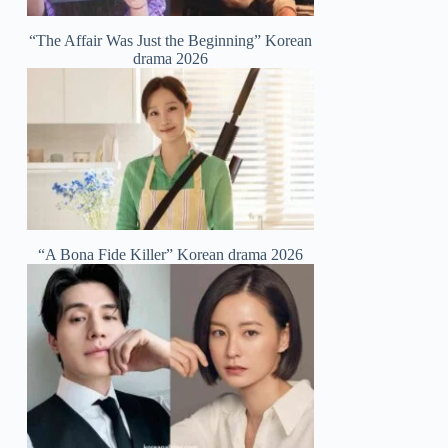
“The Affair Was Just the Beginning” Korean
drama 2026
“A Bona Fide Killer” Korean drama 2026