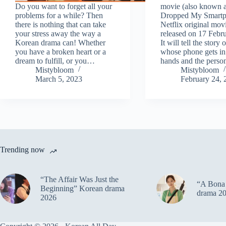
Do you want to forget all your
movie (also known a
problems for a while? Then
Dropped My Smartph
there is nothing that can take
Netflix original movi
your stress away the way a
released on 17 Febr
Korean drama can! Whether
It will tell the stor
you have a broken heart or a
whose phone gets i
dream to fulfill, or you…
hands and the pers
Mistybloom
Mistybloom
March 5, 2023
February 24, 
Trending now
“The Affair Was Just the
“A Bona 
Beginning” Korean drama
drama 2
2026