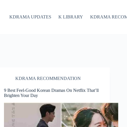
KDRAMA UPDATES
K LIBRARY
KDRAMA RECO
KDRAMA RECOMMENDATION
9 Best Feel-Good Korean Dramas On Netflix That’ll
Brighten Your Day