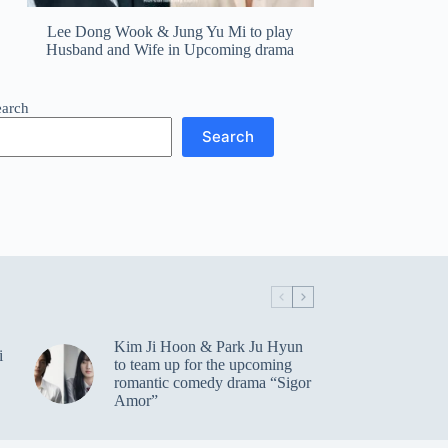
Lee Dong Wook & Jung Yu Mi to play
Husband and Wife in Upcoming drama
earch
Search
Kim Ji Hoon & Park Ju Hyun
i
to team up for the upcoming
romantic comedy drama “Sigor
Amor”