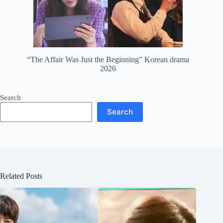
“The Affair Was Just the Beginning” Korean drama
2026
Search
Search
Related Posts