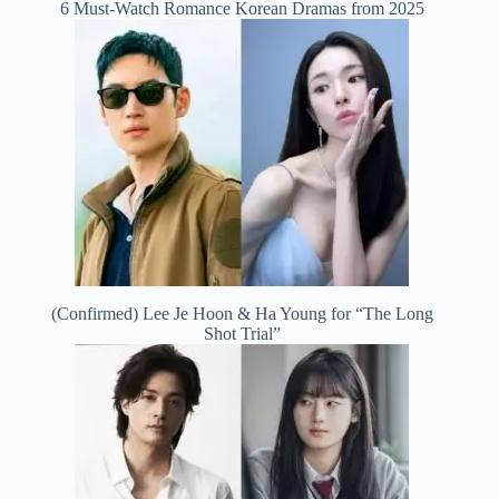
6 Must-Watch Romance Korean Dramas from 2025
(Confirmed) Lee Je Hoon & Ha Young for “The Long
Shot Trial”