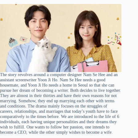
The story revolves around a computer designer Nam Se Hee and an
assistant screenwriter Yoon Ji Ho. Nam Se Hee needs a good
housemate, and Yoon Ji Ho needs a home in Seoul so that she can
pursue her dream of becoming a writer. Both decides to live together.
They are almost in their thirties and have their own reasons for not
marrying. Somehow, they end up marrying each other with terms
and conditions. The drama mainly focuses on the struggles of
careers, relationships, and marriages that today’s youth have to face
comparatively to the times before. We are introduced to the life of 6
individuals, each having unique personalities and their dreams they
wish to fulfill. One wants to follow her passion, one intends to
become a CEO, while the other simply wishes to become a wife.