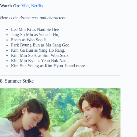
Watch On
:
Viki
,
Netflix
Here is the drama cast and characters
:-
Lee Min Ki as Nam Se Hee,
Jung So Min as Yoon Ji Ho,
Esom as Woo Soo Ji,
Park Byung Eun as Ma Sang Goo,
Kim Ga Eun as Yang Ho Rang,
Kim Min Seok as Sim Won Seok,
Kim Min Kyu as Yeon Bok Nam,
Kim Sun Young as Kim Hyun Ja and more
8. Summer Strike