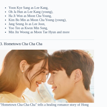
Yoon Kye Sang as Lee Kang,
Oh Ja Hun as Lee Kang (young),
Ha Ji Won as Moon Cha Young,
Kim Bo Min as Moon Cha Young (young),
Jang Seung Jo as Lee Joon,
Yoo Teo as Kwon Min Sung,
Min Jin Woong as Moon Tae Hyun and more
3. Hometown Cha Cha Cha
“Hometown Cha-Cha-Cha” tells a healing romance story of Hong