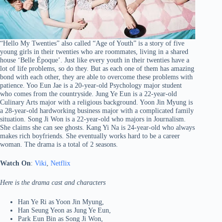
“Hello My Twenties” also called “Age of Youth” is a story of five
young girls in their twenties who are roommates, living in a shared
house ‘Belle Époque’. Just like every youth in their twenties have a
lot of life problems, so do they. But as each one of them has amazing
bond with each other, they are able to overcome these problems with
patience. Yoo Eun Jae is a 20-year-old Psychology major student
who comes from the countryside. Jung Ye Eun is a 22-year-old
Culinary Arts major with a religious background. Yoon Jin Myung is
a 28-year-old hardworking business major with a complicated family
situation. Song Ji Won is a 22-year-old who majors in Journalism.
She claims she can see ghosts. Kang Yi Na is 24-year-old who always
makes rich boyfriends. She eventually works hard to be a career
woman. The drama is a total of 2 seasons.
Watch On
:
Viki
,
Netflix
Here is the drama cast and characters
Han Ye Ri as Yoon Jin Myung,
Han Seung Yeon as Jung Ye Eun,
Park Eun Bin as Song Ji Won,