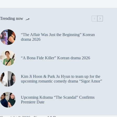
Trending now
“The Affair Was Just the Beginning” Korean
drama 2026
“A Bona Fide Killer” Korean drama 2026
Kim Ji Hoon & Park Ju Hyun to team up for the
upcoming romantic comedy drama “Sigor Amor”
Upcoming Kdrama “The Scandal” Confirms
Premiere Date