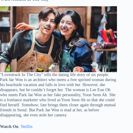
“Lovestruck In The City” tells the dating life story of six people.
Park Jae Won is an architect who meets a free spirited woman during
his beachside vacation and falls in love with her. However, she
disappears, but he couldn’t forget her. The woman is Lee Eun Oh
who meets Park Jae Won as her fake personality, Yoon Seon Ah. She
is a freelance marketer who lived as Yoon Seon Ah so that she could
find herself. Somehow, fate brings them closer again through mutual
friends in Seoul. But Park Jae Won is mad at her, as before
disappearing, she even stole her camera.
Watch On
:
Netflix