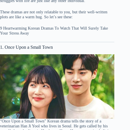
struggles with life are just like any other individual.
These dramas are not only relatable to you, but their well-written
plots are like a warm hug. So let’s see these:
9 Heartwarming Korean Dramas To Watch That Will Surely Take
Your Stress Away
1. Once Upon a Small Town
“Once Upon a Small Town” Korean drama tells the story of a
veterinarian Han Ji Yool who lives in Seoul. He gets called by his