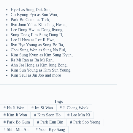
Hyeri as Sung Duk Sun,
Go Kyung Pyo as Sun Woo,
Park Bo Geum as Taek,
Ryu Joon Yul as Kim Jung Hwan,
Lee Dong Hwi as Dong Ryong,
Sung Dong Il as Sung Dong Il,
Lee Il Hwa as Lee Il Hwa,
Ryu Hye Young as Sung Bo Ra,
Choi Sung Won as Sung No Eul,
Kim Sung Kyun as Kim Sung Kyun,
Ra Mi Ran as Ra Mi Ran,
Ahn Jae Hong as Kim Jung Bong,
Kim Sun Young as Kim Sun Young,
Kim Seul as Jin Joo and more
Tags
#
Ha Ji Won
#
Im Si Wan
#
Ji Chang Wook
#
Kim Ji Won
#
Kim Seon Ho
#
Lee Min Ki
#
Park Bo Gum
#
Park Eun Bin
#
Park Soo Yeong
#
Shin Min Ah
#
Yoon Kye Sang