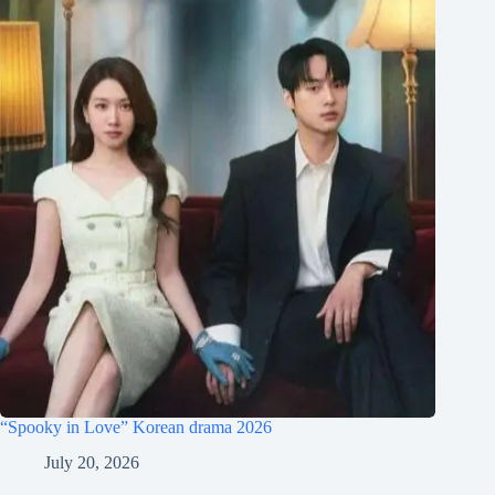
“Spooky in Love” Korean drama 2026
July 20, 2026