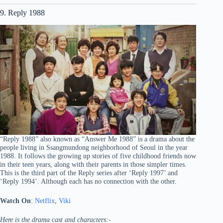
9. Reply 1988
“Reply 1988” also known as “Answer Me 1988” is a drama about the
people living in Ssangmundong neighborhood of Seoul in the year
1988. It follows the growing up stories of five childhood friends now
in their teen years, along with their parents in those simpler times.
This is the third part of the Reply series after ‘Reply 1997’ and
‘Reply 1994’. Although each has no connection with the other.
Watch On
:
Netflix
,
Viki
Here is the drama cast and characters:-