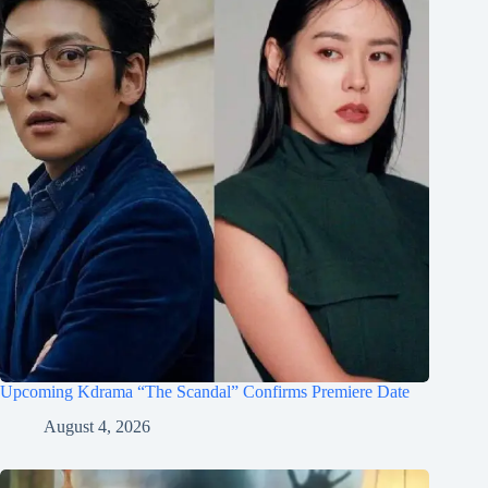
Upcoming Kdrama “The Scandal” Confirms Premiere Date
August 4, 2026