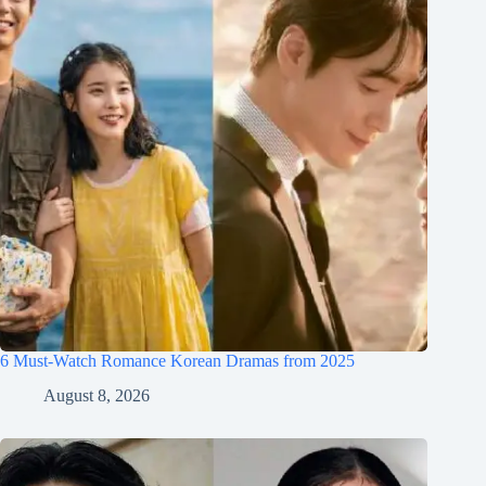
6 Must-Watch Romance Korean Dramas from 2025
August 8, 2026