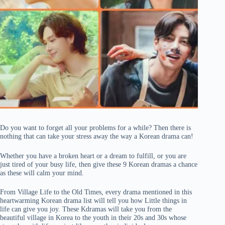
Do you want to forget all your problems for a while? Then there is
nothing that can take your stress away the way a Korean drama can!
Whether you have a broken heart or a dream to fulfill, or you are
just tired of your busy life, then give these 9 Korean dramas a chance
as these will calm your mind.
From Village Life to the Old Times, every drama mentioned in this
heartwarming Korean drama list will tell you how Little things in
life can give you joy. These Kdramas will take you from the
beautiful village in Korea to the youth in their 20s and 30s whose