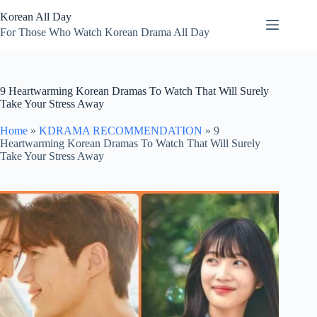
Skip
Korean All Day
to
content
For Those Who Watch Korean Drama All Day
9 Heartwarming Korean Dramas To Watch That Will Surely
Take Your Stress Away
Home
»
KDRAMA RECOMMENDATION
»
9
Heartwarming Korean Dramas To Watch That Will Surely
Take Your Stress Away