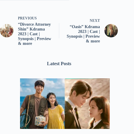
PREVIOUS
NEXT
“Divorce Attorney
“Oasis” Kdrama
Shin” Kdrama
2023 | Cast |
2023 | Cast |
Synopsis | Preview
Synopsis | Preview
& more
& more
Latest Posts