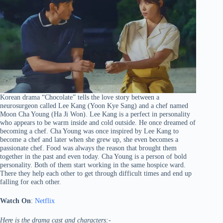
Korean drama “Chocolate” tells the love story between a
neurosurgeon called Lee Kang (Yoon Kye Sang) and a chef named
Moon Cha Young (Ha Ji Won). Lee Kang is a perfect in personality
who appears to be warm inside and cold outside. He once dreamed of
becoming a chef. Cha Young was once inspired by Lee Kang to
become a chef and later when she grew up, she even becomes a
passionate chef. Food was always the reason that brought them
together in the past and even today. Cha Young is a person of bold
personality. Both of them start working in the same hospice ward.
There they help each other to get through difficult times and end up
falling for each other.
Watch On
:
Netflix
Here is the drama cast and characters:-