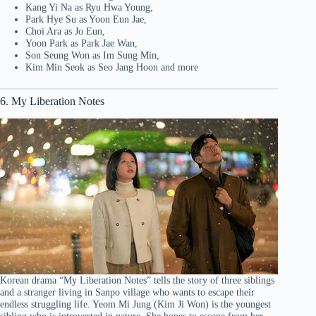
Kang Yi Na as Ryu Hwa Young,
Park Hye Su as Yoon Eun Jae,
Choi Ara as Jo Eun,
Yoon Park as Park Jae Wan,
Son Seung Won as Im Sung Min,
Kim Min Seok as Seo Jang Hoon and more
6. My Liberation Notes
Korean drama “My Liberation Notes” tells the story of three siblings
and a stranger living in Sanpo village who wants to escape their
endless struggling life. Yeom Mi Jung (Kim Ji Won) is the youngest