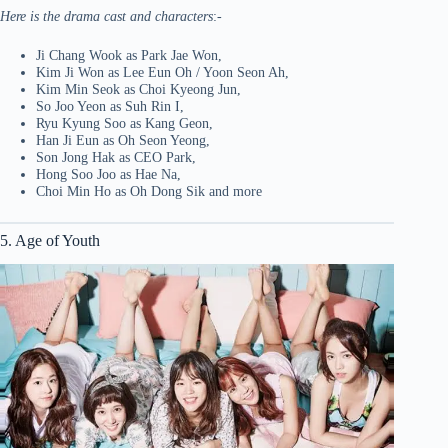
Here is the drama cast and characters
:-
Ji Chang Wook as Park Jae Won,
Kim Ji Won as Lee Eun Oh / Yoon Seon Ah,
Kim Min Seok as Choi Kyeong Jun,
So Joo Yeon as Suh Rin I,
Ryu Kyung Soo as Kang Geon,
Han Ji Eun as Oh Seon Yeong,
Son Jong Hak as CEO Park,
Hong Soo Joo as Hae Na,
Choi Min Ho as Oh Dong Sik and more
5. Age of Youth