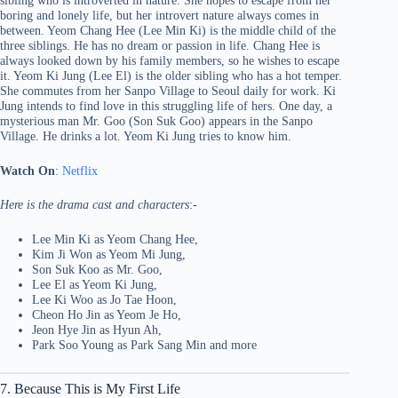
sibling who is introverted in nature. She hopes to escape from her
boring and lonely life, but her introvert nature always comes in
between. Yeom Chang Hee (Lee Min Ki) is the middle child of the
three siblings. He has no dream or passion in life. Chang Hee is
always looked down by his family members, so he wishes to escape
it. Yeom Ki Jung (Lee El) is the older sibling who has a hot temper.
She commutes from her Sanpo Village to Seoul daily for work. Ki
Jung intends to find love in this struggling life of hers. One day, a
mysterious man Mr. Goo (Son Suk Goo) appears in the Sanpo
Village. He drinks a lot. Yeom Ki Jung tries to know him.
Watch On
:
Netflix
Here is the drama cast and characters
:-
Lee Min Ki as Yeom Chang Hee,
Kim Ji Won as Yeom Mi Jung,
Son Suk Koo as Mr. Goo,
Lee El as Yeom Ki Jung,
Lee Ki Woo as Jo Tae Hoon,
Cheon Ho Jin as Yeom Je Ho,
Jeon Hye Jin as Hyun Ah,
Park Soo Young as Park Sang Min and more
7. Because This is My First Life