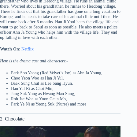
grandfather who lives in Heedong village. He runs an animal clinic
there. Worried about his grandfather, he rushes to Heedong village.
There he finds out that his grandfather has gone on a long vacation to
Europe, and he needs to take care of his animal clinic until then. He
will come back after 6 months. Han Ji Yool hates the village life and
want to go back to Seoul as soon as possible. He also meets a police
officer Ahn Ja Young who helps him with the village life. They end
up falling in love with each other.
Watch On
:
Netflix
Here is the drama cast and characters
:-
Park Soo Yeong (Red Velvet’s Joy) as Ahn Ja Young,
Choo Yeon Woo as Han Ji Yul,
Baek Sung Chul as Lee Sang Hyun,
Han Yul Ri as Choi Min,
Jung Suk Yong as Hwang Man Sung,
Roh Jae Won as Yoon Geun Mo,
Park Ye Ni as Yeong Suk (Nurse) and more
2. Chocolate