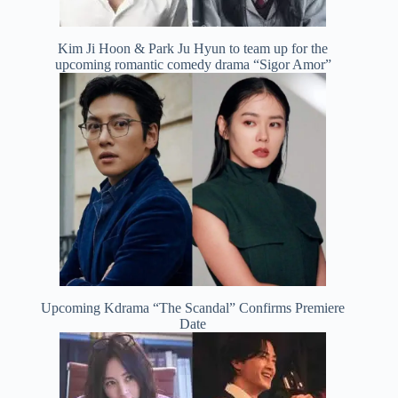
Kim Ji Hoon & Park Ju Hyun to team up for the
upcoming romantic comedy drama “Sigor Amor”
Upcoming Kdrama “The Scandal” Confirms Premiere
Date