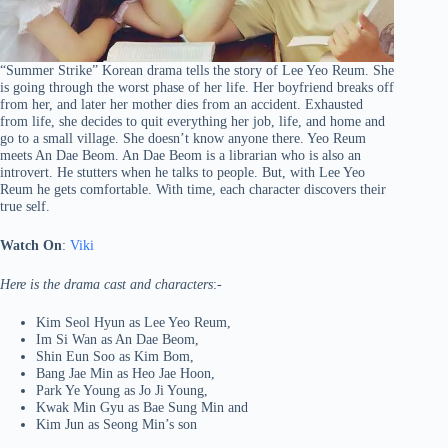
“Summer Strike” Korean drama tells the story of Lee Yeo Reum. She
is going through the worst phase of her life. Her boyfriend breaks off
from her, and later her mother dies from an accident. Exhausted
from life, she decides to quit everything her job, life, and home and
go to a small village. She doesn’t know anyone there. Yeo Reum
meets An Dae Beom. An Dae Beom is a librarian who is also an
introvert. He stutters when he talks to people. But, with Lee Yeo
Reum he gets comfortable. With time, each character discovers their
true self.
Watch On
:
Viki
Here is the drama cast and characters
:-
Kim Seol Hyun as Lee Yeo Reum,
Im Si Wan as An Dae Beom,
Shin Eun Soo as Kim Bom,
Bang Jae Min as Heo Jae Hoon,
Park Ye Young as Jo Ji Young,
Kwak Min Gyu as Bae Sung Min and
Kim Jun as Seong Min’s son