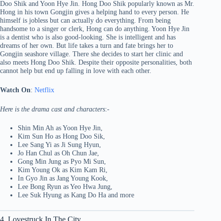
Doo Shik and Yoon Hye Jin. Hong Doo Shik popularly known as Mr.
Hong in his town Gongjin gives a helping hand to every person. He
himself is jobless but can actually do everything. From being
handsome to a singer or clerk, Hong can do anything. Yoon Hye Jin
is a dentist who is also good-looking. She is intelligent and has
dreams of her own. But life takes a turn and fate brings her to
Gongjin seashore village. There she decides to start her clinic and
also meets Hong Doo Shik. Despite their opposite personalities, both
cannot help but end up falling in love with each other.
Watch On
:
Netflix
Here is the drama cast and characters
:-
Shin Min Ah as Yoon Hye Jin,
Kim Sun Ho as Hong Doo Sik,
Lee Sang Yi as Ji Sung Hyun,
Jo Han Chul as Oh Chun Jae,
Gong Min Jung as Pyo Mi Sun,
Kim Young Ok as Kim Kam Ri,
In Gyo Jin as Jang Young Kook,
Lee Bong Ryun as Yeo Hwa Jung,
Lee Suk Hyung as Kang Do Ha and more
4. Lovestruck In The City