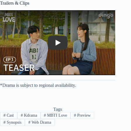
Trailers & Clips
Play
*Drama is subject to regional availability.
Tags
#
Cast
#
Kdrama
#
MBTI Love
#
Preview
#
Synopsis
#
Web Drama