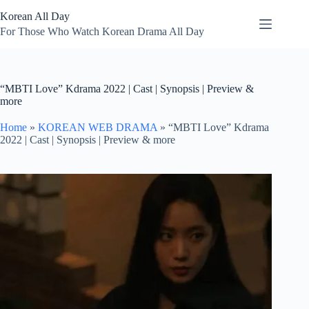
Skip
Korean All Day
to
content
For Those Who Watch Korean Drama All Day
“MBTI Love” Kdrama 2022 | Cast | Synopsis | Preview &
more
Home
»
KOREAN WEB DRAMA
»
“MBTI Love” Kdrama
2022 | Cast | Synopsis | Preview & more