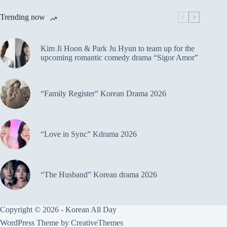
Trending now
Kim Ji Hoon & Park Ju Hyun to team up for the
upcoming romantic comedy drama “Sigor Amor”
“Family Register” Korean Drama 2026
“Love in Sync” Kdrama 2026
“The Husband” Korean drama 2026
Copyright © 2026 - Korean All Day
WordPress Theme by
CreativeThemes