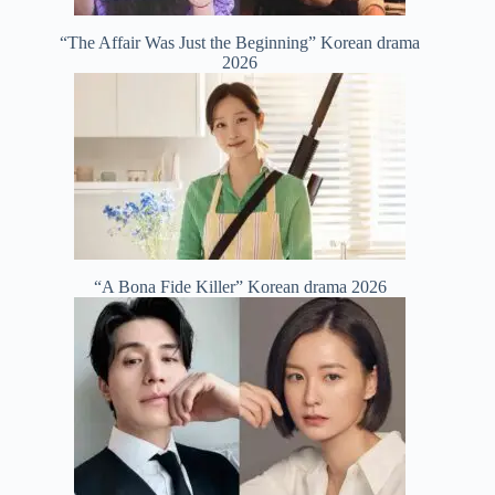
“The Affair Was Just the Beginning” Korean drama
2026
“A Bona Fide Killer” Korean drama 2026