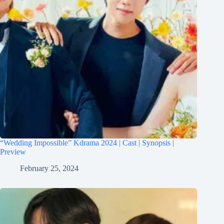
“Wedding Impossible” Kdrama 2024 | Cast | Synopsis |
Preview
February 25, 2024