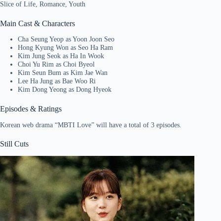
Slice of Life, Romance, Youth
Main Cast & Characters
Cha Seung Yeop as Yoon Joon Seo
Hong Kyung Won as Seo Ha Ram
Kim Jung Seok as Ha In Wook
Choi Yu Rim as Choi Byeol
Kim Seun Bum as Kim Jae Wan
Lee Ha Jung as Bae Woo Ri
Kim Dong Yeong as Dong Hyeok
Episodes & Ratings
Korean web drama “MBTI Love” will have a total of 3 episodes.
Still Cuts