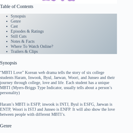
Table of Contents
Synopsis
Genre
Cast
Episodes & Ratings
Still Cuts
Notes & Facts
Where To Watch Online?
Trailers & Clips
Synopsis
“MBTI Love” Korean web drama tells the story of six college
students Haram, Inwook, Byul, Jaewan, Woori, and Junseo and their
journey through college, love and life. Each student has a unique
MBTI (Myers-Briggs Type Indicator, usually tells about a person’s
personality)
Haram’s MBTI is ESFP, inwook is INTJ, Byul is ESFG, Jaewan is
ENTP, Woori is ISTJ and Junseo is ENFP. It will also show the love
between people with different MBTI’s.
Genre