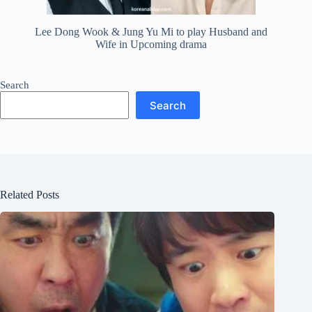
Lee Dong Wook & Jung Yu Mi to play Husband and
Wife in Upcoming drama
Search
Search
Related Posts