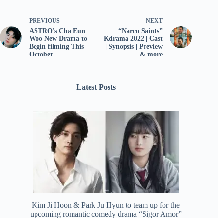
PREVIOUS
NEXT
ASTRO's Cha Eun
“Narco Saints”
Woo New Drama to
Kdrama 2022 | Cast
Begin filming This
| Synopsis | Preview
October
& more
Latest Posts
Kim Ji Hoon & Park Ju Hyun to team up for the
upcoming romantic comedy drama “Sigor Amor”