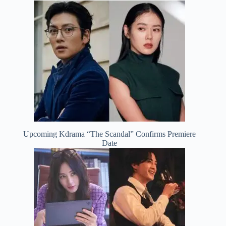
Upcoming Kdrama “The Scandal” Confirms Premiere
Date