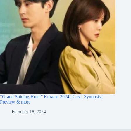
“Grand Shining Hotel” Kdrama 2024 | Cast | Synopsis |
Preview & more
February 18, 2024