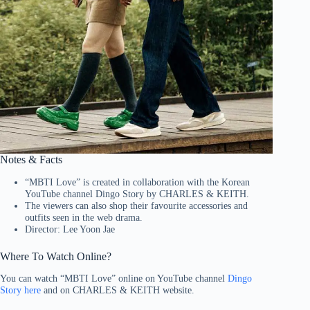
Notes & Facts
“MBTI Love” is created in collaboration with the Korean
YouTube channel Dingo Story by CHARLES & KEITH.
The viewers can also shop their favourite accessories and
outfits seen in the web drama.
Director: Lee Yoon Jae
Where To Watch Online?
You can watch “MBTI Love” online on YouTube channel
Dingo
Story here
and on CHARLES & KEITH website.