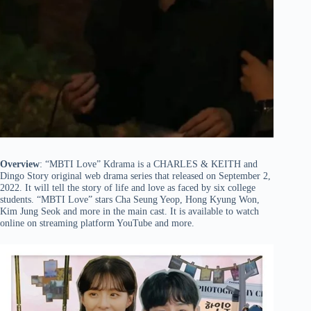
Overview
: “MBTI Love” Kdrama is a CHARLES & KEITH and
Dingo Story original web drama series that released on September 2,
2022. It will tell the story of life and love as faced by six college
students. “MBTI Love” stars Cha Seung Yeop, Hong Kyung Won,
Kim Jung Seok and more in the main cast. It is available to watch
online on streaming platform YouTube and more.