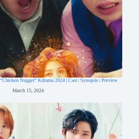
“Chicken Nugget” Kdrama 2024 | Cast | Synopsis | Preview
March 15, 2024