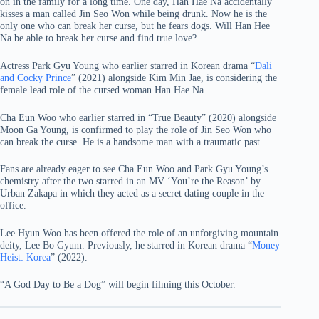
on in the family for a long time. One day, Han Hae Na accidentally
kisses a man called Jin Seo Won while being drunk. Now he is the
only one who can break her curse, but he fears dogs. Will Han Hee
Na be able to break her curse and find true love?
Actress Park Gyu Young who earlier starred in Korean drama “
Dali
and Cocky Prince
” (2021) alongside Kim Min Jae, is considering the
female lead role of the cursed woman Han Hae Na.
Cha Eun Woo who earlier starred in “True Beauty” (2020) alongside
Moon Ga Young, is confirmed to play the role of Jin Seo Won who
can break the curse. He is a handsome man with a traumatic past.
Fans are already eager to see Cha Eun Woo and Park Gyu Young’s
chemistry after the two starred in an MV ‘You’re the Reason’ by
Urban Zakapa in which they acted as a secret dating couple in the
office.
Lee Hyun Woo has been offered the role of an unforgiving mountain
deity, Lee Bo Gyum. Previously, he starred in Korean drama “
Money
Heist: Korea
” (2022).
“A God Day to Be a Dog” will begin filming this October.