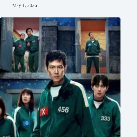
May 1, 2026