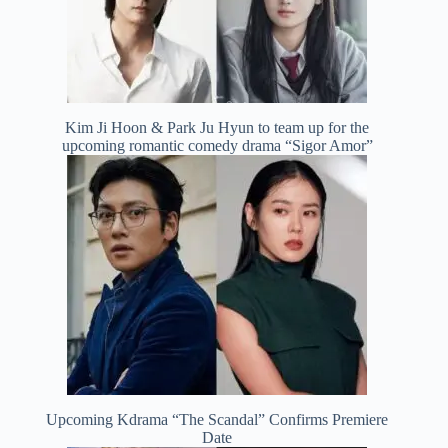
Kim Ji Hoon & Park Ju Hyun to team up for the
upcoming romantic comedy drama “Sigor Amor”
Upcoming Kdrama “The Scandal” Confirms Premiere
Date