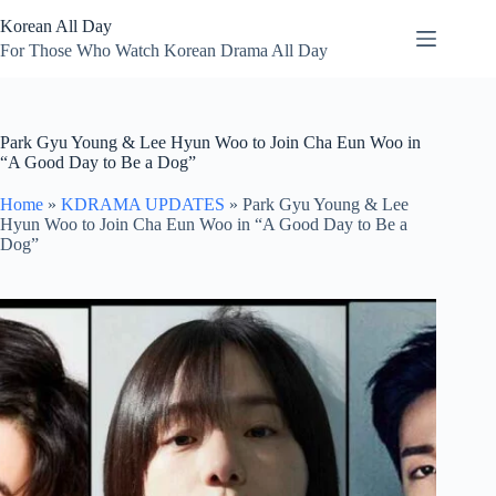
Skip
Korean All Day
to
content
For Those Who Watch Korean Drama All Day
Park Gyu Young & Lee Hyun Woo to Join Cha Eun Woo in
“A Good Day to Be a Dog”
Home
»
KDRAMA UPDATES
»
Park Gyu Young & Lee
Hyun Woo to Join Cha Eun Woo in “A Good Day to Be a
Dog”