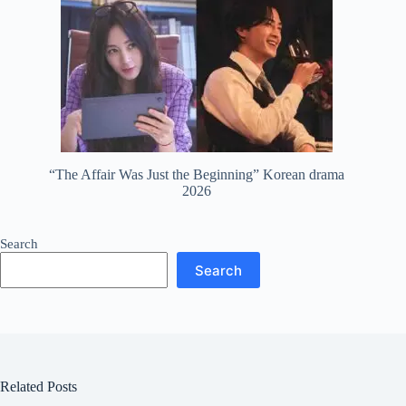
“The Affair Was Just the Beginning” Korean drama
2026
Search
Search
Related Posts