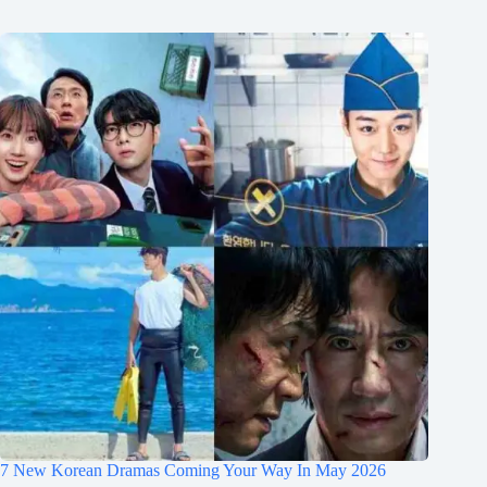
7 New Korean Dramas Coming Your Way In May 2026