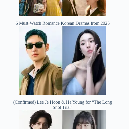
6 Must-Watch Romance Korean Dramas from 2025
(Confirmed) Lee Je Hoon & Ha Young for “The Long
Shot Trial”