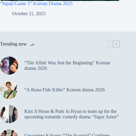
“Squid Game 3” Korean Drama 2025
October 11, 2025
Trending now
“The Affair Was Just the Beginning” Korean
drama 2026
“A Bona Fide Killer” Korean drama 2026
Kim Ji Hoon & Park Ju Hyun to team up for the
upcoming romantic comedy drama “Sigor Amor”
Upcoming Kdrama “The Scandal” Confirms