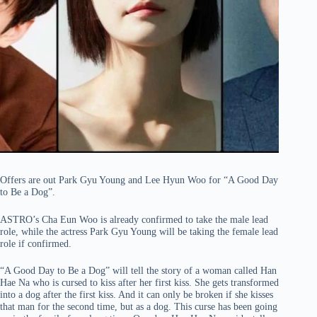
Offers are out Park Gyu Young and Lee Hyun Woo for “A Good Day
to Be a Dog”.
ASTRO’s Cha Eun Woo is already confirmed to take the male lead
role, while the actress Park Gyu Young will be taking the female lead
role if confirmed.
“A Good Day to Be a Dog” will tell the story of a woman called Han
Hae Na who is cursed to kiss after her first kiss. She gets transformed
into a dog after the first kiss. And it can only be broken if she kisses
that man for the second time, but as a dog. This curse has been going