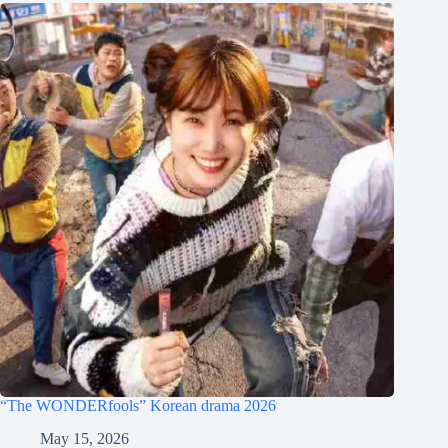
“The WONDERfools” Korean drama 2026
May 15, 2026