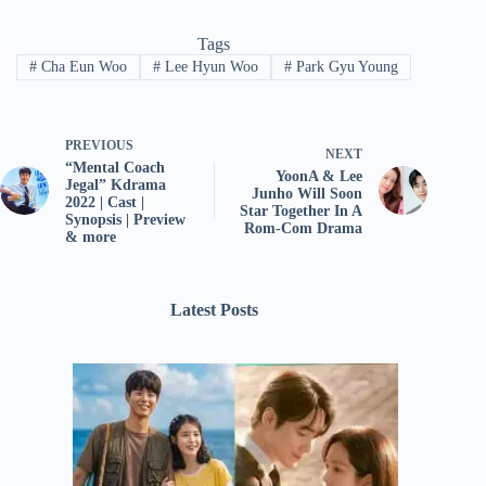
Tags
#
Cha Eun Woo
#
Lee Hyun Woo
#
Park Gyu Young
PREVIOUS
NEXT
“Mental Coach
YoonA & Lee
Jegal” Kdrama
Junho Will Soon
2022 | Cast |
Star Together In A
Synopsis | Preview
Rom-Com Drama
& more
Latest Posts