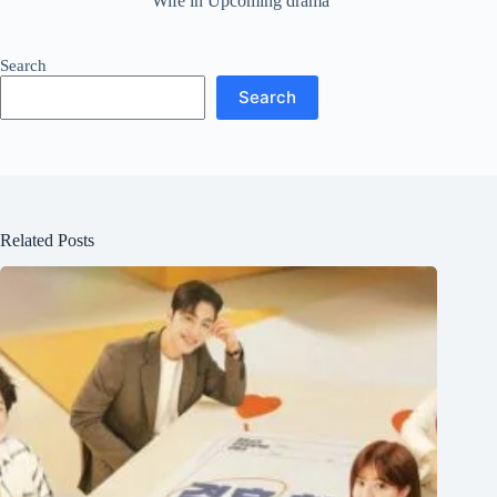
Wife in Upcoming drama
Search
Search
Related Posts