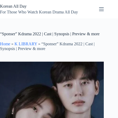
Skip
Korean All Day
to
content
For Those Who Watch Korean Drama All Day
“Sponser” Kdrama 2022 | Cast | Synopsis | Preview & more
Home
»
K LIBRARY
»
“Sponser” Kdrama 2022 | Cast |
Synopsis | Preview & more