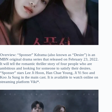
Overview: “Sponser” Kdrama (also known as “Desire”) is an
MBN original drama series that released on February 23, 2022.
It will tell the romantic thriller story of four people who are
ambitious and looking for someone to satisfy their desires.
“Sponser” stars Lee Ji Hoon, Han Chae Young, Ji Yi Soo and
Koo Ja Sung in the main cast. It is available to watch online on
streaming platform Viki*.