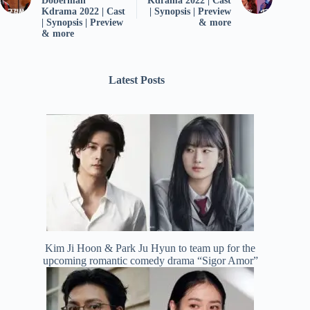
Doberman”
Kdrama 2022 | Cast
Kdrama 2022 | Cast
| Synopsis | Preview
| Synopsis | Preview
& more
& more
Latest Posts
Kim Ji Hoon & Park Ju Hyun to team up for the
upcoming romantic comedy drama “Sigor Amor”