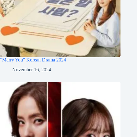
“Marry You” Korean Drama 2024
November 16, 2024