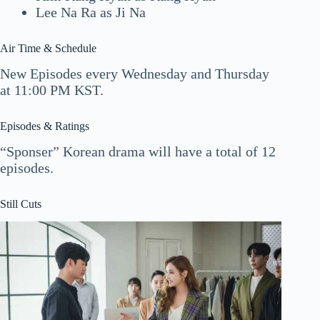
Lee Na Ra as Ji Na
Air Time & Schedule
New Episodes every Wednesday and Thursday
at 11:00 PM KST.
Episodes & Ratings
“Sponser” Korean drama will have a total of 12
episodes.
Still Cuts