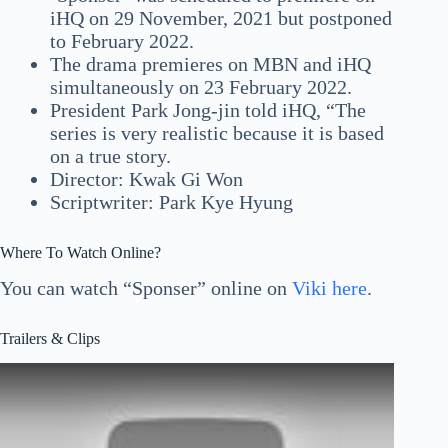
iHQ on 29 November, 2021 but postponed
to February 2022.
The drama premieres on MBN and iHQ
simultaneously on 23 February 2022.
President Park Jong-jin told iHQ, “The
series is very realistic because it is based
on a true story.
Director: Kwak Gi Won
Scriptwriter: Park Kye Hyung
Where To Watch Online?
You can watch “Sponser” online on
Viki here
.
Trailers & Clips