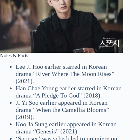
Notes & Facts
Lee Ji Hoo earlier starred in Korean
drama “River Where The Moon Rises”
(2021).
Han Chae Young earlier starred in Korean
drama “A Pledge To God” (2018).
Ji Yi Soo earlier appeared in Korean
drama “When the Camellia Blooms”
(2019).
Koo Ja Sung earlier appeared in Korean
drama “Genesis” (2021).
‘Sponser’ was scheduled to premiere on