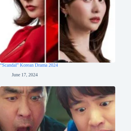
“Scandal” Korean Drama 2024
June 17, 2024