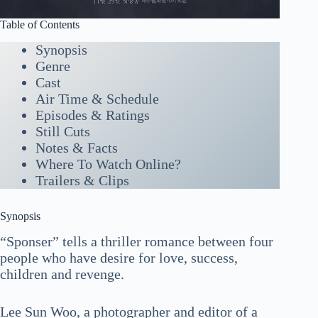
Table of Contents
Synopsis
Genre
Cast
Air Time & Schedule
Episodes & Ratings
Still Cuts
Notes & Facts
Where To Watch Online?
Trailers & Clips
Synopsis
“Sponser” tells a thriller romance between four
people who have desire for love, success,
children and revenge.
Lee Sun Woo, a photographer and editor of a