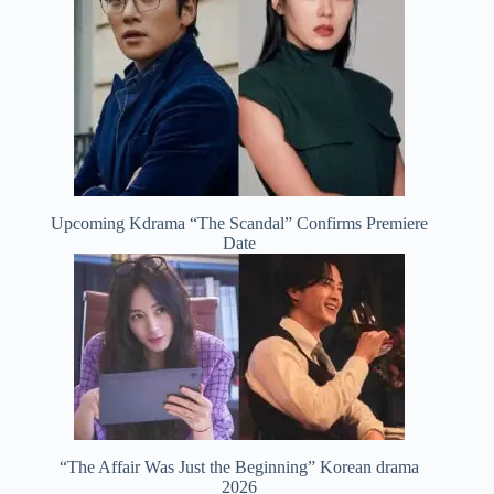
Upcoming Kdrama “The Scandal” Confirms Premiere
Date
“The Affair Was Just the Beginning” Korean drama
2026