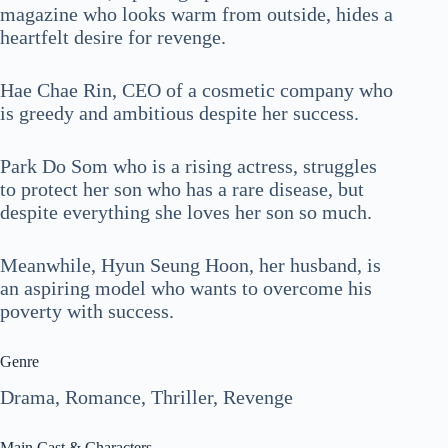
magazine who looks warm from outside, hides a
heartfelt desire for revenge.
Hae Chae Rin, CEO of a cosmetic company who
is greedy and ambitious despite her success.
Park Do Som who is a rising actress, struggles
to protect her son who has a rare disease, but
despite everything she loves her son so much.
Meanwhile, Hyun Seung Hoon, her husband, is
an aspiring model who wants to overcome his
poverty with success.
Genre
Drama, Romance, Thriller, Revenge
Main Cast & Characters