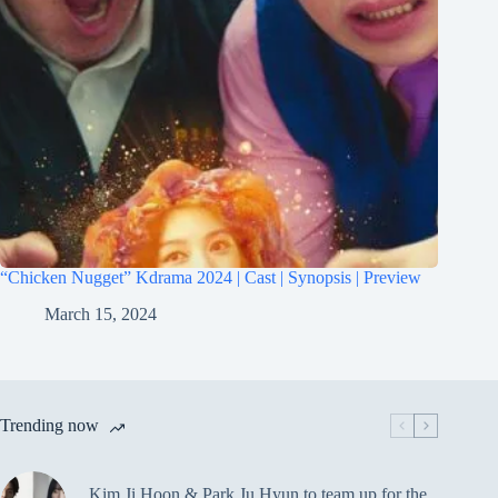
“Chicken Nugget” Kdrama 2024 | Cast | Synopsis | Preview
March 15, 2024
Trending now
Kim Ji Hoon & Park Ju Hyun to team up for the