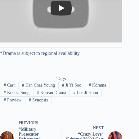
Play
*Drama is subject to regional availability.
Tags
#
Cast
#
Han Chae Young
#
Ji Yi Soo
#
Kdrama
#
Koo Ja Sung
#
Korean Drama
#
Lee Ji Hoon
#
Preview
#
Synopsis
PREVIOUS
NEXT
“Military
Prosecutor
“Crazy Love”