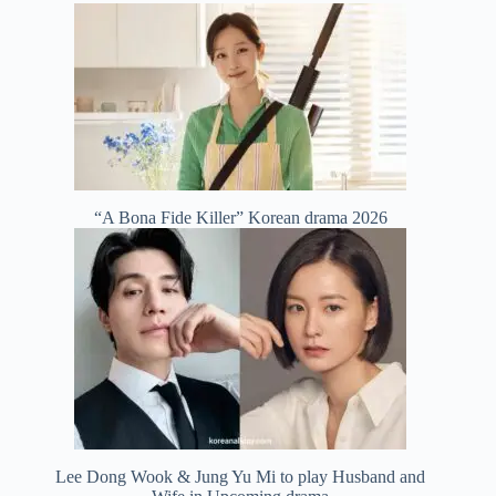
“A Bona Fide Killer” Korean drama 2026
Lee Dong Wook & Jung Yu Mi to play Husband and