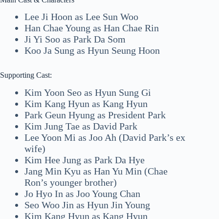
Lee Ji Hoon as Lee Sun Woo
Han Chae Young as Han Chae Rin
Ji Yi Soo as Park Da Som
Koo Ja Sung as Hyun Seung Hoon
Supporting Cast:
Kim Yoon Seo as Hyun Sung Gi
Kim Kang Hyun as Kang Hyun
Park Geun Hyung as President Park
Kim Jung Tae as David Park
Lee Yoon Mi as Joo Ah (David Park’s ex
wife)
Kim Hee Jung as Park Da Hye
Jang Min Kyu as Han Yu Min (Chae
Ron’s younger brother)
Jo Hyo In as Joo Young Chan
Seo Woo Jin as Hyun Jin Young
Kim Kang Hyun as Kang Hyun