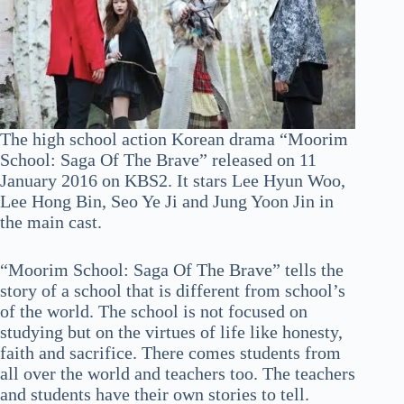
The high school action Korean drama “Moorim
School: Saga Of The Brave” released on 11
January 2016 on KBS2. It stars Lee Hyun Woo,
Lee Hong Bin, Seo Ye Ji and Jung Yoon Jin in
the main cast.
“Moorim School: Saga Of The Brave” tells the
story of a school that is different from school’s
of the world. The school is not focused on
studying but on the virtues of life like honesty,
faith and sacrifice. There comes students from
all over the world and teachers too. The teachers
and students have their own stories to tell.