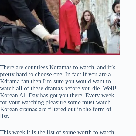
There are countless Kdramas to watch, and it’s
pretty hard to choose one. In fact if you are a
Kdrama fan then I’m sure you would want to
watch all of these dramas before you die. Well!
Korean All Day has got you there. Every week
for your watching pleasure some must watch
Korean dramas are filtered out in the form of
list.
This week it is the list of some worth to watch