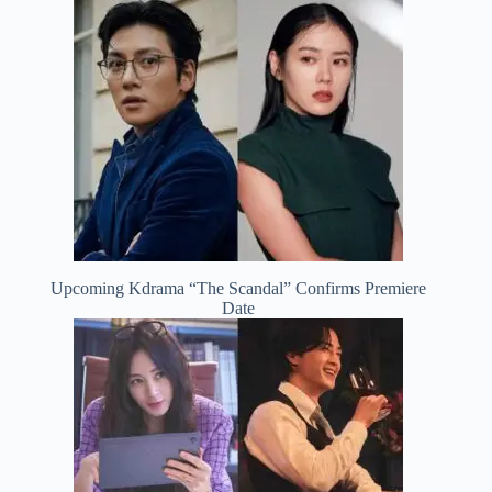
Upcoming Kdrama “The Scandal” Confirms Premiere
Date