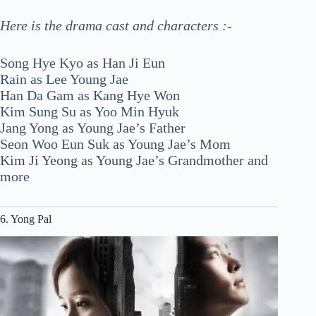
Here is the drama cast and characters :-
Song Hye Kyo as Han Ji Eun
Rain as Lee Young Jae
Han Da Gam as Kang Hye Won
Kim Sung Su as Yoo Min Hyuk
Jang Yong as Young Jae’s Father
Seon Woo Eun Suk as Young Jae’s Mom
Kim Ji Yeong as Young Jae’s Grandmother and
more
6. Yong Pal