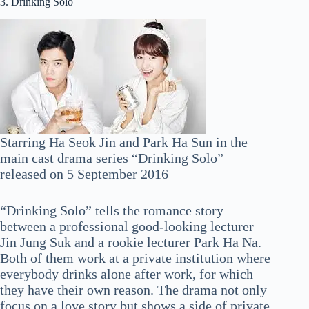
3. Drinking Solo
Starring Ha Seok Jin and Park Ha Sun in the
main cast drama series “Drinking Solo”
released on 5 September 2016
“Drinking Solo” tells the romance story
between a professional good-looking lecturer
Jin Jung Suk and a rookie lecturer Park Ha Na.
Both of them work at a private institution where
everybody drinks alone after work, for which
they have their own reason. The drama not only
focus on a love story but shows a side of private