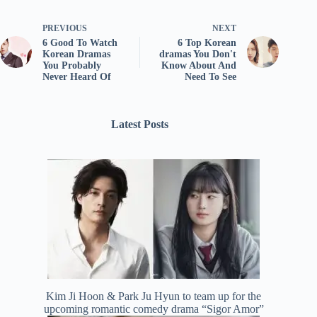
PREVIOUS
NEXT
6 Good To Watch
6 Top Korean
Korean Dramas
dramas You Don't
You Probably
Know About And
Never Heard Of
Need To See
Latest Posts
Kim Ji Hoon & Park Ju Hyun to team up for the
upcoming romantic comedy drama “Sigor Amor”