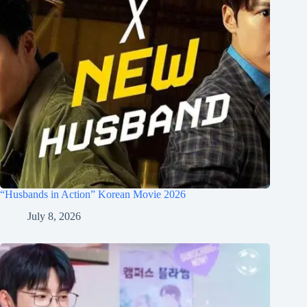
“Husbands in Action” Korean Movie 2026
July 8, 2026