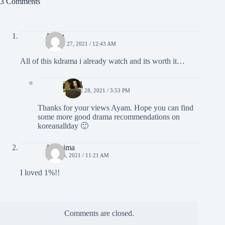
3 Comments
Ayam
MARCH 27, 2021 / 12:43 AM
All of this kdrama i already watch and its worth it…
admin
MARCH 28, 2021 / 3:53 PM
Thanks for your views Ayam. Hope you can find
some more good drama recommendations on
koreanallday 🙂
Anónima
APRIL 8, 2021 / 11:21 AM
I loved 1%!!
Comments are closed.