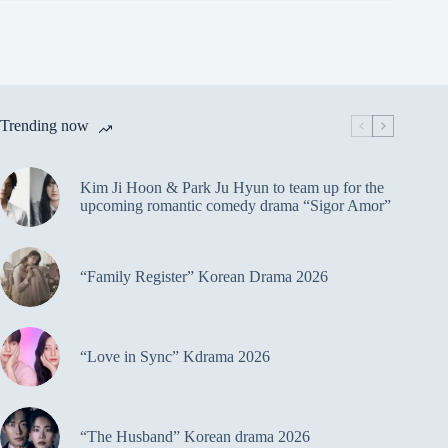
Trending now
Kim Ji Hoon & Park Ju Hyun to team up for the
upcoming romantic comedy drama “Sigor Amor”
“Family Register” Korean Drama 2026
“Love in Sync” Kdrama 2026
“The Husband” Korean drama 2026