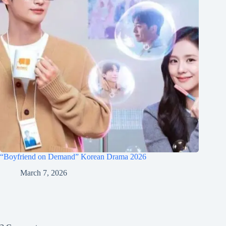
“Boyfriend on Demand” Korean Drama 2026
March 7, 2026