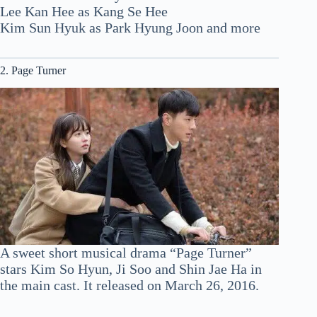
Lee Kan Hee as Kang Se Hee
Kim Sun Hyuk as Park Hyung Joon and more
2. Page Turner
A sweet short musical drama “Page Turner”
stars Kim So Hyun, Ji Soo and Shin Jae Ha in
the main cast. It released on March 26, 2016.