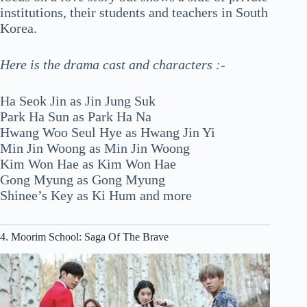
institutions, their students and teachers in South
Korea.
Here is the drama cast and characters :-
Ha Seok Jin as Jin Jung Suk
Park Ha Sun as Park Ha Na
Hwang Woo Seul Hye as Hwang Jin Yi
Min Jin Woong as Min Jin Woong
Kim Won Hae as Kim Won Hae
Gong Myung as Gong Myung
Shinee’s Key as Ki Hum and more
4. Moorim School: Saga Of The Brave