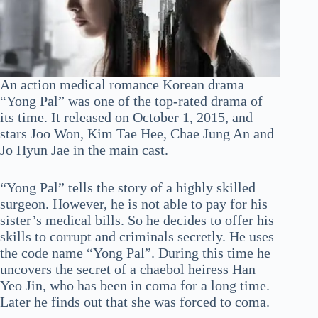
An action medical romance Korean drama
“Yong Pal” was one of the top-rated drama of
its time. It released on October 1, 2015, and
stars Joo Won, Kim Tae Hee, Chae Jung An and
Jo Hyun Jae in the main cast.
“Yong Pal” tells the story of a highly skilled
surgeon. However, he is not able to pay for his
sister’s medical bills. So he decides to offer his
skills to corrupt and criminals secretly. He uses
the code name “Yong Pal”. During this time he
uncovers the secret of a chaebol heiress Han
Yeo Jin, who has been in coma for a long time.
Later he finds out that she was forced to coma.