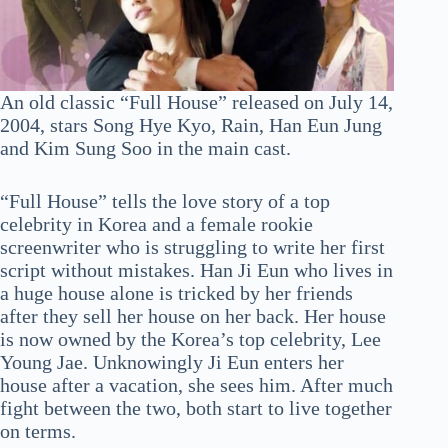
An old classic “Full House” released on July 14,
2004, stars Song Hye Kyo, Rain, Han Eun Jung
and Kim Sung Soo in the main cast.
“Full House” tells the love story of a top
celebrity in Korea and a female rookie
screenwriter who is struggling to write her first
script without mistakes. Han Ji Eun who lives in
a huge house alone is tricked by her friends
after they sell her house on her back. Her house
is now owned by the Korea’s top celebrity, Lee
Young Jae. Unknowingly Ji Eun enters her
house after a vacation, she sees him. After much
fight between the two, both start to live together
on terms.