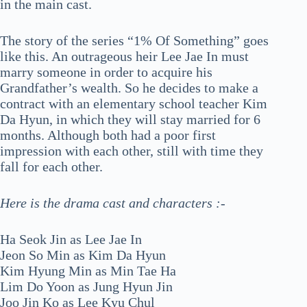
in the main cast.
The story of the series “1% Of Something” goes
like this. An outrageous heir Lee Jae In must
marry someone in order to acquire his
Grandfather’s wealth. So he decides to make a
contract with an elementary school teacher Kim
Da Hyun, in which they will stay married for 6
months. Although both had a poor first
impression with each other, still with time they
fall for each other.
Here is the drama cast and characters :-
Ha Seok Jin as Lee Jae In
Jeon So Min as Kim Da Hyun
Kim Hyung Min as Min Tae Ha
Lim Do Yoon as Jung Hyun Jin
Joo Jin Ko as Lee Kyu Chul