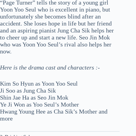
“Page Turner” tells the story of a young girl
Yoon Yoo Seul who is excellent in piano, but
unfortunately she becomes blind after an
accident. She loses hope in life but her friend
and an aspiring pianist Jung Cha Sik helps her
to cheer up and start a new life. Seo Jin Mok
who was Yoon Yoo Seul’s rival also helps her
now.
Here is the drama cast and characters :-
Kim So Hyun as Yoon Yoo Seul
Ji Soo as Jung Cha Sik
Shin Jae Ha as Seo Jin Mok
Ye Ji Won as Yoo Seul’s Mother
Hwang Young Hee as Cha Sik’s Mother and
more