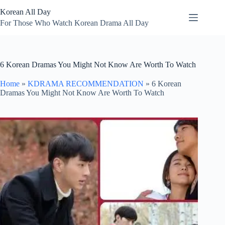
Skip
Korean All Day
to
content
For Those Who Watch Korean Drama All Day
6 Korean Dramas You Might Not Know Are Worth To Watch
Home
»
KDRAMA RECOMMENDATION
»
6 Korean
Dramas You Might Not Know Are Worth To Watch