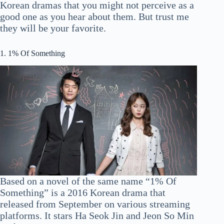
Korean dramas that you might not perceive as a
good one as you hear about them. But trust me
they will be your favorite.
1. 1% Of Something
Based on a novel of the same name “1% Of
Something” is a 2016 Korean drama that
released from September on various streaming
platforms. It stars Ha Seok Jin and Jeon So Min