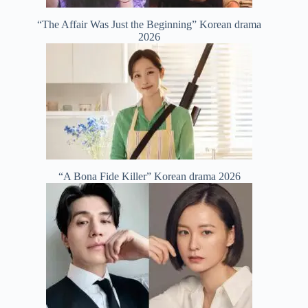
“The Affair Was Just the Beginning” Korean drama
2026
“A Bona Fide Killer” Korean drama 2026