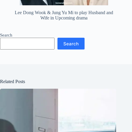
Lee Dong Wook & Jung Yu Mi to play Husband and
Wife in Upcoming drama
Search
Search
Related Posts