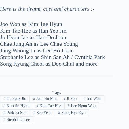
Here is the drama cast and characters :-
Joo Won as Kim Tae Hyun
Kim Tae Hee as Han Yeo Jin
Jo Hyun Jae as Han Do Joon
Chae Jung An as Lee Chae Young
Jung Woong In as Lee Ho Joon
Stephanie Lee as Shin San Ah / Cynthia Park
Song Kyung Cheol as Doo Chul and more
Tags
#
Ha Seok Jin
#
Jeon So Min
#
Ji Soo
#
Joo Won
#
Kim So Hyun
#
Kim Tae Hee
#
Lee Hyun Woo
#
Park ha Sun
#
Seo Ye Ji
#
Song Hye Kyo
#
Stephanie Lee