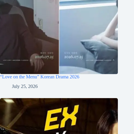
“Love on the Menu” Korean Drama 2026
July 25, 2026