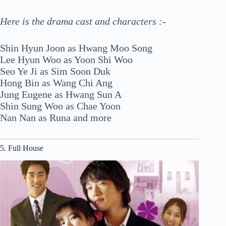
Here is the drama cast and characters :-
Shin Hyun Joon as Hwang Moo Song
Lee Hyun Woo as Yoon Shi Woo
Seo Ye Ji as Sim Soon Duk
Hong Bin as Wang Chi Ang
Jung Eugene as Hwang Sun A
Shin Sung Woo as Chae Yoon
Nan Nan as Runa and more
5. Full House