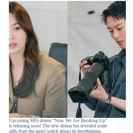
Upcoming SBS drama “Now We Are Breaking Up”
is releasing soon! The new drama has revealed some
stills from the series which depict its breathtaking