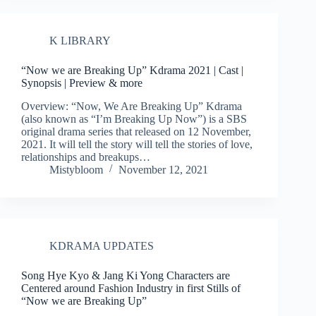
K LIBRARY
“Now we are Breaking Up” Kdrama 2021 | Cast |
Synopsis | Preview & more
Overview: “Now, We Are Breaking Up” Kdrama
(also known as “I’m Breaking Up Now”) is a SBS
original drama series that released on 12 November,
2021. It will tell the story will tell the stories of love,
relationships and breakups…
Mistybloom
November 12, 2021
KDRAMA UPDATES
Song Hye Kyo & Jang Ki Yong Characters are
Centered around Fashion Industry in first Stills of
“Now we are Breaking Up”