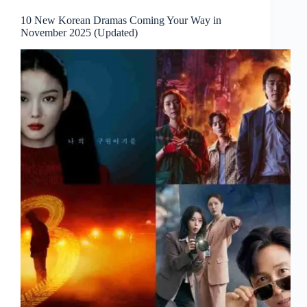
10 New Korean Dramas Coming Your Way in
November 2025 (Updated)