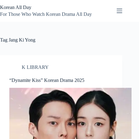
Skip
Korean All Day
to
content
For Those Who Watch Korean Drama All Day
Tag
Jang Ki Yong
K LIBRARY
“Dynamite Kiss” Korean Drama 2025