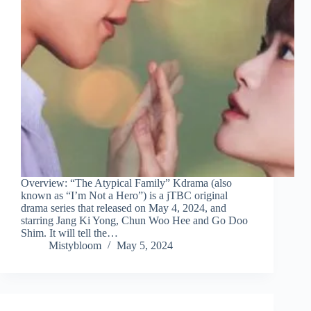
Overview: “The Atypical Family” Kdrama (also
known as “I’m Not a Hero”) is a jTBC original
drama series that released on May 4, 2024, and
starring Jang Ki Yong, Chun Woo Hee and Go Doo
Shim. It will tell the…
Mistybloom
May 5, 2024