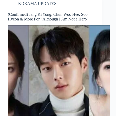
KDRAMA UPDATES
(Confirmed) Jang Ki Yong, Chun Woo Hee, Soo
Hyeon & More For “Although I Am Not a Hero”