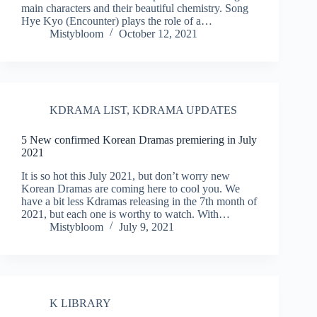
main characters and their beautiful chemistry. Song
Hye Kyo (Encounter) plays the role of a…
Mistybloom
October 12, 2021
KDRAMA LIST
,
KDRAMA UPDATES
5 New confirmed Korean Dramas premiering in July
2021
It is so hot this July 2021, but don’t worry new
Korean Dramas are coming here to cool you. We
have a bit less Kdramas releasing in the 7th month of
2021, but each one is worthy to watch. With…
Mistybloom
July 9, 2021
K LIBRARY