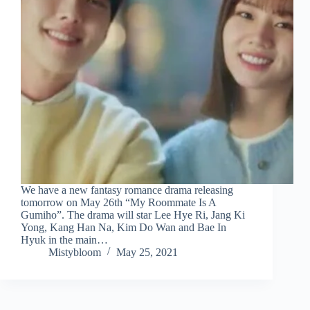
We have a new fantasy romance drama releasing
tomorrow on May 26th “My Roommate Is A
Gumiho”. The drama will star Lee Hye Ri, Jang Ki
Yong, Kang Han Na, Kim Do Wan and Bae In
Hyuk in the main…
Mistybloom
May 25, 2021