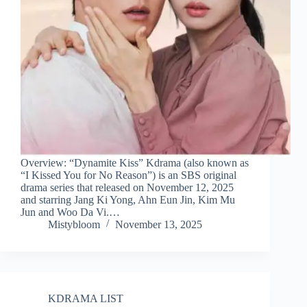
Overview: “Dynamite Kiss” Kdrama (also known as
“I Kissed You for No Reason”) is an SBS original
drama series that released on November 12, 2025
and starring Jang Ki Yong, Ahn Eun Jin, Kim Mu
Jun and Woo Da Vi.…
Mistybloom
November 13, 2025
KDRAMA LIST