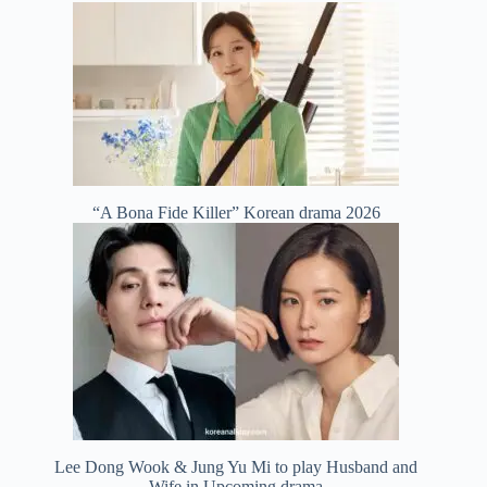
“A Bona Fide Killer” Korean drama 2026
Lee Dong Wook & Jung Yu Mi to play Husband and
Wife in Upcoming drama