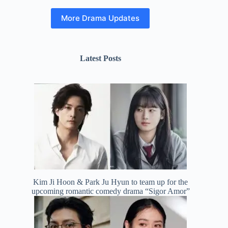
More Drama Updates
Latest Posts
Kim Ji Hoon & Park Ju Hyun to team up for the
upcoming romantic comedy drama “Sigor Amor”