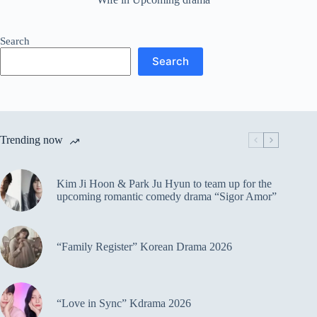
Search
Search
Trending now
Kim Ji Hoon & Park Ju Hyun to team up for the
upcoming romantic comedy drama “Sigor Amor”
“Family Register” Korean Drama 2026
“Love in Sync” Kdrama 2026