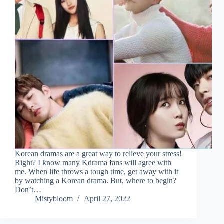
Korean dramas are a great way to relieve your stress!
Right? I know many Kdrama fans will agree with
me. When life throws a tough time, get away with it
by watching a Korean drama. But, where to begin?
Don’t…
Mistybloom
April 27, 2022