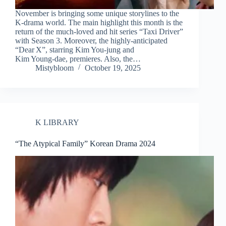
November is bringing some unique storylines to the
K-drama world. The main highlight this month is the
return of the much-loved and hit series “Taxi Driver”
with Season 3. Moreover, the highly-anticipated
“Dear X”, starring Kim You‑jung and
Kim Young‑dae, premieres. Also, the…
Mistybloom
October 19, 2025
K LIBRARY
“The Atypical Family” Korean Drama 2024