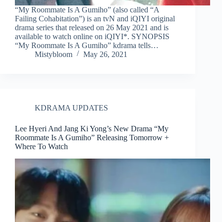
“My Roommate Is A Gumiho” (also called “A
Failing Cohabitation”) is an tvN and iQIYI original
drama series that released on 26 May 2021 and is
available to watch online on iQIYI*. SYNOPSIS
“My Roommate Is A Gumiho” kdrama tells…
Mistybloom
May 26, 2021
KDRAMA UPDATES
Lee Hyeri And Jang Ki Yong’s New Drama “My
Roommate Is A Gumiho” Releasing Tomorrow +
Where To Watch