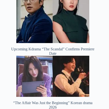
Upcoming Kdrama “The Scandal” Confirms Premiere
Date
“The Affair Was Just the Beginning” Korean drama
2026