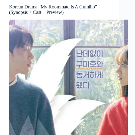
Korean Drama “My Roommate Is A Gumiho”
(Synopsis + Cast + Preview)