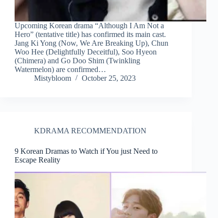
Upcoming Korean drama “Although I Am Not a
Hero” (tentative title) has confirmed its main cast.
Jang Ki Yong (Now, We Are Breaking Up), Chun
Woo Hee (Delightfully Deceitful), Soo Hyeon
(Chimera) and Go Doo Shim (Twinkling
Watermelon) are confirmed…
Mistybloom
October 25, 2023
KDRAMA RECOMMENDATION
9 Korean Dramas to Watch if You just Need to
Escape Reality