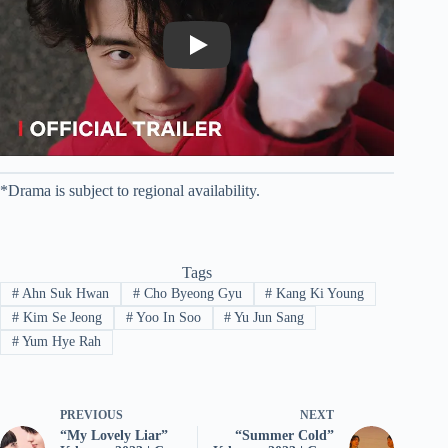
Play
*Drama is subject to regional availability.
Tags
#
Ahn Suk Hwan
#
Cho Byeong Gyu
#
Kang Ki Young
#
Kim Se Jeong
#
Yoo In Soo
#
Yu Jun Sang
#
Yum Hye Rah
PREVIOUS
NEXT
“My Lovely Liar”
“Summer Cold”