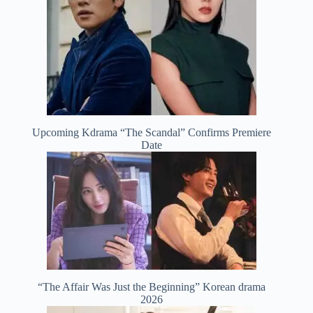
Upcoming Kdrama “The Scandal” Confirms Premiere
Date
“The Affair Was Just the Beginning” Korean drama
2026