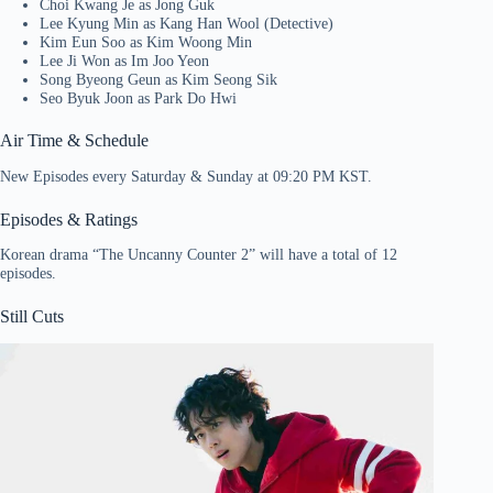
Choi Kwang Je as Jong Guk
Lee Kyung Min as Kang Han Wool (Detective)
Kim Eun Soo as Kim Woong Min
Lee Ji Won as Im Joo Yeon
Song Byeong Geun as Kim Seong Sik
Seo Byuk Joon as Park Do Hwi
Air Time & Schedule
New Episodes every Saturday & Sunday at 09:20 PM KST.
Episodes & Ratings
Korean drama “The Uncanny Counter 2” will have a total of 12
episodes.
Still Cuts