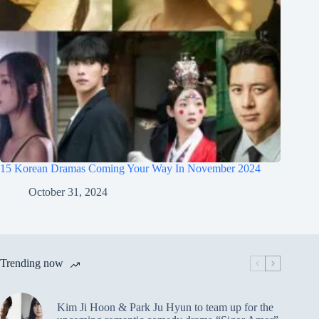
15 Korean Dramas Coming Your Way In November 2024
October 31, 2024
Trending now
Kim Ji Hoon & Park Ju Hyun to team up for the