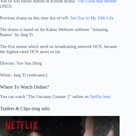
Yoo In Soo earlier starred in Korean drama “
The Good Bad Mother
”
(2023).
Previous drama on this time slot of tvN:
See You In My 19th Life
The drama is based on the Kakao Webtoon webtoon “Amazing
Rumor” by Jang Yi.
The first season which aired on broadcasting network OCN, became
the highest-rated OCN series so far.
Director: Yoo Sun Dong
Writer: Jang Yi (webcomic)
Where To Watch Online?
You can watch “The Uncanny Counter 2” online on
Netflix here
.
Trailers & Clips (eng sub)