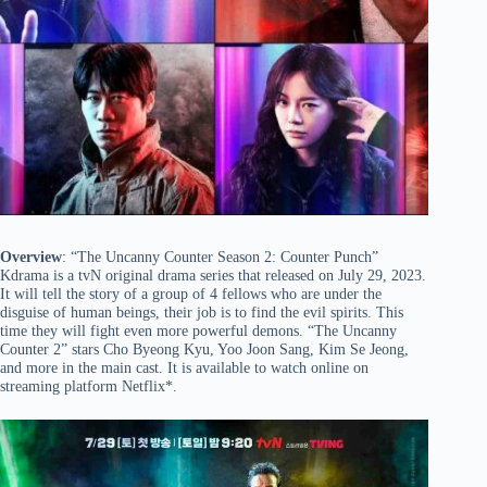
Overview
: “The Uncanny Counter Season 2: Counter Punch”
Kdrama is a tvN original drama series that released on July 29, 2023.
It will tell the story of a group of 4 fellows who are under the
disguise of human beings, their job is to find the evil spirits. This
time they will fight even more powerful demons. “The Uncanny
Counter 2” stars Cho Byeong Kyu, Yoo Joon Sang, Kim Se Jeong,
and more in the main cast. It is available to watch online on
streaming platform Netflix*.