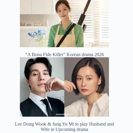
“A Bona Fide Killer” Korean drama 2026
Lee Dong Wook & Jung Yu Mi to play Husband and
Wife in Upcoming drama