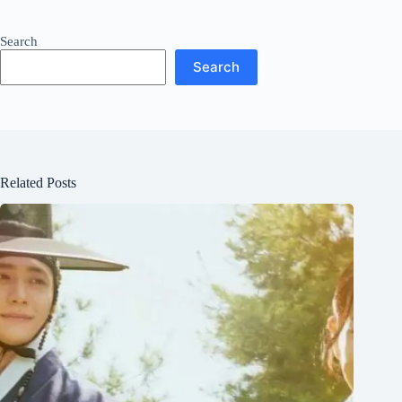
Search
Search
Related Posts