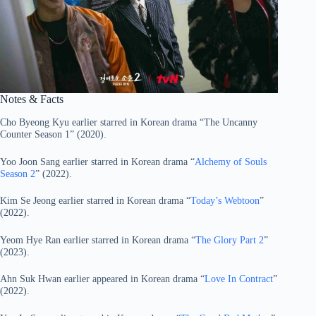
Notes & Facts
Cho Byeong Kyu earlier starred in Korean drama “The Uncanny
Counter Season 1” (2020).
Yoo Joon Sang earlier starred in Korean drama “
Alchemy of Souls
Season 2
” (2022).
Kim Se Jeong earlier starred in Korean drama “
Today’s Webtoon
”
(2022).
Yeom Hye Ran earlier starred in Korean drama “
The Glory Part 2
”
(2023).
Ahn Suk Hwan earlier appeared in Korean drama “
Love In Contract
”
(2022).