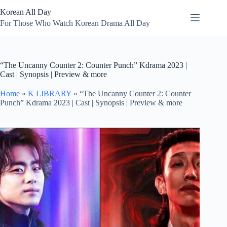
Skip
Korean All Day
to
content
For Those Who Watch Korean Drama All Day
“The Uncanny Counter 2: Counter Punch” Kdrama 2023 |
Cast | Synopsis | Preview & more
Home
»
K LIBRARY
»
“The Uncanny Counter 2: Counter
Punch” Kdrama 2023 | Cast | Synopsis | Preview & more