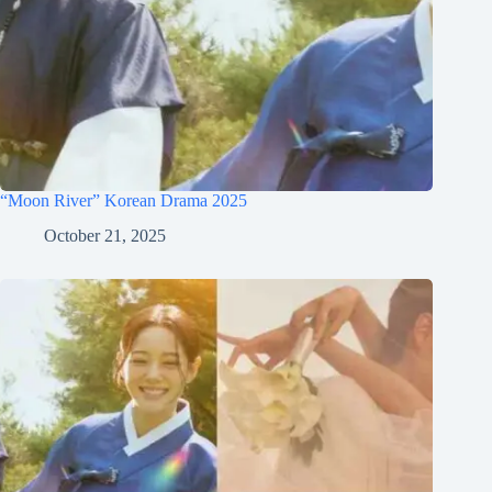
“Moon River” Korean Drama 2025
October 21, 2025