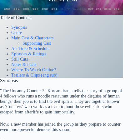
Table of Contents
Synopsis
Genre
Main Cast & Characters
Supporting Cast
Air Time & Schedule
Episodes & Ratings
Still Cuts
Notes & Facts
Where To Watch Online?
Trailers & Clips (eng sub)
Synopsis
“The Uncanny Counter 2” Korean drama tells the story of a group of
4 fellows who runs a noodle restaurant under the disguise of human
beings, their job is to find the evil spirits. They are together known
as ‘Counters’ who work as a team to hunt those evil spirits who
escaped from afterlife to gain immortality.
Now, a new member has joined the group as they prepare to counter
even more powerful demons this season.