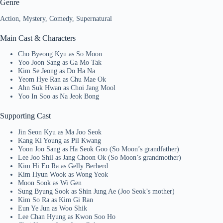
Genre
Action, Mystery, Comedy, Supernatural
Main Cast & Characters
Cho Byeong Kyu as So Moon
Yoo Joon Sang as Ga Mo Tak
Kim Se Jeong as Do Ha Na
Yeom Hye Ran as Chu Mae Ok
Ahn Suk Hwan as Choi Jang Mool
Yoo In Soo as Na Jeok Bong
Supporting Cast
Jin Seon Kyu as Ma Joo Seok
Kang Ki Young as Pil Kwang
Yoon Joo Sang as Ha Seok Goo (So Moon’s grandfather)
Lee Joo Shil as Jang Choon Ok (So Moon’s grandmother)
Kim Hi Eo Ra as Gelly Berherd
Kim Hyun Wook as Wong Yeok
Moon Sook as Wi Gen
Sung Byung Sook as Shin Jung Ae (Joo Seok’s mother)
Kim So Ra as Kim Gi Ran
Eun Ye Jun as Woo Shik
Lee Chan Hyung as Kwon Soo Ho