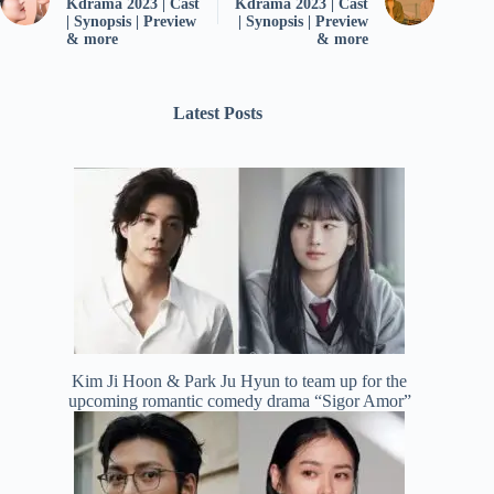
Kdrama 2023 | Cast
Kdrama 2023 | Cast
| Synopsis | Preview
| Synopsis | Preview
& more
& more
Latest Posts
Kim Ji Hoon & Park Ju Hyun to team up for the
upcoming romantic comedy drama “Sigor Amor”