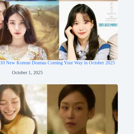
10 New Korean Dramas Coming Your Way in October 2025
October 1, 2025