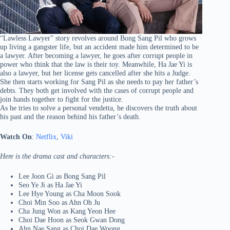
“Lawless Lawyer” story revolves around Bong Sang Pil who grows
up living a gangster life, but an accident made him determined to be
a lawyer. After becoming a lawyer, he goes after corrupt people in
power who think that the law is their toy. Meanwhile, Ha Jae Yi is
also a lawyer, but her license gets cancelled after she hits a Judge.
She then starts working for Sang Pil as she needs to pay her father’s
debts. They both get involved with the cases of corrupt people and
join hands together to fight for the justice.
As he tries to solve a personal vendetta, he discovers the truth about
his past and the reason behind his father’s death.
Watch On
:
Netflix
,
Viki
Here is the drama cast and characters:-
Lee Joon Gi as Bong Sang Pil
Seo Ye Ji as Ha Jae Yi
Lee Hye Young as Cha Moon Sook
Choi Min Soo as Ahn Oh Ju
Cha Jung Won as Kang Yeon Hee
Choi Dae Hoon as Seok Gwan Dong
Ahn Nae Sang as Choi Dae Woong