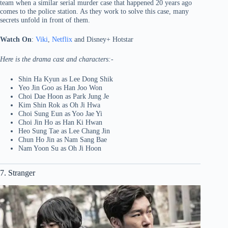
team when a similar serial murder case that happened 20 years ago
comes to the police station. As they work to solve this case, many
secrets unfold in front of them.
Watch On
:
Viki
,
Netflix
and Disney+ Hotstar
Here is the drama cast and characters:-
Shin Ha Kyun as Lee Dong Shik
Yeo Jin Goo as Han Joo Won
Choi Dae Hoon as Park Jung Je
Kim Shin Rok as Oh Ji Hwa
Choi Sung Eun as Yoo Jae Yi
Choi Jin Ho as Han Ki Hwan
Heo Sung Tae as Lee Chang Jin
Chun Ho Jin as Nam Sang Bae
Nam Yoon Su as Oh Ji Hoon
7. Stranger