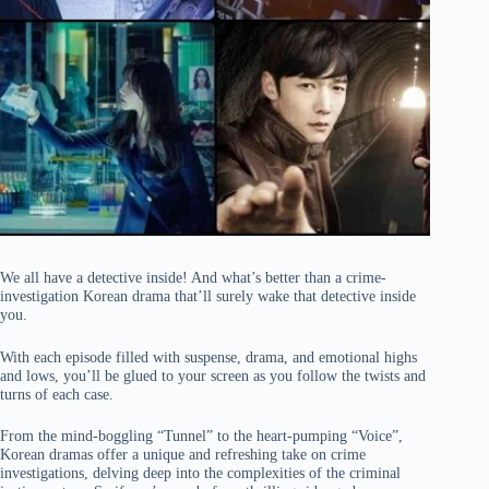
We all have a detective inside! And what’s better than a crime-
investigation Korean drama that’ll surely wake that detective inside
you.
With each episode filled with suspense, drama, and emotional highs
and lows, you’ll be glued to your screen as you follow the twists and
turns of each case.
From the mind-boggling “Tunnel” to the heart-pumping “Voice”,
Korean dramas offer a unique and refreshing take on crime
investigations, delving deep into the complexities of the criminal