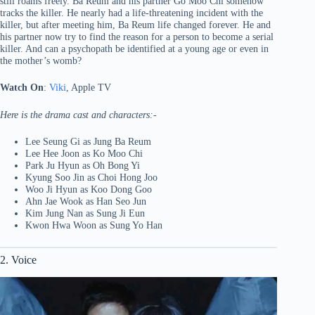
still roams freely. Ba Reum and his partner Go Moo Chi somehow
tracks the killer. He nearly had a life-threatening incident with the
killer, but after meeting him, Ba Reum life changed forever. He and
his partner now try to find the reason for a person to become a serial
killer. And can a psychopath be identified at a young age or even in
the mother’s womb?
Watch On
:
Viki
, Apple TV
Here is the drama cast and characters:-
Lee Seung Gi as Jung Ba Reum
Lee Hee Joon as Ko Moo Chi
Park Ju Hyun as Oh Bong Yi
Kyung Soo Jin as Choi Hong Joo
Woo Ji Hyun as Koo Dong Goo
Ahn Jae Wook as Han Seo Jun
Kim Jung Nan as Sung Ji Eun
Kwon Hwa Woon as Sung Yo Han
2. Voice