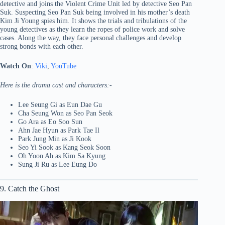
detective and joins the Violent Crime Unit led by detective Seo Pan
Suk. Suspecting Seo Pan Suk being involved in his mother’s death
Kim Ji Young spies him. It shows the trials and tribulations of the
young detectives as they learn the ropes of police work and solve
cases. Along the way, they face personal challenges and develop
strong bonds with each other.
Watch On
:
Viki
,
YouTube
Here is the drama cast and characters:-
Lee Seung Gi as Eun Dae Gu
Cha Seung Won as Seo Pan Seok
Go Ara as Eo Soo Sun
Ahn Jae Hyun as Park Tae Il
Park Jung Min as Ji Kook
Seo Yi Sook as Kang Seok Soon
Oh Yoon Ah as Kim Sa Kyung
Sung Ji Ru as Lee Eung Do
9. Catch the Ghost