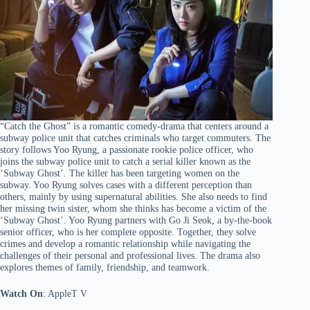
“Catch the Ghost” is a romantic comedy-drama that centers around a
subway police unit that catches criminals who target commuters. The
story follows Yoo Ryung, a passionate rookie police officer, who
joins the subway police unit to catch a serial killer known as the
‘Subway Ghost’. The killer has been targeting women on the
subway. Yoo Ryung solves cases with a different perception than
others, mainly by using supernatural abilities. She also needs to find
her missing twin sister, whom she thinks has become a victim of the
‘Subway Ghost’. Yoo Ryung partners with Go Ji Seok, a by-the-book
senior officer, who is her complete opposite. Together, they solve
crimes and develop a romantic relationship while navigating the
challenges of their personal and professional lives. The drama also
explores themes of family, friendship, and teamwork.
Watch On
: AppleT V