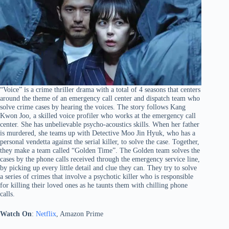
“Voice” is a crime thriller drama with a total of 4 seasons that centers
around the theme of an emergency call center and dispatch team who
solve crime cases by hearing the voices. The story follows Kang
Kwon Joo, a skilled voice profiler who works at the emergency call
center. She has unbelievable psycho-acoustics skills. When her father
is murdered, she teams up with Detective Moo Jin Hyuk, who has a
personal vendetta against the serial killer, to solve the case. Together,
they make a team called “Golden Time”. The Golden team solves the
cases by the phone calls received through the emergency service line,
by picking up every little detail and clue they can. They try to solve
a series of crimes that involve a psychotic killer who is responsible
for killing their loved ones as he taunts them with chilling phone
calls.
Watch On
:
Netflix
, Amazon Prime