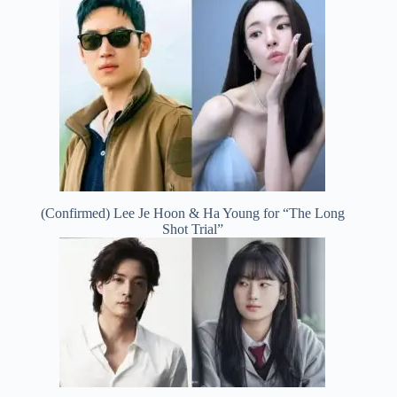
(Confirmed) Lee Je Hoon & Ha Young for “The Long
Shot Trial”