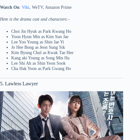
Watch On
:
Viki
, WeTV, Amazon Prime
Here is the drama cast and characters:-
Choi Jin Hyuk as Park Kwang Ho
Yoon Hyun Min as Kim Sun Jae
Lee Yoo Young as Shin Jae Yi
Jo Hee Bong as Jeon Sung Sik
Kim Byung Chul as Kwak Tae Hee
Kang aki Young as Song Min Ha
Lee Shi Ah as Shin Yeon Sook
Cha Hak Yeon as Park Gwang Ho
5. Lawless Lawyer