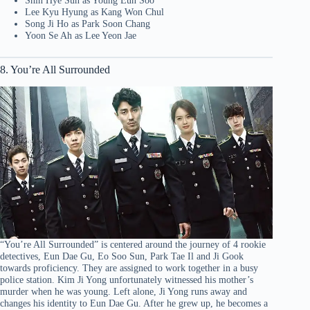
Shin Hye Sun as Young Eun Soo
Lee Kyu Hyung as Kang Won Chul
Song Ji Ho as Park Soon Chang
Yoon Se Ah as Lee Yeon Jae
8. You’re All Surrounded
“You’re All Surrounded” is centered around the journey of 4 rookie
detectives, Eun Dae Gu, Eo Soo Sun, Park Tae Il and Ji Gook
towards proficiency. They are assigned to work together in a busy
police station. Kim Ji Yong unfortunately witnessed his mother’s
murder when he was young. Left alone, Ji Yong runs away and
changes his identity to Eun Dae Gu. After he grew up, he becomes a