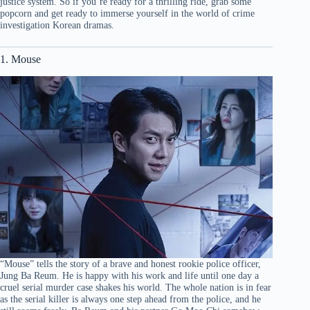
justice system. So if you’re ready for a thrilling ride, grab some
popcorn and get ready to immerse yourself in the world of crime
investigation Korean dramas.
1. Mouse
“Mouse” tells the story of a brave and honest rookie police officer,
Jung Ba Reum. He is happy with his work and life until one day a
cruel serial murder case shakes his world. The whole nation is in fear
as the serial killer is always one step ahead from the police, and he