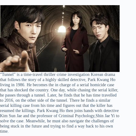
“Tunnel” is a time-travel thriller crime investigation Korean drama
that follows the story of a highly skilled detective, Park Kwang Ho
living in 1986. He becomes the in charge of a serial homicide case
that has shocked the country. One day, while chasing the serial killer,
he passes through a tunnel. Later, he finds that he has time travelled
to 2016, on the other side of the tunnel. There he finds a similar
serial killing case from his time and figures out that the killer has
resumed the killings. Park Kwang Ho then joins hands with detective
Kim Sun Jae and the professor of Criminal Psychology,Shin Jae Yi to
solve the case. Meanwhile, he must also navigate the challenges of
being stuck in the future and trying to find a way back to his own
time.