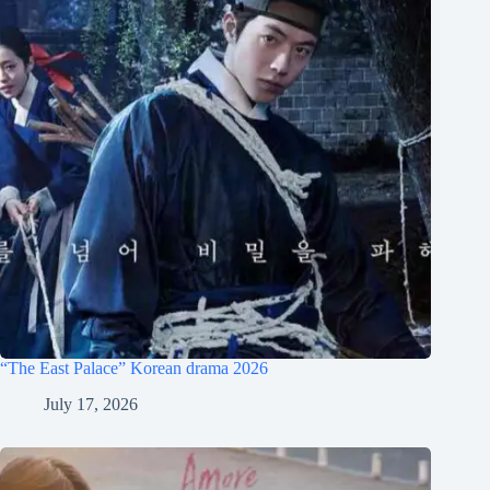
“The East Palace” Korean drama 2026
July 17, 2026