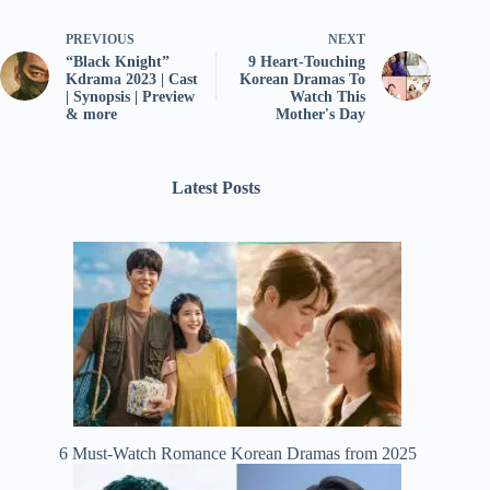
PREVIOUS
NEXT
“Black Knight”
9 Heart-Touching
Kdrama 2023 | Cast
Korean Dramas To
| Synopsis | Preview
Watch This
& more
Mother's Day
Latest Posts
6 Must-Watch Romance Korean Dramas from 2025