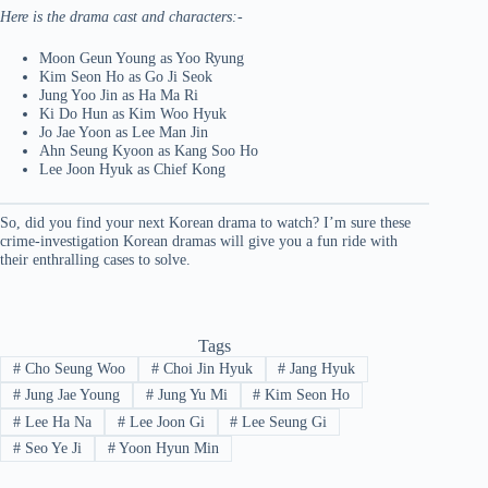
Here is the drama cast and characters:-
Moon Geun Young as Yoo Ryung
Kim Seon Ho as Go Ji Seok
Jung Yoo Jin as Ha Ma Ri
Ki Do Hun as Kim Woo Hyuk
Jo Jae Yoon as Lee Man Jin
Ahn Seung Kyoon as Kang Soo Ho
Lee Joon Hyuk as Chief Kong
So, did you find your next Korean drama to watch? I’m sure these
crime-investigation Korean dramas will give you a fun ride with
their enthralling cases to solve.
Tags
#
Cho Seung Woo
#
Choi Jin Hyuk
#
Jang Hyuk
#
Jung Jae Young
#
Jung Yu Mi
#
Kim Seon Ho
#
Lee Ha Na
#
Lee Joon Gi
#
Lee Seung Gi
#
Seo Ye Ji
#
Yoon Hyun Min