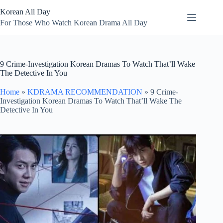
Skip
Korean All Day
to
content
For Those Who Watch Korean Drama All Day
9 Crime-Investigation Korean Dramas To Watch That’ll Wake
The Detective In You
Home
»
KDRAMA RECOMMENDATION
»
9 Crime-
Investigation Korean Dramas To Watch That’ll Wake The
Detective In You