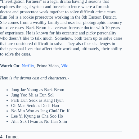
“Investigation Partners” is a legal drama having 2 seasons that
explores the legal system and forensic science where a forensic
doctor and prosecutor work together to solve difficult crime cases.
Eun Sol is a rookie prosecutor working in the 8th Eastern District.
She comes from a wealthy family and uses her photographic memory
to solve cases. Baek Beom is a veteran forensic doctor with 10 years
of experience. He is known for his eccentric and picky personality
who doesn’t like to talk much. Somehow, both team up to solve cases
that are considered difficult to solve. They also face challenges in
their personal lives that affect their work and, ultimately, their ability
to solve the cases.
Watch On
:
Netflix
, Prime Video,
Viki
Here is the drama cast and characters:-
Jung Jae Young as Baek Beom
Jung Yoo Mi as Eun Sol
Park Eun Seok as Kang Hyun
Oh Man Seok as Do Ji Han
No Min Woo as Jang Chul/ Dr. K
Lee Yi Kyung as Cha Soo Ho
Ahn Suk Hwan as No Han Shin
4. Tunnel