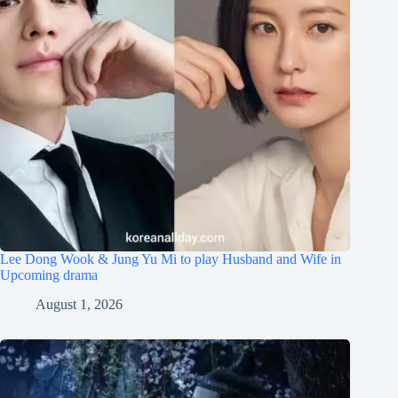
Lee Dong Wook & Jung Yu Mi to play Husband and Wife in
Upcoming drama
August 1, 2026