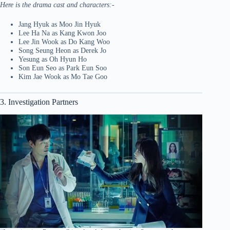
Here is the drama cast and characters:-
Jang Hyuk as Moo Jin Hyuk
Lee Ha Na as Kang Kwon Joo
Lee Jin Wook as Do Kang Woo
Song Seung Heon as Derek Jo
Yesung as Oh Hyun Ho
Son Eun Seo as Park Eun Soo
Kim Jae Wook as Mo Tae Goo
3. Investigation Partners