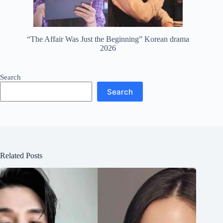
“The Affair Was Just the Beginning” Korean drama
2026
Search
Search
Related Posts