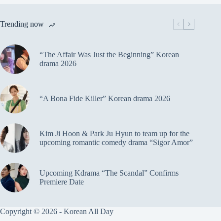
Trending now
“The Affair Was Just the Beginning” Korean
drama 2026
“A Bona Fide Killer” Korean drama 2026
Kim Ji Hoon & Park Ju Hyun to team up for the
upcoming romantic comedy drama “Sigor Amor”
Upcoming Kdrama “The Scandal” Confirms
Premiere Date
Copyright © 2026 - Korean All Day