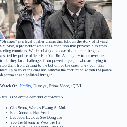
“Stranger” is a legal thriller drama that follows the story of Hwang
Shi Mok, a prosecutor who has a condition that prevents him from
feeling emotions. While solving one case of a murder, he gets
assisted by police officer Han Yeo Jin. As they try to uncover the
truth, they face challenges from powerful people who are trying to
stop them from getting to the bottom of the case. They both then
team up to solve the case and remove the corruption within the police
department and political intrigue.
Watch On
:
Netflix
, Disney+, Prime Video, iQIYI
Here is the drama cast and characters:-
Cho Seung Woo as Hwang Si Mok
Bae Doona as Han Yeo Jin
Lee Joon Hyuk as Seo Dong Jae
Yoo Jae Myung as Woo Tae Ha