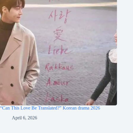
“Can This Love Be Translated?” Korean drama 2026
April 6, 2026