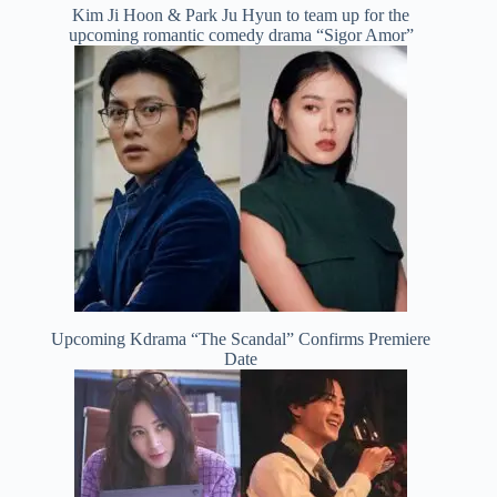
Kim Ji Hoon & Park Ju Hyun to team up for the
upcoming romantic comedy drama “Sigor Amor”
Upcoming Kdrama “The Scandal” Confirms Premiere
Date