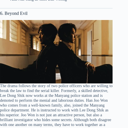
6. Beyond Evil
The drama follows the story of two police officers who are willing to
break the law to find the serial killer. Formerly, a skilled detective,
Lee Dong Shik now works at the Manyang police station and is
demoted to perform the menial and laborious duties. Han Joo Won
who comes from a well-known family, also, joined the Manyang
police department. He is instructed to work with Lee Dong Shik as
his superior. Joo Won is not just an attractive person, but also a
brilliant investigator who hides some secrets. Although both disagree
with one another on many terms, they have to work together as a