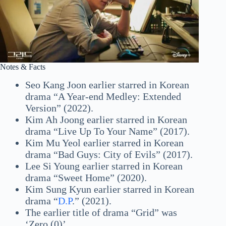
Notes & Facts
Seo Kang Joon earlier starred in Korean
drama “A Year-end Medley: Extended
Version” (2022).
Kim Ah Joong earlier starred in Korean
drama “Live Up To Your Name” (2017).
Kim Mu Yeol earlier starred in Korean
drama “Bad Guys: City of Evils” (2017).
Lee Si Young earlier starred in Korean
drama “Sweet Home” (2020).
Kim Sung Kyun earlier starred in Korean
drama “
D.P
.” (2021).
The earlier title of drama “Grid” was
‘Zero (0)’.