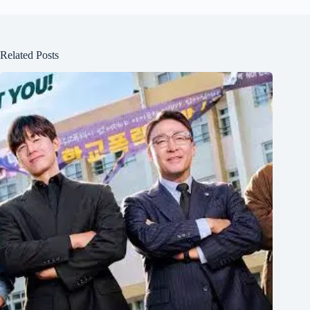
Related Posts