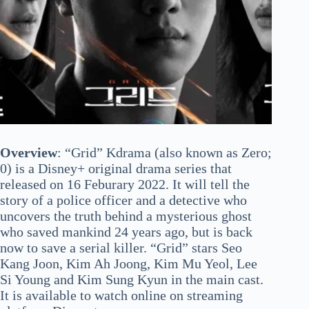
Overview
: “Grid” Kdrama (also known as Zero;
0) is a Disney+ original drama series that
released on 16 Feburary 2022. It will tell the
story of a police officer and a detective who
uncovers the truth behind a mysterious ghost
who saved mankind 24 years ago, but is back
now to save a serial killer. “Grid” stars Seo
Kang Joon, Kim Ah Joong, Kim Mu Yeol, Lee
Si Young and Kim Sung Kyun in the main cast.
It is available to watch online on streaming