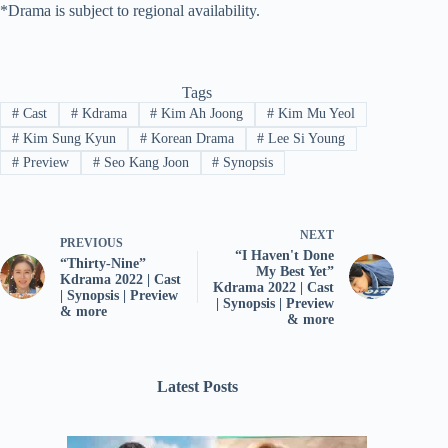
*Drama is subject to regional availability.
Tags
#
Cast
#
Kdrama
#
Kim Ah Joong
#
Kim Mu Yeol
#
Kim Sung Kyun
#
Korean Drama
#
Lee Si Young
#
Preview
#
Seo Kang Joon
#
Synopsis
NEXT
PREVIOUS
“I Haven't Done
“Thirty-Nine”
My Best Yet”
Kdrama 2022 | Cast
Kdrama 2022 | Cast
| Synopsis | Preview
| Synopsis | Preview
& more
& more
Latest Posts