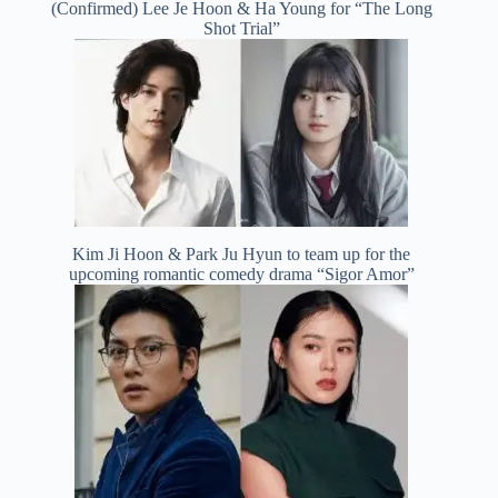
(Confirmed) Lee Je Hoon & Ha Young for “The Long
Shot Trial”
Kim Ji Hoon & Park Ju Hyun to team up for the
upcoming romantic comedy drama “Sigor Amor”