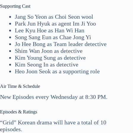
Supporting Cast
Jang So Yeon as Choi Seon wool
Park Jun Hyuk as agent Im Ji Yoo
Lee Kyu Hoe as Han Wi Han
Song Sang Eun as Chae Jong Yi
Jo Hee Bong as Team leader detective
Shim Wan Joon as detective
Kim Young Sung as detective
Kim Seong In as detective
Heo Joon Seok as a supporting role
Air Time & Schedule
New Episodes every Wednesday at 8:30 PM.
Episodes & Ratings
“Grid” Korean drama will have a total of 10
episodes.