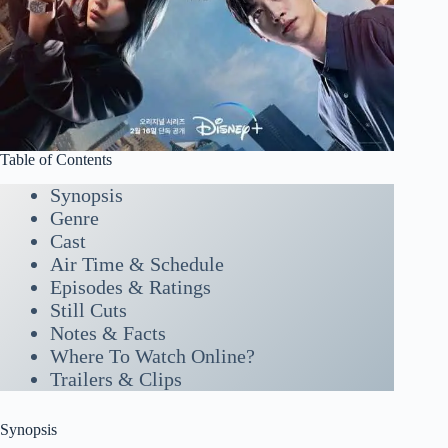
Table of Contents
Synopsis
Genre
Cast
Air Time & Schedule
Episodes & Ratings
Still Cuts
Notes & Facts
Where To Watch Online?
Trailers & Clips
Synopsis