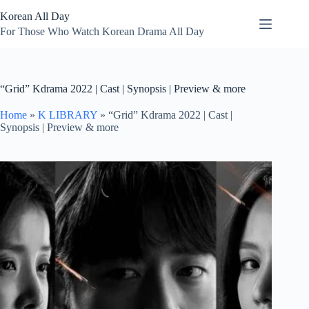
Skip
Korean All Day
to
content
For Those Who Watch Korean Drama All Day
“Grid” Kdrama 2022 | Cast | Synopsis | Preview & more
Home
»
K LIBRARY
»
“Grid” Kdrama 2022 | Cast |
Synopsis | Preview & more