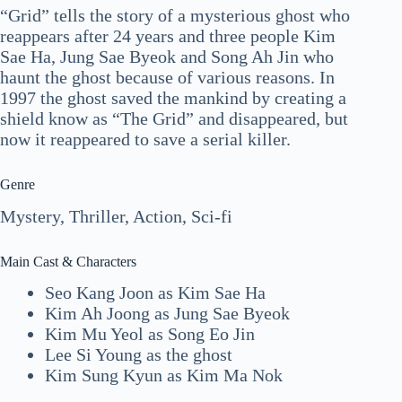
“Grid” tells the story of a mysterious ghost who
reappears after 24 years and three people Kim
Sae Ha, Jung Sae Byeok and Song Ah Jin who
haunt the ghost because of various reasons. In
1997 the ghost saved the mankind by creating a
shield know as “The Grid” and disappeared, but
now it reappeared to save a serial killer.
Genre
Mystery, Thriller, Action, Sci-fi
Main Cast & Characters
Seo Kang Joon as Kim Sae Ha
Kim Ah Joong as Jung Sae Byeok
Kim Mu Yeol as Song Eo Jin
Lee Si Young as the ghost
Kim Sung Kyun as Kim Ma Nok