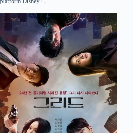
platform Disney+ .