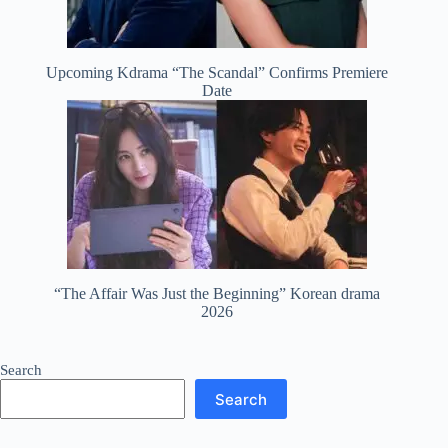
Upcoming Kdrama “The Scandal” Confirms Premiere
Date
“The Affair Was Just the Beginning” Korean drama
2026
Search
Search