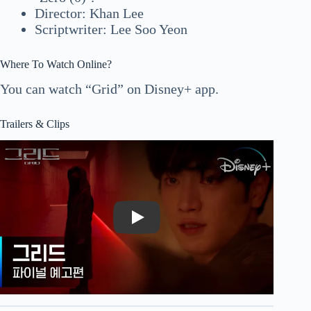
Director: Khan Lee
Scriptwriter: Lee Soo Yeon
Where To Watch Online?
You can watch “Grid” on Disney+ app.
Trailers & Clips
Play