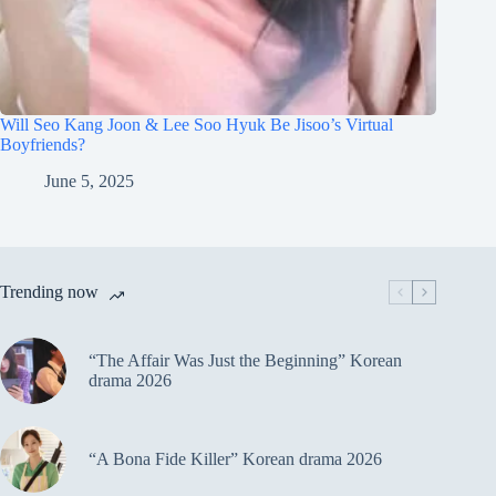
Will Seo Kang Joon & Lee Soo Hyuk Be Jisoo’s Virtual
Boyfriends?
June 5, 2025
Trending now
“The Affair Was Just the Beginning” Korean
drama 2026
“A Bona Fide Killer” Korean drama 2026