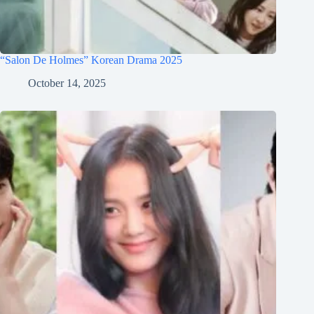
“Salon De Holmes” Korean Drama 2025
October 14, 2025