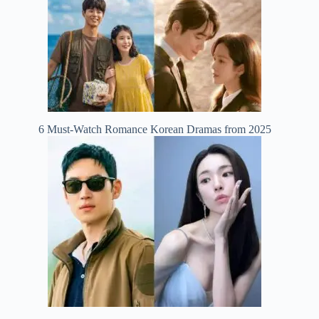
6 Must-Watch Romance Korean Dramas from 2025