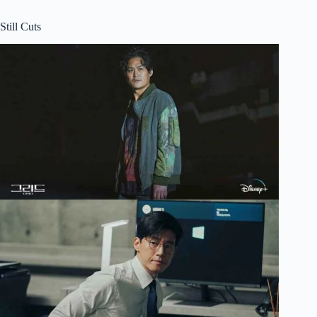
Still Cuts