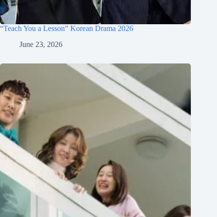
“Teach You a Lesson” Korean Drama 2026
June 23, 2026