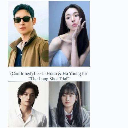
(Confirmed) Lee Je Hoon & Ha Young for
“The Long Shot Trial”