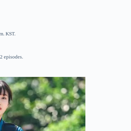
m. KST.
2 episodes.