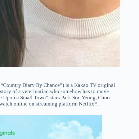
“Country Diary By Chance”) is a Kakao TV original
he story of a veterinarian who somehow has to move
Once Upon a Small Town” stars Park Soo Yeong, Choo
 watch online on streaming platform Netflix*.