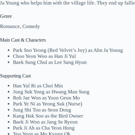
Ja Young who helps him with the village life. They end up fallin
Genre
Romance, Comedy
Main Cast & Characters
Park Soo Yeong (Red Velvet’s Joy) as Ahn Ja Young
Choo Yeon Woo as Han Ji Yul
Baek Sung Chul as Lee Sang Hyun
Supporting Cast
Han Yul Ri as Choi Min
Jung Suk Yong as Hwang Man Sung
Roh Jae Won as Yoon Geun Mo
Park Ye Ni as Yeong Suk (Nurse)
Jung Shi Too as Seon Dong
Kang Hak Soo as the Bird Owner
Baek Ji Won as Jang Se Ryeon
Park Ji Ah as Cha Yeon Hong
Yoo Yeon as Mo Kyung Ok