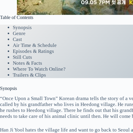
Table of Contents
Synopsis
Genre
Cast
Air Time & Schedule
Episodes & Ratings
Still Cuts
Notes & Facts
Where To Watch Online?
Trailers & Clips
Synopsis
“Once Upon a Small Town” Korean drama tells the story of a vet
called by his grandfather who lives in Heedong village. He runs
he rushes to Heedong village. There he finds out that his grand
needs to take care of his animal clinic until then. He will come
Han Ji Yool hates the village life and want to go back to Seoul 