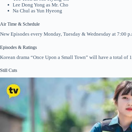
Lee Dong Yong as Mr. Cho
Na Chul as Yun Hyeong
Air Time & Schedule
New Episodes every Monday, Tuesday & Wednesday at 7:00 p.
Episodes & Ratings
Korean drama “Once Upon a Small Town” will have a total of 1
Still Cuts