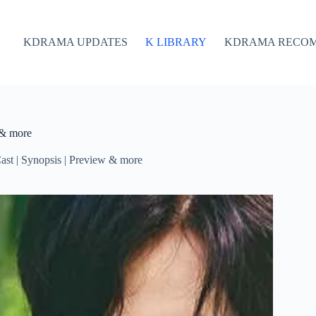
KDRAMA UPDATES
K LIBRARY
KDRAMA RECO
 & more
st | Synopsis | Preview & more