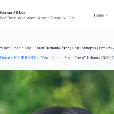
Skip
to
content
Korean All Day
Home
For Those Who Watch Korean Drama All Day
“Once Upon a Small Town” Kdrama 2022 | Cast | Synopsis | Preview
Home
»
K LIBRARY
»
“Once Upon a Small Town” Kdrama 2022 | Ca