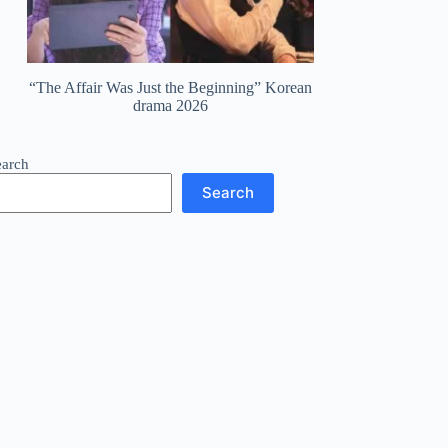
“The Affair Was Just the Beginning” Korean
drama 2026
earch
Search