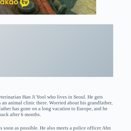
erinarian Han Ji Yool who lives in Seoul. He gets
 an animal clinic there. Worried about his grandfather,
father has gone on a long vacation to Europe, and he
 back after 6 months.
as soon as possible. He also meets a police officer Ahn