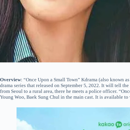
Overview
: “Once Upon a Small Town” Kdrama (also known as 
drama series that released on September 5, 2022. It will tell t
from Seoul to a rural area, there he meets a police officer. “
Young Woo, Baek Sung Chul in the main cast. It is available to