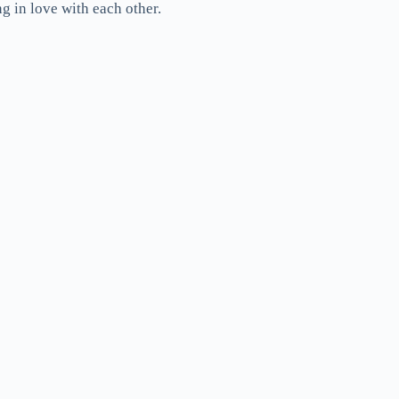
g in love with each other.