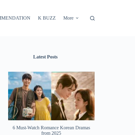
MMENDATION
K BUZZ
More
Latest Posts
6 Must-Watch Romance Korean Dramas
from 2025