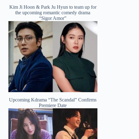
Kim Ji Hoon & Park Ju Hyun to team up for
the upcoming romantic comedy drama
“Sigor Amor”
Upcoming Kdrama “The Scandal” Confirms
Premiere Date