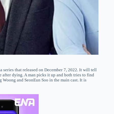
eries that released on December 7, 2022. It will tell
fter dying. A man picks it up and both tries to find
g Woong and SeonEun Soo in the main cast. It is