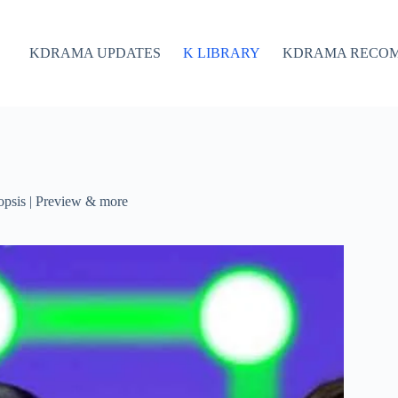
KDRAMA UPDATES
K LIBRARY
KDRAMA RECO
psis | Preview & more