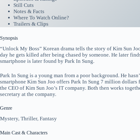
Still Cuts
Notes & Facts
Where To Watch Online?
Trailers & Clips
Synopsis
“Unlock My Boss” Korean drama tells the story of Kim Sun Joo
day he gets killed after being chased by someone. He later finds
smartphone is later found by Park In Sung.
Park In Sung is a young man from a poor background. He hasn’t
smartphone Kim Sun Joo offers Park In Sung 7 million dollars
the CEO of Kim Sun Joo’s IT company. Both then works together
secretary at the company.
Genre
Mystery, Thriller, Fantasy
Main Cast & Characters