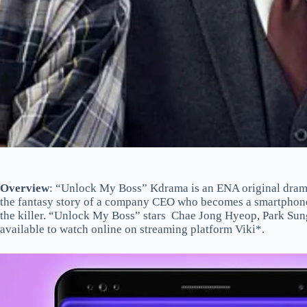
Overview
: “Unlock My Boss” Kdrama is an ENA original drama s
the fantasy story of a company CEO who becomes a smartphone a
the killer. “Unlock My Boss” stars Chae Jong Hyeop, Park Sun
available to watch online on streaming platform Viki*.