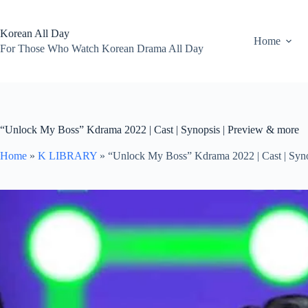
Skip
to
content
Korean All Day
Home
For Those Who Watch Korean Drama All Day
“Unlock My Boss” Kdrama 2022 | Cast | Synopsis | Preview & more
Home
»
K LIBRARY
»
“Unlock My Boss” Kdrama 2022 | Cast | Syno