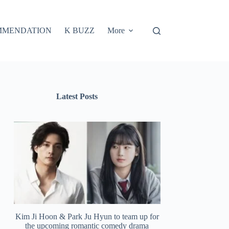
MMENDATION
K BUZZ
More
Latest Posts
Kim Ji Hoon & Park Ju Hyun to team up for
the upcoming romantic comedy drama