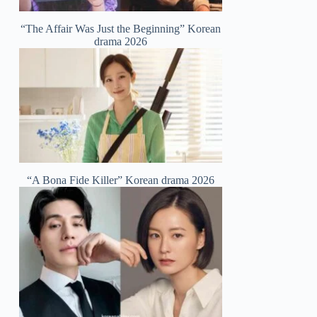
“The Affair Was Just the Beginning” Korean
drama 2026
“A Bona Fide Killer” Korean drama 2026