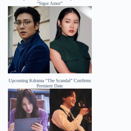
“Sigor Amor”
Upcoming Kdrama “The Scandal” Confirms
Premiere Date