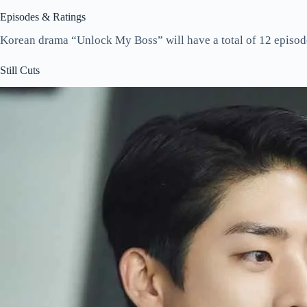
Episodes & Ratings
Korean drama “Unlock My Boss” will have a total of 12 episod
Still Cuts