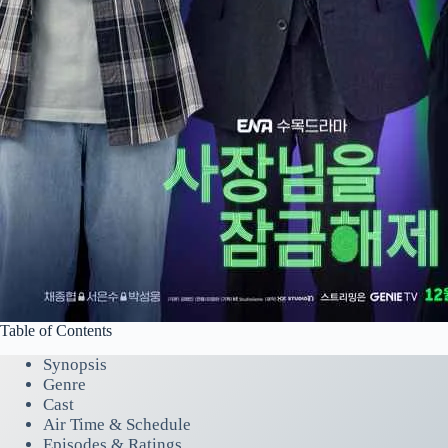
Table of Contents
Synopsis
Genre
Cast
Air Time & Schedule
Episodes & Ratings