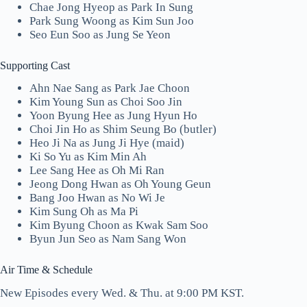
Chae Jong Hyeop as Park In Sung
Park Sung Woong as Kim Sun Joo
Seo Eun Soo as Jung Se Yeon
Supporting Cast
Ahn Nae Sang as Park Jae Choon
Kim Young Sun as Choi Soo Jin
Yoon Byung Hee as Jung Hyun Ho
Choi Jin Ho as Shim Seung Bo (butler)
Heo Ji Na as Jung Ji Hye (maid)
Ki So Yu as Kim Min Ah
Lee Sang Hee as Oh Mi Ran
Jeong Dong Hwan as Oh Young Geun
Bang Joo Hwan as No Wi Je
Kim Sung Oh as Ma Pi
Kim Byung Choon as Kwak Sam Soo
Byun Jun Seo as Nam Sang Won
Air Time & Schedule
New Episodes every Wed. & Thu. at 9:00 PM KST.