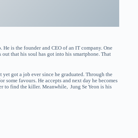
. He is the founder and CEO of an IT company. One
 out that his soul has got into his smartphone. That
 yet got a job ever since he graduated. Through the
 for some favours. He accepts and next day he becomes
 to find the killer. Meanwhile, Jung Se Yeon is his