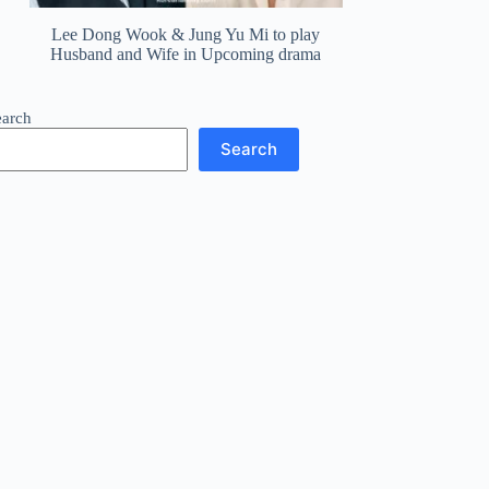
Lee Dong Wook & Jung Yu Mi to play
Husband and Wife in Upcoming drama
earch
Search