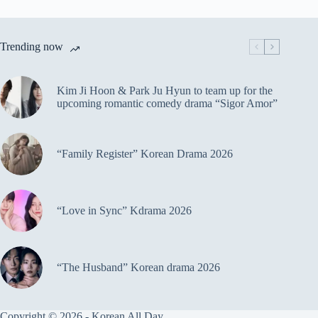
Trending now
Kim Ji Hoon & Park Ju Hyun to team up for the
upcoming romantic comedy drama “Sigor Amor”
“Family Register” Korean Drama 2026
“Love in Sync” Kdrama 2026
“The Husband” Korean drama 2026
Copyright © 2026 - Korean All Day