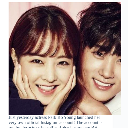
Just yesterday actress Park Bo Young launched her
very own official Instagram account! The account is
run by the actress herself and also her agency BH