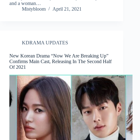
and a woman…
Mistybloom
April 21, 2021
KDRAMA UPDATES
New Korean Drama “Now We Are Breaking Up”
Confirms Main Cast, Releasing In The Second Half
Of 2021