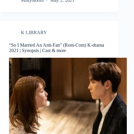
Mistybloom
May 2, 2021
K LIBRARY
“So I Married An Anti-Fan” (Rom-Com) K-drama
2021 | Synopsis | Cast & more