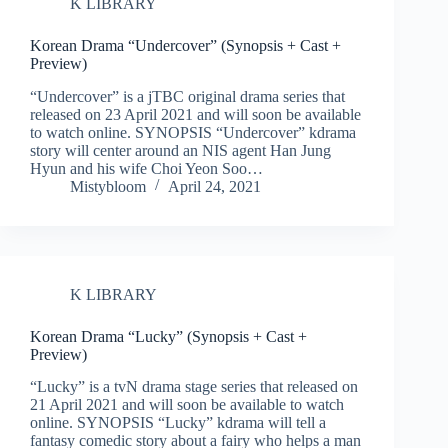
K LIBRARY
Korean Drama “Undercover” (Synopsis + Cast +
Preview)
“Undercover” is a jTBC original drama series that
released on 23 April 2021 and will soon be available
to watch online. SYNOPSIS “Undercover” kdrama
story will center around an NIS agent Han Jung
Hyun and his wife Choi Yeon Soo…
Mistybloom
April 24, 2021
K LIBRARY
Korean Drama “Lucky” (Synopsis + Cast +
Preview)
“Lucky” is a tvN drama stage series that released on
21 April 2021 and will soon be available to watch
online. SYNOPSIS “Lucky” kdrama will tell a
fantasy comedic story about a fairy who helps a man