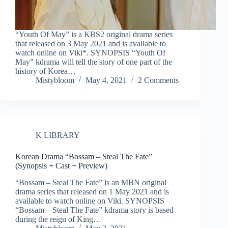
“Youth Of May” is a KBS2 original drama series
that released on 3 May 2021 and is available to
watch online on Viki*. SYNOPSIS “Youth Of
May” kdrama will tell the story of one part of the
history of Korea…
Mistybloom
May 4, 2021
2 Comments
K LIBRARY
Korean Drama “Bossam – Steal The Fate”
(Synopsis + Cast + Preview)
“Bossam – Steal The Fate” is an MBN original
drama series that released on 1 May 2021 and is
available to watch online on Viki. SYNOPSIS
“Bossam – Steal The Fate” kdrama story is based
during the reign of King…