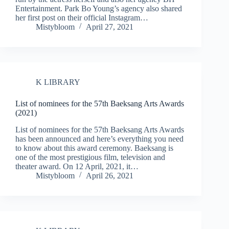
Entertainment. Park Bo Young’s agency also shared
her first post on their official Instagram…
Mistybloom
April 27, 2021
K LIBRARY
List of nominees for the 57th Baeksang Arts Awards
(2021)
List of nominees for the 57th Baeksang Arts Awards
has been announced and here’s everything you need
to know about this award ceremony. Baeksang is
one of the most prestigious film, television and
theater award. On 12 April, 2021, it…
Mistybloom
April 26, 2021