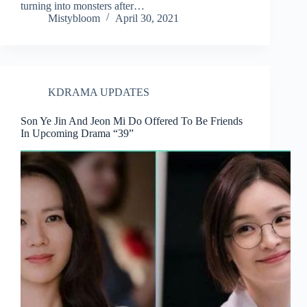
turning into monsters after…
Mistybloom
April 30, 2021
KDRAMA UPDATES
Son Ye Jin And Jeon Mi Do Offered To Be Friends
In Upcoming Drama “39”