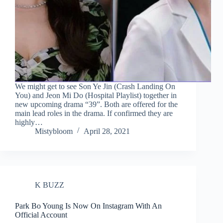
We might get to see Son Ye Jin (Crash Landing On
You) and Jeon Mi Do (Hospital Playlist) together in
new upcoming drama “39”. Both are offered for the
main lead roles in the drama. If confirmed they are
highly…
Mistybloom
April 28, 2021
K BUZZ
Park Bo Young Is Now On Instagram With An
Official Account