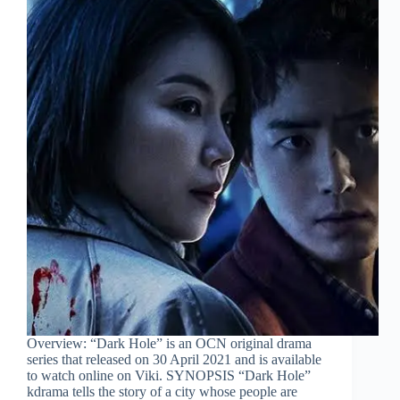
Overview: “Dark Hole” is an OCN original drama
series that released on 30 April 2021 and is available
to watch online on Viki. SYNOPSIS “Dark Hole”
kdrama tells the story of a city whose people are