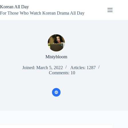
Skip
Korean All Day
to
content
For Those Who Watch Korean Drama All Day
Mistybloom
Joined: March 5, 2022
Articles: 1287
Comments: 10