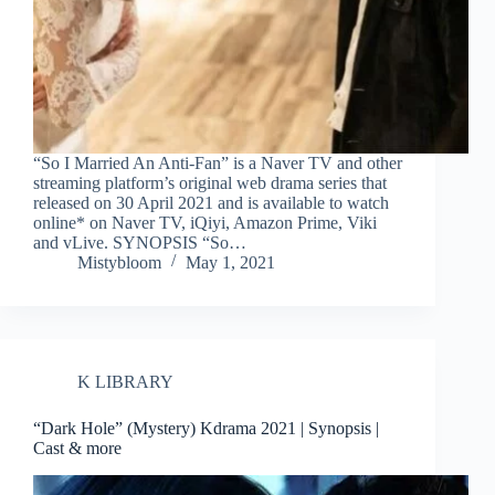
“So I Married An Anti-Fan” is a Naver TV and other
streaming platform’s original web drama series that
released on 30 April 2021 and is available to watch
online* on Naver TV, iQiyi, Amazon Prime, Viki
and vLive. SYNOPSIS “So…
Mistybloom
May 1, 2021
K LIBRARY
“Dark Hole” (Mystery) Kdrama 2021 | Synopsis |
Cast & more