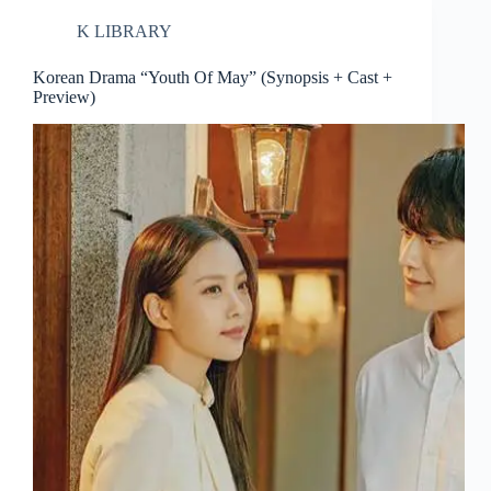
K LIBRARY
Korean Drama “Youth Of May” (Synopsis + Cast +
Preview)