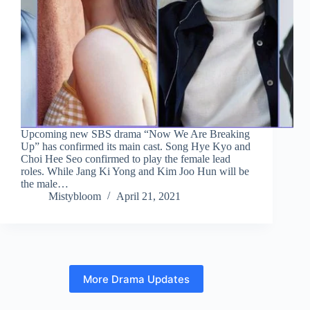
Upcoming new SBS drama “Now We Are Breaking
Up” has confirmed its main cast. Song Hye Kyo and
Choi Hee Seo confirmed to play the female lead
roles. While Jang Ki Yong and Kim Joo Hun will be
the male…
Mistybloom
April 21, 2021
More Drama Updates