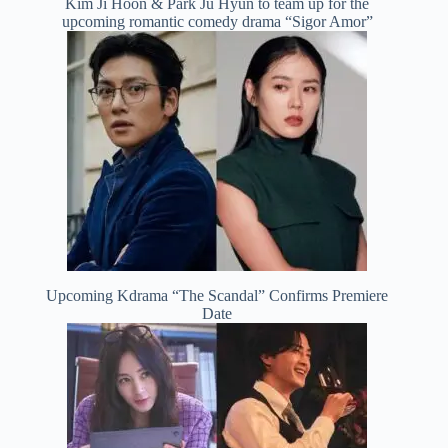
Kim Ji Hoon & Park Ju Hyun to team up for the
upcoming romantic comedy drama “Sigor Amor”
Upcoming Kdrama “The Scandal” Confirms Premiere
Date