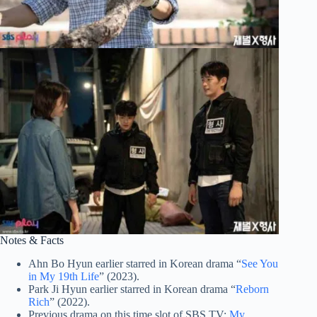
Notes & Facts
Ahn Bo Hyun earlier starred in Korean drama “
See You
in My 19th Life
” (2023).
Park Ji Hyun earlier starred in Korean drama “
Reborn
Rich
” (2022).
Previous drama on this time slot of SBS TV:
My