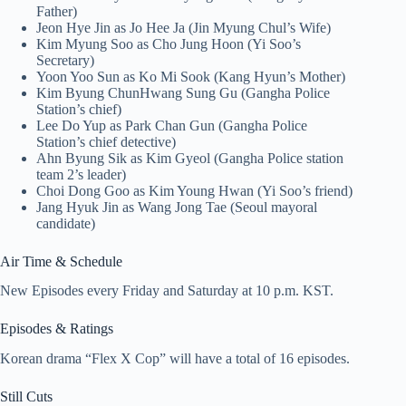
Father)
Jeon Hye Jin as Jo Hee Ja (Jin Myung Chul’s Wife)
Kim Myung Soo as Cho Jung Hoon (Yi Soo’s
Secretary)
Yoon Yoo Sun as Ko Mi Sook (Kang Hyun’s Mother)
Kim Byung ChunHwang Sung Gu (Gangha Police
Station’s chief)
Lee Do Yup as Park Chan Gun (Gangha Police
Station’s chief detective)
Ahn Byung Sik as Kim Gyeol (Gangha Police station
team 2’s leader)
Choi Dong Goo as Kim Young Hwan (Yi Soo’s friend)
Jang Hyuk Jin as Wang Jong Tae (Seoul mayoral
candidate)
Air Time & Schedule
New Episodes every Friday and Saturday at 10 p.m. KST.
Episodes & Ratings
Korean drama “Flex X Cop” will have a total of 16 episodes.
Still Cuts