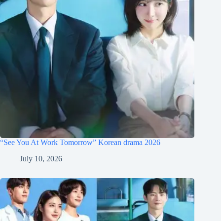
“See You At Work Tomorrow” Korean drama 2026
July 10, 2026