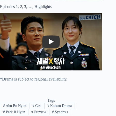
Episodes 1, 2, 3,…., Highlights
Play
*Drama is subject to regional availability.
Tags
#
Ahn Bo Hyun
#
Cast
#
Korean Drama
#
Park Ji Hyun
#
Preview
#
Synopsis