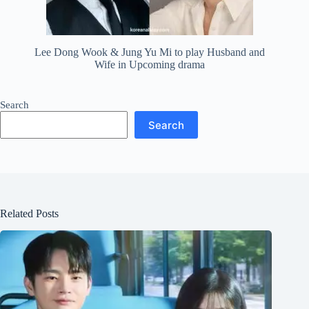
Lee Dong Wook & Jung Yu Mi to play Husband and
Wife in Upcoming drama
Search
Search
Related Posts