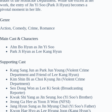
leader of the Homicide Department. While she excels at her
work, the entry of Jin Yi Soo (Park Ji Hyun) becomes a
pivotal moment in her life.
Genre
Action, Comedy, Crime, Romance
Main Cast & Characters
Ahn Bo Hyun as Jin Yi Soo
Park Ji Hyun as Lee Kang Hyun
Supporting Cast
Kang Sang Jun as Park Jun Young (Violent Crime
Department and Friend of Lee Kang Hyun)
Kim Shin Bi as Choi Kyung Jin (Violent Crime
Department)
Seo Dong Won as Lee Ki Seok (Broadcasting
Reporter)
Kwak Shi Yang as Jin Seung Joo (Yi Soo’s Brother)
Jeong Ga Hee as Yoon Ji Won (NFSI)
Jang Hyun Sung as Jin Myung Chul (Yi Soo’s Father)
Kwon Hae Hyo as Lee Hyung Joon (Kang Hyun’s