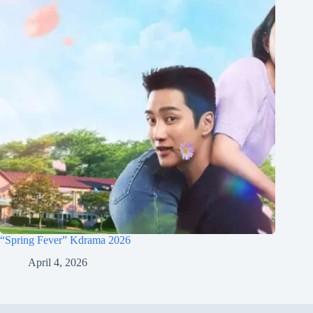
“Spring Fever” Kdrama 2026
April 4, 2026