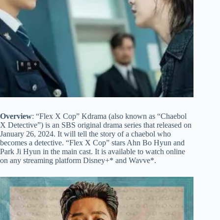
Overview
: “Flex X Cop” Kdrama (also known as “Chaebol
X Detective”) is an SBS original drama series that released on
January 26, 2024. It will tell the story of a chaebol who
becomes a detective. “Flex X Cop” stars Ahn Bo Hyun and
Park Ji Hyun in the main cast. It is available to watch online
on any streaming platform Disney+* and Wavve*.