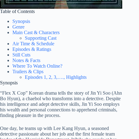
Table of Contents
Synopsis
Genre
Main Cast & Characters
Supporting Cast
Air Time & Schedule
Episodes & Ratings
Still Cuts
Notes & Facts
Where To Watch Online?
Trailers & Clips
Episodes 1, 2, 3,…., Highlights
Synopsis
“Flex X Cop” Korean drama tells the story of Jin Yi Soo (Ahn
Bo Hyun), a chaebol who transforms into a detective. Despite
his intelligence and adept detective skills, Jin Yi Soo employs
his wealth and personal connections to apprehend criminals,
finding pleasure in the process.
One day, he teams up with Lee Kang Hyun, a seasoned
detective passionate about her job and the first female team