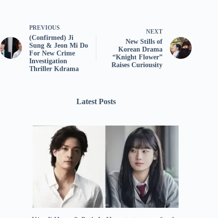
PREVIOUS
NEXT
(Confirmed) Ji
New Stills of
Sung & Jeon Mi Do
Korean Drama
For New Crime
“Knight Flower”
Investigation
Raises Curiousity
Thriller Kdrama
Latest Posts