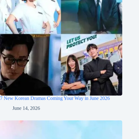
7 New Korean Dramas Coming Your Way in June 2026
June 14, 2026