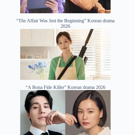
“The Affair Was Just the Beginning” Korean drama
2026
“A Bona Fide Killer” Korean drama 2026