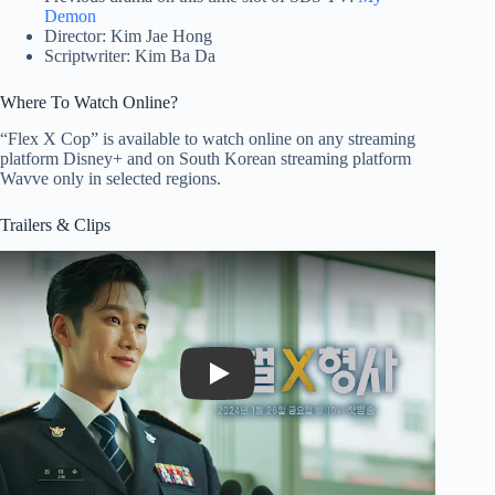
Demon
Director: Kim Jae Hong
Scriptwriter: Kim Ba Da
Where To Watch Online?
“Flex X Cop” is available to watch online on any streaming
platform Disney+ and on South Korean streaming platform
Wavve only in selected regions.
Trailers & Clips
Play