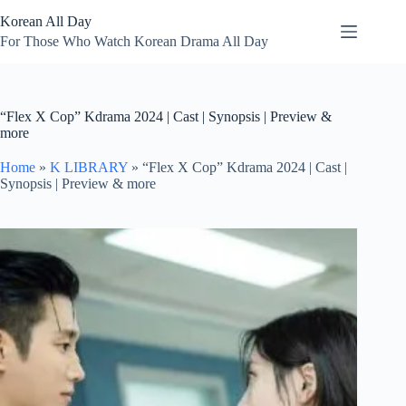
Skip
Korean All Day
to
content
For Those Who Watch Korean Drama All Day
“Flex X Cop” Kdrama 2024 | Cast | Synopsis | Preview &
more
Home
»
K LIBRARY
»
“Flex X Cop” Kdrama 2024 | Cast |
Synopsis | Preview & more