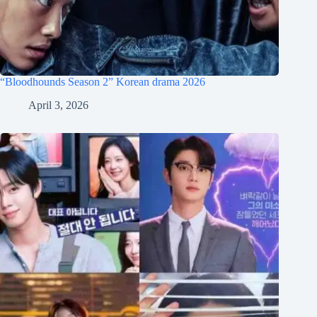
“Bloodhounds Season 2” Korean drama 2026
April 3, 2026