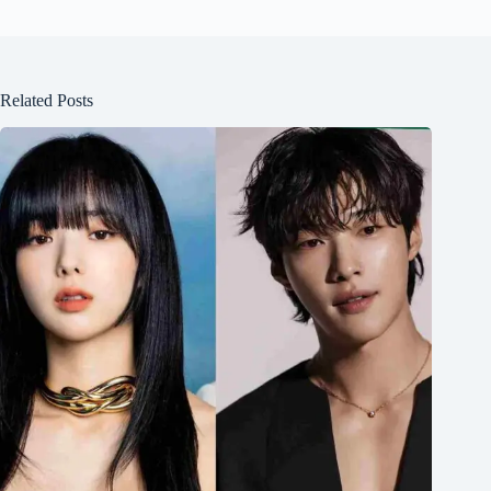
Related Posts