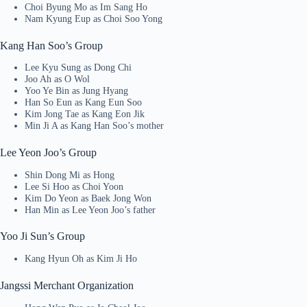
Choi Byung Mo as Im Sang Ho
Nam Kyung Eup as Choi Soo Yong
Kang Han Soo’s Group
Lee Kyu Sung as Dong Chi
Joo Ah as O Wol
Yoo Ye Bin as Jung Hyang
Han So Eun as Kang Eun Soo
Kim Jong Tae as Kang Eon Jik
Min Ji A as Kang Han Soo’s mother
Lee Yeon Joo’s Group
Shin Dong Mi as Hong
Lee Si Hoo as Choi Yoon
Kim Do Yeon as Baek Jong Won
Han Min as Lee Yeon Joo’s father
Yoo Ji Sun’s Group
Kang Hyun Oh as Kim Ji Ho
Jangssi Merchant Organization