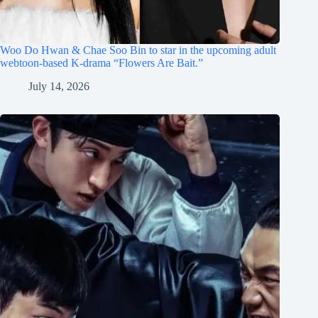
Woo Do Hwan & Chae Soo Bin to star in the upcoming adult
webtoon-based K-drama “Flowers Are Bait.”
July 14, 2026