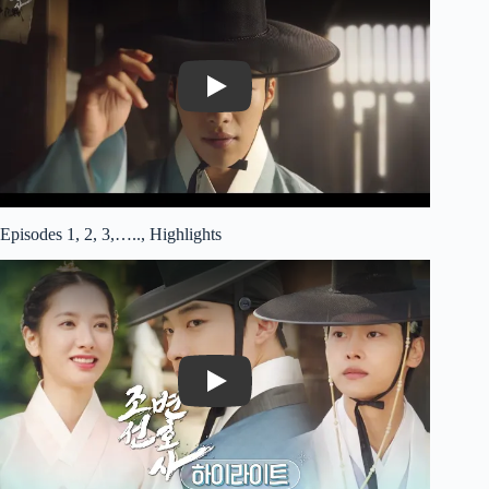
Play
Episodes 1, 2, 3,….., Highlights
Play