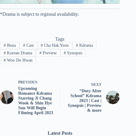
*Drama is subject to regional availability.
Tags
#
Bona
#
Cast
#
Cha Hak Yeon
#
Kdrama
#
Korean Drama
#
Preview
#
Synopsis
#
Woo Do Hwan
PREVIOUS
NEXT
Upcoming
“Duty After
Romance Kdrama
School” Kdrama
Starring Ji Chang
2023 | Cast |
Wook & Shin Hye
Synopsis | Preview
Sun Will Begin
& more
Filming April 2023
Latest Posts