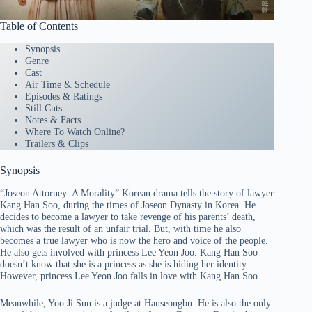
Table of Contents
Synopsis
Genre
Cast
Air Time & Schedule
Episodes & Ratings
Still Cuts
Notes & Facts
Where To Watch Online?
Trailers & Clips
Synopsis
“Joseon Attorney: A Morality” Korean drama tells the story of lawyer
Kang Han Soo, during the times of Joseon Dynasty in Korea. He
decides to become a lawyer to take revenge of his parents’ death,
which was the result of an unfair trial. But, with time he also
becomes a true lawyer who is now the hero and voice of the people.
He also gets involved with princess Lee Yeon Joo. Kang Han Soo
doesn’t know that she is a princess as she is hiding her identity.
However, princess Lee Yeon Joo falls in love with Kang Han Soo.
Meanwhile, Yoo Ji Sun is a judge at Hanseongbu. He is also the only