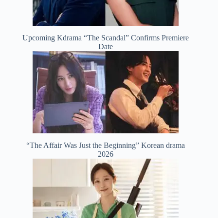
Upcoming Kdrama “The Scandal” Confirms Premiere
Date
“The Affair Was Just the Beginning” Korean drama
2026