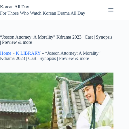
Skip
Korean All Day
to
content
For Those Who Watch Korean Drama All Day
“Joseon Attorney: A Morality” Kdrama 2023 | Cast | Synopsis
| Preview & more
Home
»
K LIBRARY
»
“Joseon Attorney: A Morality”
Kdrama 2023 | Cast | Synopsis | Preview & more