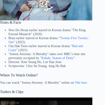
Notes & Facts
Woo Do Hwan earlier starred in Korean drama “The King:
Eternal Monarch” (2020).
Bona earlier starred in Korean drama “
Twenty-Five Twenty-
One
” (2022).
Cha Hak Yeon earlier starred in Korean drama “
Bad and
Crazy
” (2021).
“Joseon Attorney: A Morality” takes over MBC’s time slot
previously occupied by “
Kokdu: Season of Deity
“.
Director: Kim Seung Ho, Lee Han Joon
Scriptwriter: Choi Jin Young, Jung Ho Rak
Where To Watch Online?
You can watch “Joseon Attorney: A Morality” online on
Viki here
.
Trailers & Clips