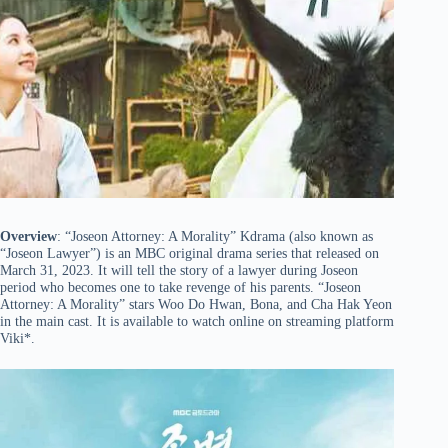
Overview
: “Joseon Attorney: A Morality” Kdrama (also known as
“Joseon Lawyer”) is an MBC original drama series that released on
March 31, 2023. It will tell the story of a lawyer during Joseon
period who becomes one to take revenge of his parents. “Joseon
Attorney: A Morality” stars Woo Do Hwan, Bona, and Cha Hak Yeon
in the main cast. It is available to watch online on streaming platform
Viki*.