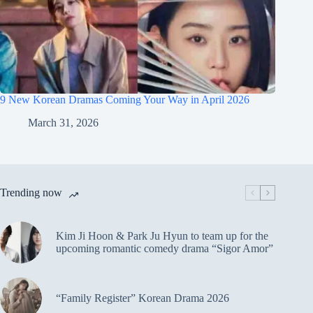
9 New Korean Dramas Coming Your Way in April 2026
March 31, 2026
Trending now
Kim Ji Hoon & Park Ju Hyun to team up for the
upcoming romantic comedy drama “Sigor Amor”
“Family Register” Korean Drama 2026