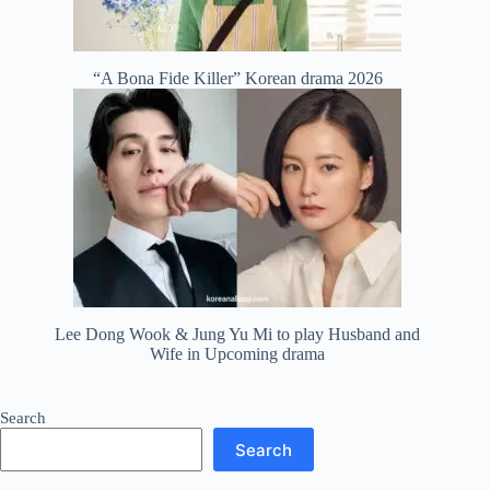
“A Bona Fide Killer” Korean drama 2026
Lee Dong Wook & Jung Yu Mi to play Husband and
Wife in Upcoming drama
Search
Search