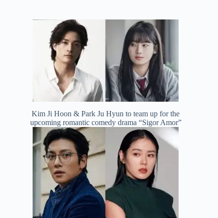
Kim Ji Hoon & Park Ju Hyun to team up for the
upcoming romantic comedy drama “Sigor Amor”