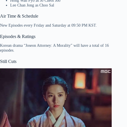
Hong Wan Pyo as Jo Cheol Joo
Lee Chan Jong as Choo Sal
Air Time & Schedule
New Episodes every Friday and Saturday at 09:50 PM KST.
Episodes & Ratings
Korean drama “Joseon Attorney: A Morality” will have a total of 16
episodes.
Still Cuts