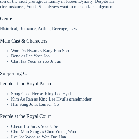
son of the most prestigious family in Joseon Dynasty. Despite his
circumstances, Yoo Ji Sun always want to make a fair judgement.
Genre
Historical, Romance, Action, Revenge, Law
Main Cast & Characters
Woo Do Hwan as Kang Han Soo
Bona as Lee Yeon Joo
Cha Hak Yeon as Yoo Ji Sun
Supporting Cast
People at the Royal Palace
Song Geon Hee as King Lee Hyul
Kim Ae Ran as King Lee Hyul’s grandmother
Han Sang Jo as Eunuch Go
People at the Royal Court
Cheon Ho Jin as Yoo Je Se
Choi Moo Sung as Choo Young Woo
Lee Jae Woon as Won Dae Han