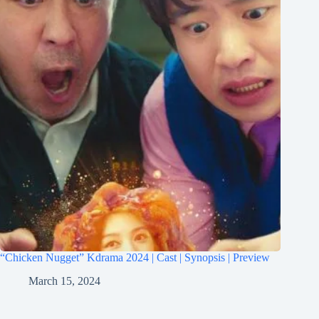
“Chicken Nugget” Kdrama 2024 | Cast | Synopsis | Preview
March 15, 2024