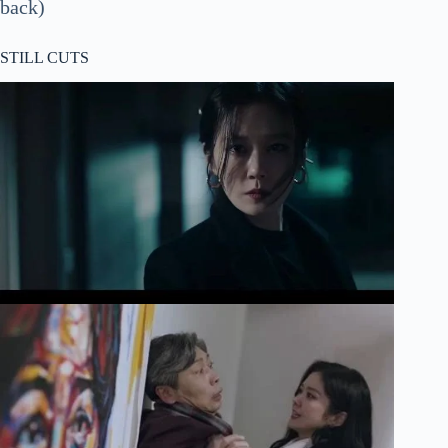
back)
STILL CUTS