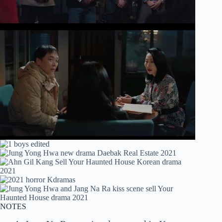
NOTES