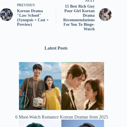
NEXT
PREVIOUS
15 Best Rich Guy
Korean Drama
Poor Girl Korean
"Law School"
Drama
(Synopsis + Cast +
Recommendations
Preview)
For You To Binge-
Watch
Latest Posts
6 Must-Watch Romance Korean Dramas from 2025