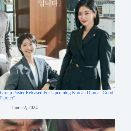
Group Poster Released For Upcoming Korean Drama “Good
Partner”
June 22, 2024