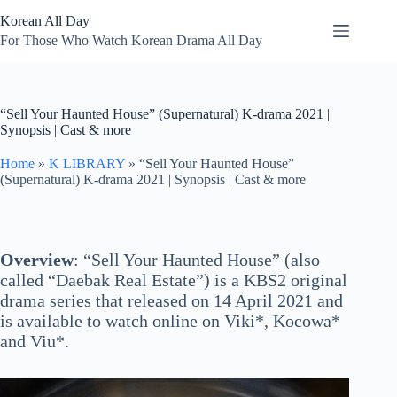
Skip
Korean All Day
to
content
For Those Who Watch Korean Drama All Day
“Sell Your Haunted House” (Supernatural) K-drama 2021 |
Synopsis | Cast & more
Home
»
K LIBRARY
»
“Sell Your Haunted House”
(Supernatural) K-drama 2021 | Synopsis | Cast & more
Overview
: “Sell Your Haunted House” (also
called “Daebak Real Estate”) is a KBS2 original
drama series that released on 14 April 2021 and
is available to watch online on Viki*, Kocowa*
and Viu*.