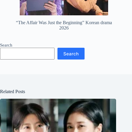
“The Affair Was Just the Beginning” Korean drama
2026
Search
Search
Related Posts