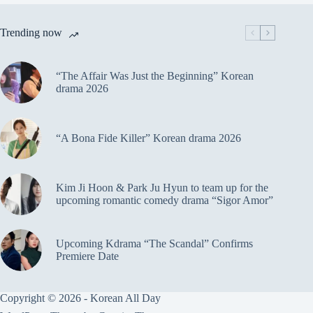
Trending now
“The Affair Was Just the Beginning” Korean
drama 2026
“A Bona Fide Killer” Korean drama 2026
Kim Ji Hoon & Park Ju Hyun to team up for the
upcoming romantic comedy drama “Sigor Amor”
Upcoming Kdrama “The Scandal” Confirms
Premiere Date
Copyright © 2026 - Korean All Day