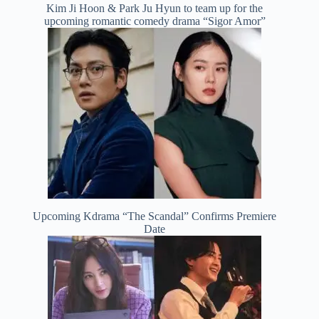
Kim Ji Hoon & Park Ju Hyun to team up for the
upcoming romantic comedy drama “Sigor Amor”
Upcoming Kdrama “The Scandal” Confirms Premiere
Date