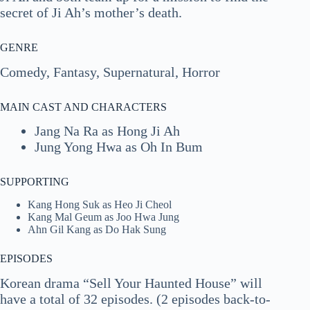
secret of Ji Ah’s mother’s death.
GENRE
Comedy, Fantasy, Supernatural, Horror
MAIN CAST AND CHARACTERS
Jang Na Ra as Hong Ji Ah
Jung Yong Hwa as Oh In Bum
SUPPORTING
Kang Hong Suk as Heo Ji Cheol
Kang Mal Geum as Joo Hwa Jung
Ahn Gil Kang as Do Hak Sung
EPISODES
Korean drama “Sell Your Haunted House” will
have a total of 32 episodes. (2 episodes back-to-