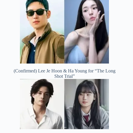
(Confirmed) Lee Je Hoon & Ha Young for “The Long
Shot Trial”