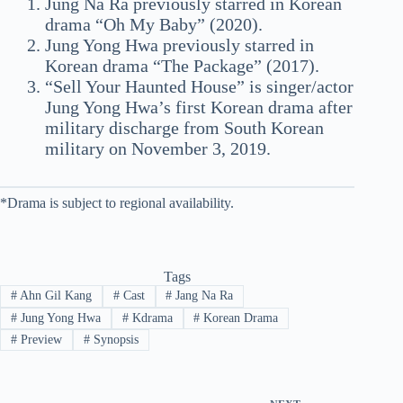
Jung Na Ra previously starred in Korean
drama “Oh My Baby” (2020).
Jung Yong Hwa previously starred in
Korean drama “The Package” (2017).
“Sell Your Haunted House” is singer/actor
Jung Yong Hwa’s first Korean drama after
military discharge from South Korean
military on November 3, 2019.
*Drama is subject to regional availability.
Tags
#
Ahn Gil Kang
#
Cast
#
Jang Na Ra
#
Jung Yong Hwa
#
Kdrama
#
Korean Drama
#
Preview
#
Synopsis