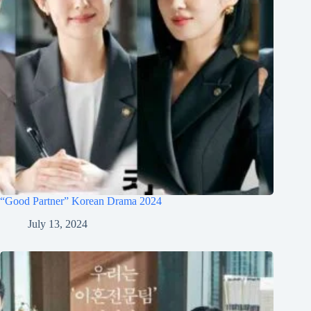
“Good Partner” Korean Drama 2024
July 13, 2024