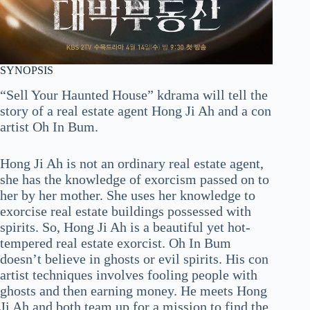
SYNOPSIS
“Sell Your Haunted House” kdrama will tell the
story of a real estate agent Hong Ji Ah and a con
artist Oh In Bum.
Hong Ji Ah is not an ordinary real estate agent,
she has the knowledge of exorcism passed on to
her by her mother. She uses her knowledge to
exorcise real estate buildings possessed with
spirits. So, Hong Ji Ah is a beautiful yet hot-
tempered real estate exorcist. Oh In Bum
doesn’t believe in ghosts or evil spirits. His con
artist techniques involves fooling people with
ghosts and then earning money. He meets Hong
Ji Ah and both team up for a mission to find the