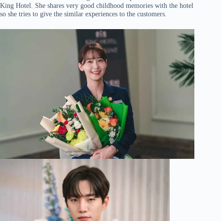
King Hotel. She shares very good childhood memories with the hotel
so she tries to give the similar experiences to the customers.