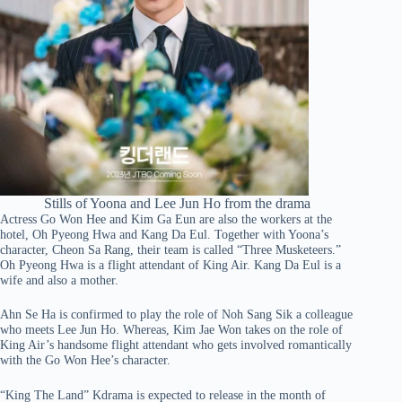
Stills of Yoona and Lee Jun Ho from the drama
Actress Go Won Hee and Kim Ga Eun are also the workers at the
hotel, Oh Pyeong Hwa and Kang Da Eul. Together with Yoona’s
character, Cheon Sa Rang, their team is called “Three Musketeers.”
Oh Pyeong Hwa is a flight attendant of King Air. Kang Da Eul is a
wife and also a mother.
Ahn Se Ha is confirmed to play the role of Noh Sang Sik a colleague
who meets Lee Jun Ho. Whereas, Kim Jae Won takes on the role of
King Air’s handsome flight attendant who gets involved romantically
with the Go Won Hee’s character.
“King The Land” Kdrama is expected to release in the month of