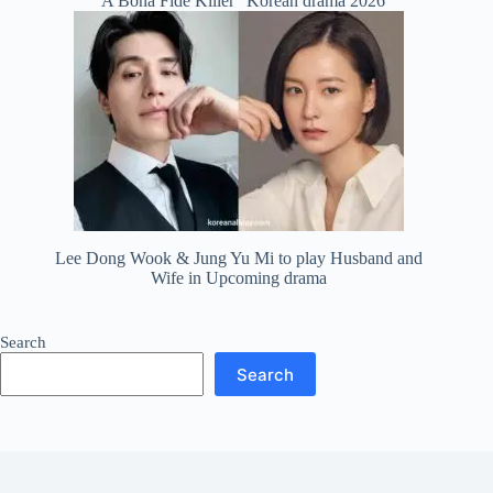
“A Bona Fide Killer” Korean drama 2026
Lee Dong Wook & Jung Yu Mi to play Husband and
Wife in Upcoming drama
Search
Search