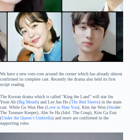
We have a new rom-com around the corner which has already almost
confirmed its complete cast. Recently the drama also held its first
script reading.
The Korean drama which is called “King the Land” will star Im
Yoon Ah (
Big Mouth
) and Lee Jun Ho (
The Red Sleeve
) in the main
cast. While Go Won Hee (
Love to Hate You
), Kim Jae Won (
Stea
ler:
The Treasure Keeper), Ahn Se Ha (Idol: The Coup), Kim Ga Eun
(
Under the Queen’s Umbrella
) and more are confirmed in the
supporting roles.