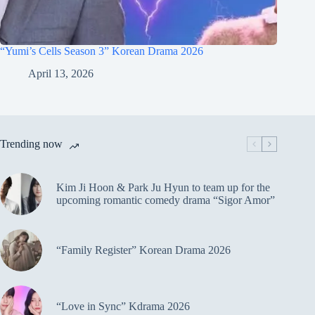
“Yumi’s Cells Season 3” Korean Drama 2026
April 13, 2026
Trending now
Kim Ji Hoon & Park Ju Hyun to team up for the
upcoming romantic comedy drama “Sigor Amor”
“Family Register” Korean Drama 2026
“Love in Sync” Kdrama 2026