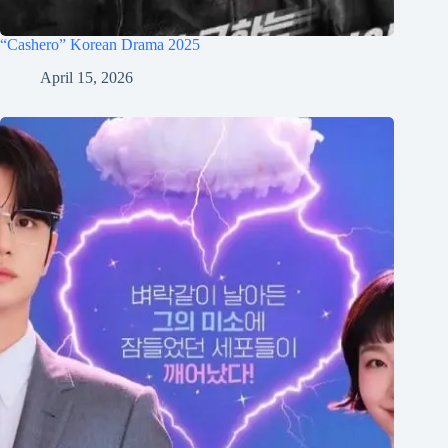
“Cashero” Korean Drama 2025
April 15, 2026