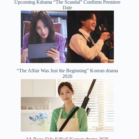
Upcoming Kdrama “The Scandal” Confirms Premiere
Date
“The Affair Was Just the Beginning” Korean drama
2026