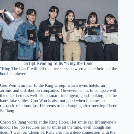
Script Reading Stills “King the Land
“King The Land” will tell the love story between a hotel heir and the
hotel employee.
Goo Won is an heir to the King Group, which owns hotels, an
airline, and distribution companies. However, he has to compete with
the other heirs as well. He is smart, intelligent, good-looking, and he
hates fake smiles. Goo Won is also not good when it comes to
romantic relationships. He seems to be changing after meeting Cheon
Sa Rang.
Cheon Sa Rang works at the King Hotel. Her smile can lift anyone’s
mood. Her job requires her to smile all the time, even though she
doesn’t want to. Cheon Sa Rang also has a deep connection with the