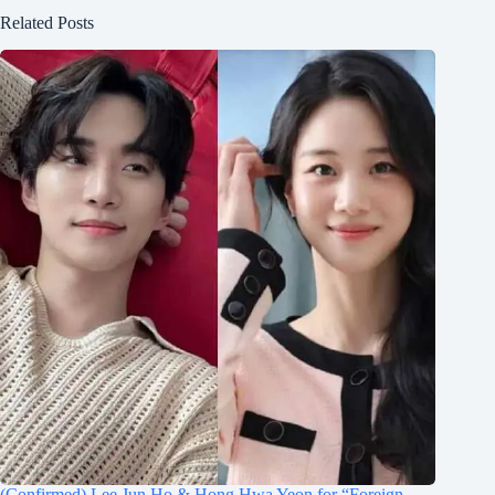
Related Posts
(Confirmed) Lee Jun Ho & Hong Hwa Yeon for “Foreign