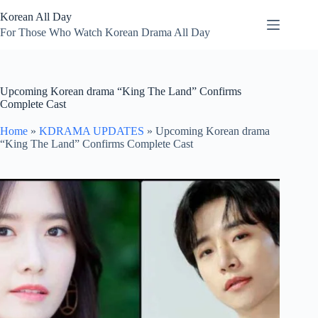
Skip
Korean All Day
to
content
For Those Who Watch Korean Drama All Day
Upcoming Korean drama “King The Land” Confirms
Complete Cast
Home
»
KDRAMA UPDATES
»
Upcoming Korean drama
“King The Land” Confirms Complete Cast