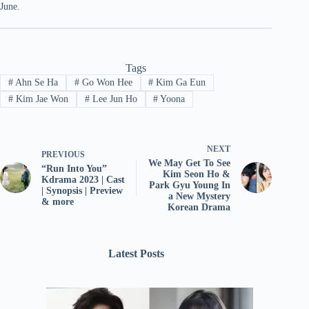
June.
Tags
#
Ahn Se Ha
#
Go Won Hee
#
Kim Ga Eun
#
Kim Jae Won
#
Lee Jun Ho
#
Yoona
NEXT
PREVIOUS
We May Get To See
“Run Into You”
Kim Seon Ho &
Kdrama 2023 | Cast
Park Gyu Young In
| Synopsis | Preview
a New Mystery
& more
Korean Drama
Latest Posts