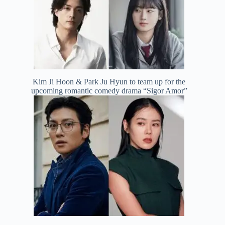
Kim Ji Hoon & Park Ju Hyun to team up for the
upcoming romantic comedy drama “Sigor Amor”