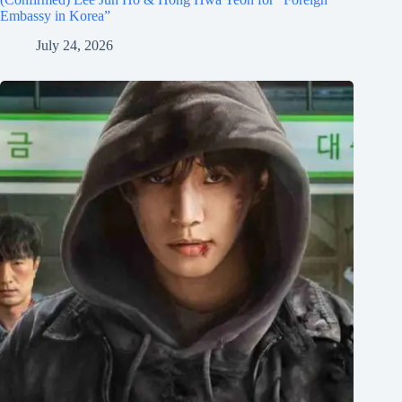
Embassy in Korea”
July 24, 2026