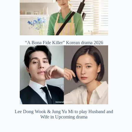
“A Bona Fide Killer” Korean drama 2026
Lee Dong Wook & Jung Yu Mi to play Husband and
Wife in Upcoming drama