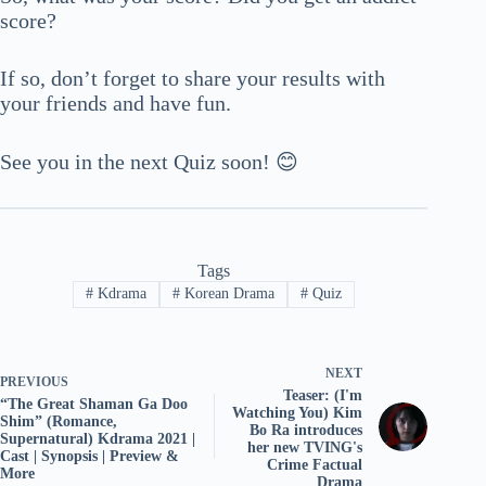
score?
If so, don’t forget to share your results with
your friends and have fun.
See you in the next Quiz soon! 😊
Tags
#
Kdrama
#
Korean Drama
#
Quiz
NEXT
PREVIOUS
Teaser: (I'm
“The Great Shaman Ga Doo
Watching You) Kim
Shim” (Romance,
Bo Ra introduces
Supernatural) Kdrama 2021 |
her new TVING's
Cast | Synopsis | Preview &
Crime Factual
More
Drama