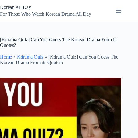
Skip
Korean All Day
to
content
For Those Who Watch Korean Drama All Day
[Kdrama Quiz] Can You Guess The Korean Drama From its
Quotes?
Home
»
Kdrama Quiz
»
[Kdrama Quiz] Can You Guess The
Korean Drama From its Quotes?