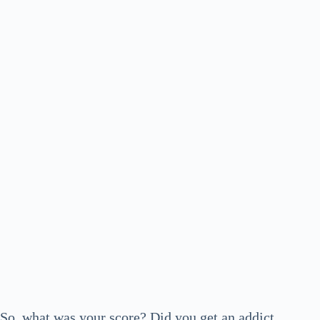
So, what was your score? Did you get an addict