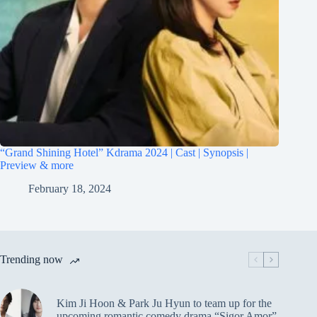
“Grand Shining Hotel” Kdrama 2024 | Cast | Synopsis |
Preview & more
February 18, 2024
Trending now
Kim Ji Hoon & Park Ju Hyun to team up for the
upcoming romantic comedy drama “Sigor Amor”