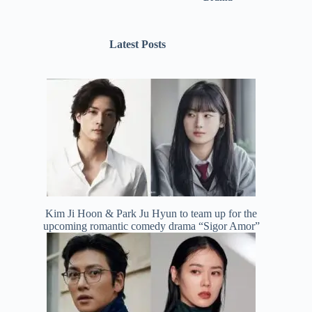
Latest Posts
Kim Ji Hoon & Park Ju Hyun to team up for the
upcoming romantic comedy drama “Sigor Amor”