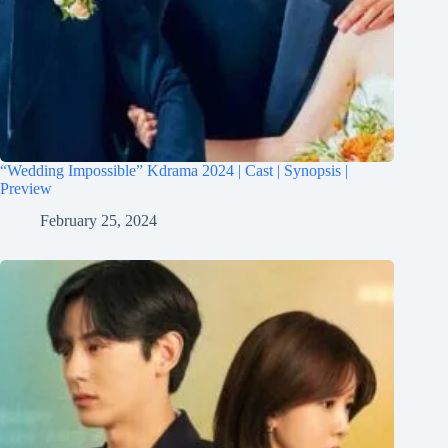
“Wedding Impossible” Kdrama 2024 | Cast | Synopsis |
Preview
February 25, 2024