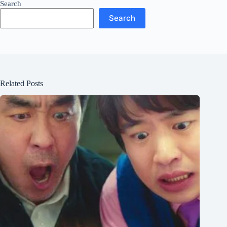
Search
Search
Related Posts