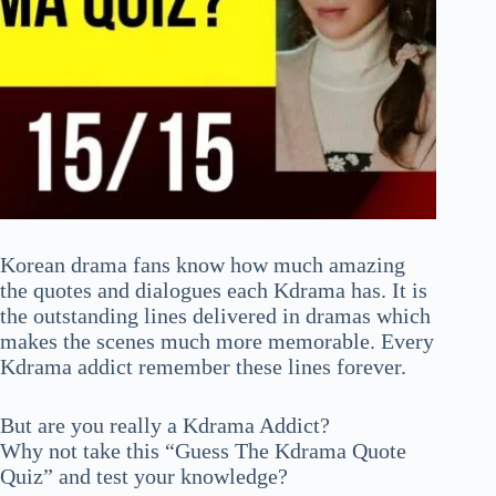
Korean drama fans know how much amazing
the quotes and dialogues each Kdrama has. It is
the outstanding lines delivered in dramas which
makes the scenes much more memorable. Every
Kdrama addict remember these lines forever.
But are you really a Kdrama Addict?
Why not take this “Guess The Kdrama Quote
Quiz” and test your knowledge?