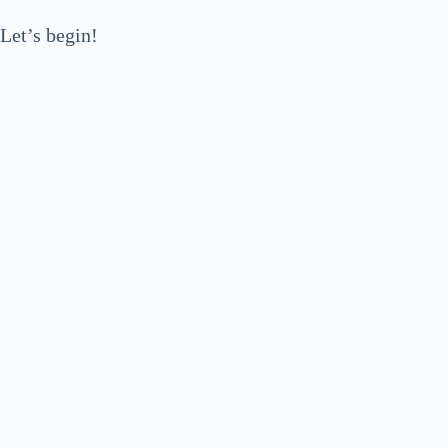
Let’s begin!