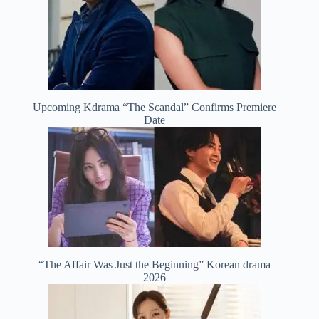
Upcoming Kdrama “The Scandal” Confirms Premiere
Date
“The Affair Was Just the Beginning” Korean drama
2026