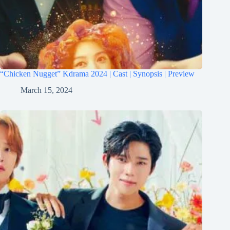
“Chicken Nugget” Kdrama 2024 | Cast | Synopsis | Preview
March 15, 2024