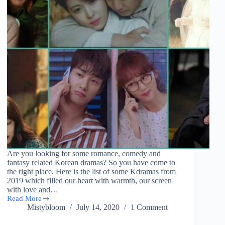
Are you looking for some romance, comedy and
fantasy related Korean dramas? So you have come to
the right place. Here is the list of some Kdramas from
2019 which filled our heart with warmth, our screen
with love and…
Read More
(38)
Mistybloom
July 14, 2020
1 Comment
List
Of