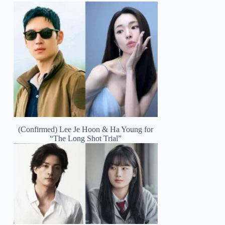
(Confirmed) Lee Je Hoon & Ha Young for
“The Long Shot Trial”