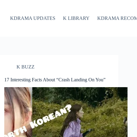
KDRAMA UPDATES
K LIBRARY
KDRAMA RECO
K BUZZ
17 Interesting Facts About “Crash Landing On You”