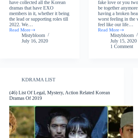
have collected all the Korean
fake love or you two
dramas that have EXO
be together anymor
members in it, whether it being
having a broken hear
the lead or supporting roles till
worst feeling in the
2022. We…
feel like our life…
Read More
Read More
Complete
10
Mistybloom
Mistybloom
List
Relationship
July 16, 2020
July 15, 2020
Of
Guide
1 Comment
Korean
Kind
Dramas
Of
Done
Kdramas
By
To
EXO
Watch
Members
If
You
KDRAMA LIST
Have
A
(46) List Of Legal, Mystery, Action Related Korean
Broken
Dramas Of 2019
Heart