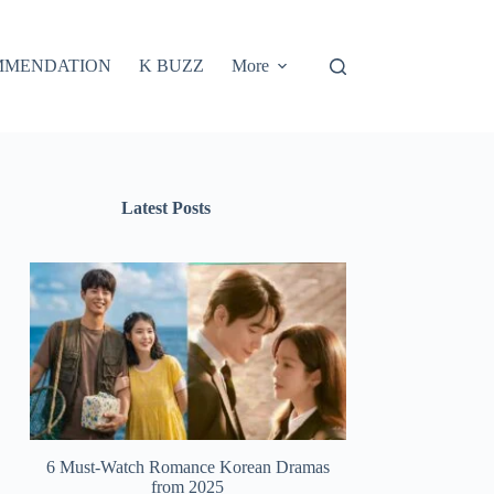
MMENDATION
K BUZZ
More
Latest Posts
6 Must-Watch Romance Korean Dramas
from 2025