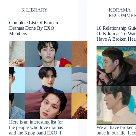
Where
K LIBRARY
KDRAMA
To
Watch
RECOMMEN
Complete List Of Korean
Dramas Done By EXO
10 Relationship Gu
Members
Of Kdramas To Watc
Have A Broken Hea
Here is an interesting list for
the people who love dramas
We all have broken 
and the Kpop band EXO. I
once in our life. It c