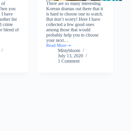
 of
There are so many interesting
Then you
Korean dramas out there that it
. I have
is hard to choose one to watch.
other list
But don’t worry! Here I have
d crime
collected a few good ones
e blend of
among those that would
probably help you to choose
your next…
Read More
15
Mistybloom
Korean
July 13, 2020
dramas
1 Comment
so
Interesting
You
would
Finish
in
One
day