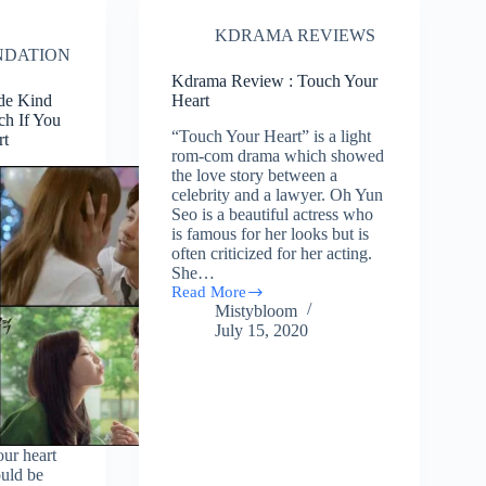
You”
KDRAMA REVIEWS
DATION
Kdrama Review : Touch Your
ide Kind
Heart
h If You
“Touch Your Heart” is a light
rt
rom-com drama which showed
the love story between a
celebrity and a lawyer. Oh Yun
Seo is a beautiful actress who
is famous for her looks but is
often criticized for her acting.
She…
Read More
Kdrama
Mistybloom
Review
July 15, 2020
:
Touch
Your
Heart
our heart
ould be