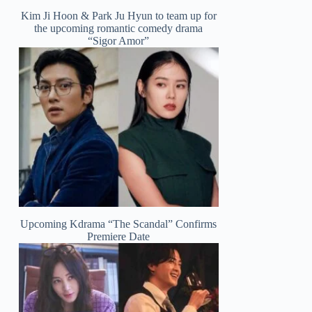
Kim Ji Hoon & Park Ju Hyun to team up for
the upcoming romantic comedy drama
“Sigor Amor”
Upcoming Kdrama “The Scandal” Confirms
Premiere Date