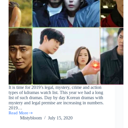
It is time for 2019’s legal, mystery, crime and action
types of kdramas watch list. This year we had a long
list of such dramas. Day by day Korean dramas with
mystery and legal premise are increasing in numbers.
2019…
Read More
(46)
Mistybloom
July 15, 2020
List
Of