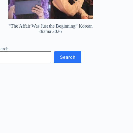
“The Affair Was Just the Beginning” Korean
drama 2026
earch
Search