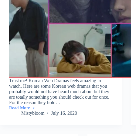
Trust me! Korean Web Dramas feels amazing to
watch. Here are some Korean web dramas that you
probably would not have heard much about but they
are totally something you should check out for once.
For the reason they hold…
Read More
9
Mistybloom
July 16, 2020
Handpicked
Korean
Web
Dramas
|