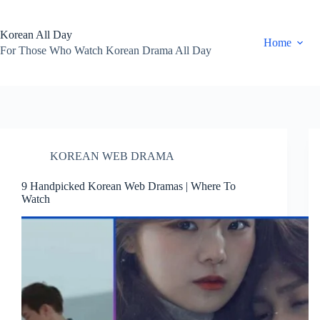
Skip
to
content
Korean All Day
Home
For Those Who Watch Korean Drama All Day
KOREAN WEB DRAMA
9 Handpicked Korean Web Dramas | Where To
Watch