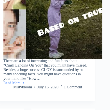
There are a lot of interesting and fun facts about
“Crash Landing On You” that you might have missed.
Besides, a huge success CLOY is surrounded by so
many shocking facts. You might have questions in
your mind like “How…
Read More
17
Mistybloom
July 16, 2020
1 Comment
Interesting
Facts
About
“Crash
Landing
On