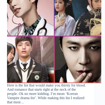
Here is the list that would make you thirsty for blood.
And romance that starts right at the neck of the
people. Ok no more kidding. I’m mean ‘Korean
Vampire drama list’. While making this list I realized
that most…