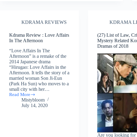
Legal,
Mystery,
Action
Related
KDRAMA REVIEWS
KDRAMA L
Korean
Dramas
Of
Kdrama Review : Love Affairs
(27) List of Law, Cr
2019
In The Afternoon
Mystery Related Ko
Dramas of 2018
“Love Affairs In The
Afternoon” is a remake of the
2014 Japanese drama
“Hirugao: Love Affairs in the
Afternoon. It tells the story of a
married woman Son Ji-Eun
(Park Ha Sun) who moves to a
small city with her…
Read More
Kdrama
Mistybloom
Review
July 14, 2020
:
Love
Affairs
In
The
Afternoon
Are you looking for