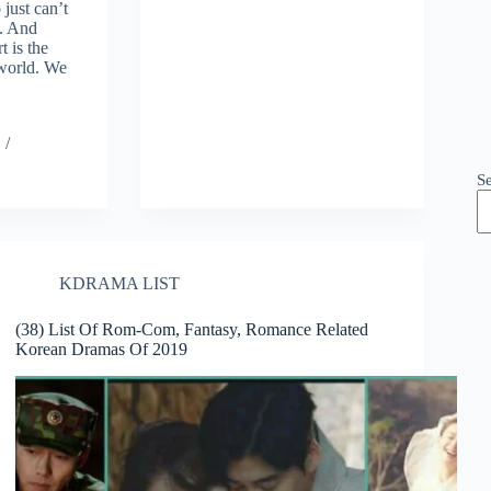
 just can’t
e. And
t is the
 world. We
S
KDRAMA LIST
(38) List Of Rom-Com, Fantasy, Romance Related
Korean Dramas Of 2019