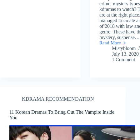
crime, mystery types
kdramas to watch? 
are at the right place
managed to create an
of 2018 with law an
genre. These have th
mystery, suspense…
Read More
(27)
Mistybloom
List
July 13, 2020
of
1 Comment
Law,
Crime,
Mystery
Related
Korean
Dramas
of
2018
KDRAMA RECOMMENDATION
11 Korean Dramas To Bring Out The Vampire Inside
You