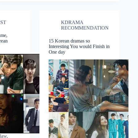
Rom-
Com,
Fantasy,
Romance
IST
KDRAMA
Related
Korean
RECOMMENDATION
Dramas
ime,
Of
rean
15 Korean dramas so
2019
Interesting You would Finish in
One day
 law,