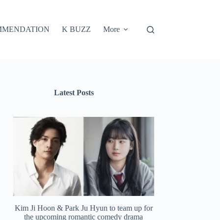
MMENDATION
K BUZZ
More
Latest Posts
Kim Ji Hoon & Park Ju Hyun to team up for
the upcoming romantic comedy drama