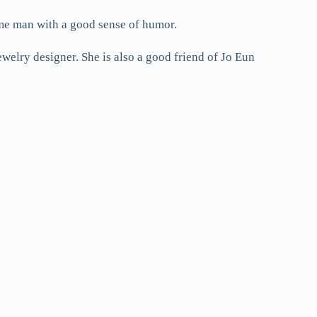
me man with a good sense of humor.
elry designer. She is also a good friend of Jo Eun