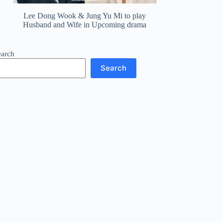
Lee Dong Wook & Jung Yu Mi to play
Husband and Wife in Upcoming drama
earch
Search