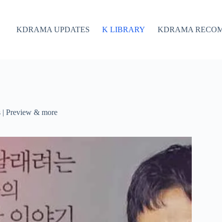
KDRAMA UPDATES
K LIBRARY
KDRAMA RECO
s | Preview & more