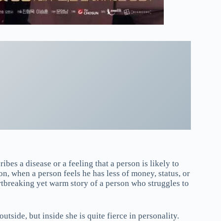
ibes a disease or a feeling that a person is likely to
tion, when a person feels he has less of money, status, or
artbreaking yet warm story of a person who struggles to
side, but inside she is quite fierce in personality.