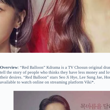
Overview
: “Red Balloon” Kdrama is a TV Chosun original dram
tell the story of people who thinks they have less money and lo
their desires. “Red Balloon” stars Seo Ji Hye, Lee Sung Jae, H
available to watch online on streaming platform Viki*.