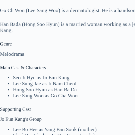
Go Ch Won (Lee Sang Woo) is a dermatologist. He is a handso
Han Bada (Hong Soo Hyun) is a married woman working as a jew
Kang.
Genre
Melodrama
Main Cast & Characters
Seo Ji Hye as Jo Eun Kang
Lee Sung Jae as Ji Nam Cheol
Hong Soo Hyun as Han Ba Da
Lee Sang Woo as Go Cha Won
Supporting Cast
Jo Eun Kang’s Group
Lee Bo Hee as Yang Ban Sook (mother)