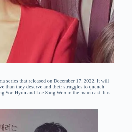
a series that released on December 17, 2022. It will
ve than they deserve and their struggles to quench
ong Soo Hyun and Lee Sang Woo in the main cast. It is