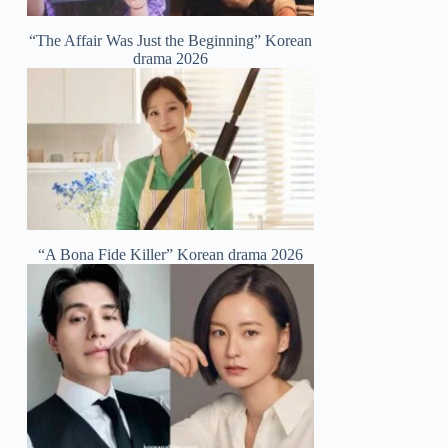
“The Affair Was Just the Beginning” Korean
drama 2026
“A Bona Fide Killer” Korean drama 2026