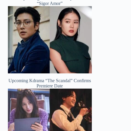
“Sigor Amor”
Upcoming Kdrama “The Scandal” Confirms
Premiere Date