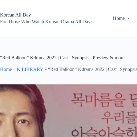
Skip
to
content
Korean All Day
Home
For Those Who Watch Korean Drama All Day
“Red Balloon” Kdrama 2022 | Cast | Synopsis | Preview & more
Home
»
K LIBRARY
»
“Red Balloon” Kdrama 2022 | Cast | Synopsi