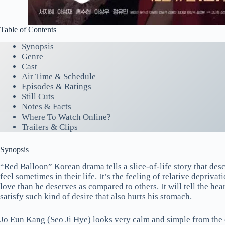
Table of Contents
Synopsis
Genre
Cast
Air Time & Schedule
Episodes & Ratings
Still Cuts
Notes & Facts
Where To Watch Online?
Trailers & Clips
Synopsis
“Red Balloon” Korean drama tells a slice-of-life story that descr
feel sometimes in their life. It’s the feeling of relative depriva
love than he deserves as compared to others. It will tell the he
satisfy such kind of desire that also hurts his stomach.
Jo Eun Kang (Seo Ji Hye) looks very calm and simple from the out