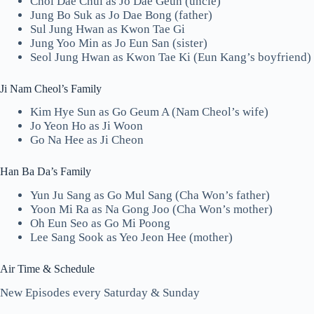
Choi Dae Chul as Jo Dae Geun (uncle)
Jung Bo Suk as Jo Dae Bong (father)
Sul Jung Hwan as Kwon Tae Gi
Jung Yoo Min as Jo Eun San (sister)
Seol Jung Hwan as Kwon Tae Ki (Eun Kang’s boyfriend)
Ji Nam Cheol’s Family
Kim Hye Sun as Go Geum A (Nam Cheol’s wife)
Jo Yeon Ho as Ji Woon
Go Na Hee as Ji Cheon
Han Ba Da’s Family
Yun Ju Sang as Go Mul Sang (Cha Won’s father)
Yoon Mi Ra as Na Gong Joo (Cha Won’s mother)
Oh Eun Seo as Go Mi Poong
Lee Sang Sook as Yeo Jeon Hee (mother)
Air Time & Schedule
New Episodes every Saturday & Sunday