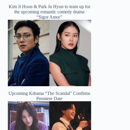
Kim Ji Hoon & Park Ju Hyun to team up for
the upcoming romantic comedy drama
“Sigor Amor”
Upcoming Kdrama “The Scandal” Confirms
Premiere Date