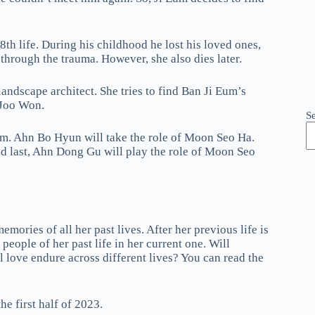
h life. During his childhood he lost his loved ones,
 through the trauma. However, she also dies later.
andscape architect. She tries to find Ban Ji Eum’s
n Joo Won.
S
Eum. Ahn Bo Hyun will take the role of Moon Seo Ha.
 last, Ahn Dong Gu will play the role of Moon Seo
ories of all her past lives. After her previous life is
 people of her past life in her current one. Will
 love endure across different lives? You can read the
e first half of 2023.