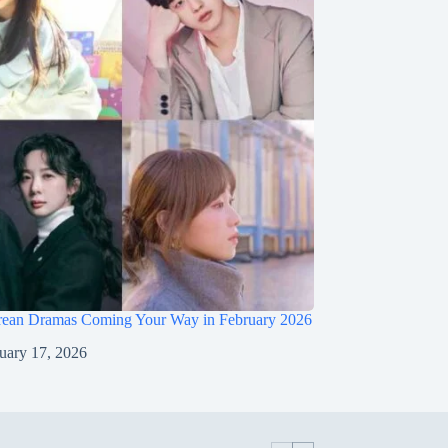
ean Dramas Coming Your Way in February 2026
uary 17, 2026