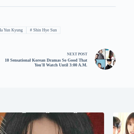
a Yun Kyung
#
Shin Hye Sun
NEXT
POST
10 Sensational Korean Dramas So Good That
You'll Watch Until 3:00 A.M.