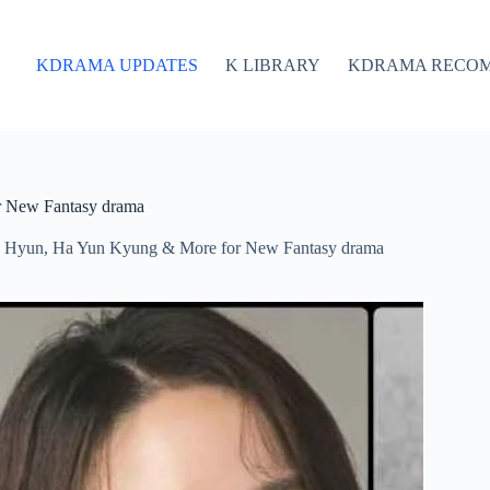
KDRAMA UPDATES
K LIBRARY
KDRAMA RECO
r New Fantasy drama
o Hyun, Ha Yun Kyung & More for New Fantasy drama