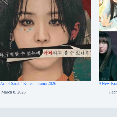
Art of Sarah” Korean drama 2026
9 New Kor
March 8, 2026
Febr