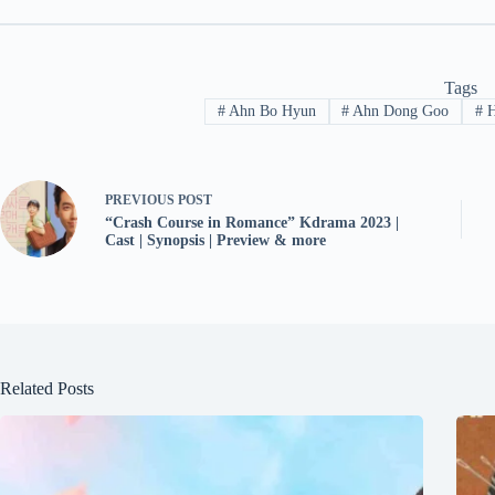
Tags
#
Ahn Bo Hyun
#
Ahn Dong Goo
#
H
PREVIOUS
POST
“Crash Course in Romance” Kdrama 2023 |
Cast | Synopsis | Preview & more
Related Posts