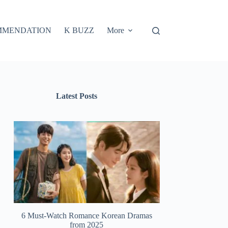
MMENDATION
K BUZZ
More
Latest Posts
6 Must-Watch Romance Korean Dramas
from 2025