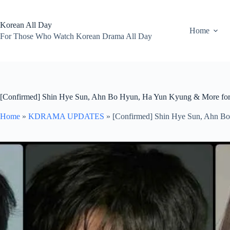
Skip
to
content
Korean All Day
Home
For Those Who Watch Korean Drama All Day
[Confirmed] Shin Hye Sun, Ahn Bo Hyun, Ha Yun Kyung & More fo
Home
»
KDRAMA UPDATES
»
[Confirmed] Shin Hye Sun, Ahn B