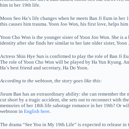
him in her 19th life.
Moon Seo Ha’s life changes when he meets Ban Ji Eum in her 18t
this causes him trauma. Yoon Joo Won, his first love, helps him
Yoon Cho Won is the younger sister of Yoon Joo Won. She is a l
identity after she finds her similar to her late older sister, Yoo
Actress Shin Hye Sun is confirmed to play the role of Ban Ji 
The role of Yoon Cho Won will be played by Ha Yun Kyung. And
Ha’s best friend and secretary, Ha Do Yoon.
According to the webtoon, the story goes like this:
Jieum Ban has an extraordinary ability: she can remember the mem
cut short by a tragic accident, she sets out to reconnect with the
memories of her 18th life sabotage romance in her 19th? Or will
webtoon in
English here
.
The drama “See You in My 19th Life” is expected to release in th