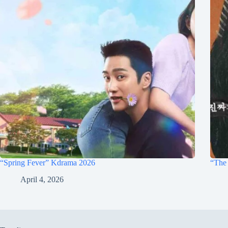
“Spring Fever” Kdrama 2026
“The 
April 4, 2026