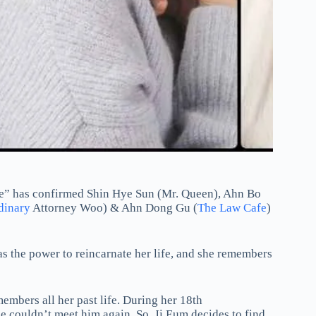
e” has confirmed Shin Hye Sun (Mr. Queen), Ahn Bo
dinary
Attorney Woo) & Ahn Dong Gu (
The Law Cafe
)
as the power to reincarnate her life, and she remembers
embers all her past life. During her 18th
 couldn’t meet him again. So, Ji Eum decides to find