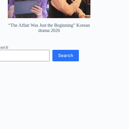
“The Affair Was Just the Beginning” Korean
drama 2026
earch
Search