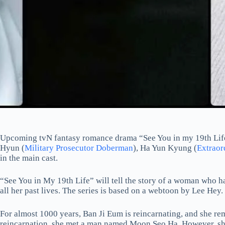
Upcoming tvN fantasy romance drama “See You in my 19th Lif
Hyun (
Military Prosecutor Doberman
), Ha Yun Kyung (
Extraor
in the main cast.
“See You in My 19th Life” will tell the story of a woman who h
all her past lives. The series is based on a webtoon by Lee Hey.
For almost 1000 years, Ban Ji Eum is reincarnating, and she rem
reincarnation, she met a man named Moon Seo Ha. However, she