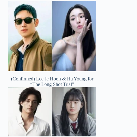
(Confirmed) Lee Je Hoon & Ha Young for
“The Long Shot Trial”