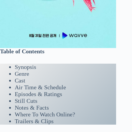
Table of Contents
Synopsis
Genre
Cast
Air Time & Schedule
Episodes & Ratings
Still Cuts
Notes & Facts
Where To Watch Online?
Trailers & Clips