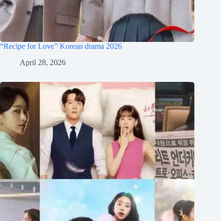
“Recipe for Love” Korean drama 2026
April 28, 2026