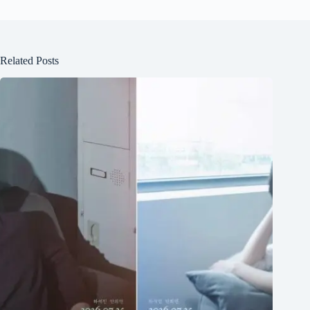
Related Posts