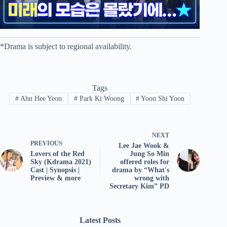
*Drama is subject to regional availability.
Tags
#
Ahn Hee Yeon
#
Park Ki Woong
#
Yoon Shi Yoon
NEXT
PREVIOUS
Lee Jae Wook &
Lovers of the Red
Jung So Min
Sky (Kdrama 2021)
offered roles for
Cast | Synopsis |
drama by “What's
Preview & more
wrong with
Secretary Kim” PD
Latest Posts