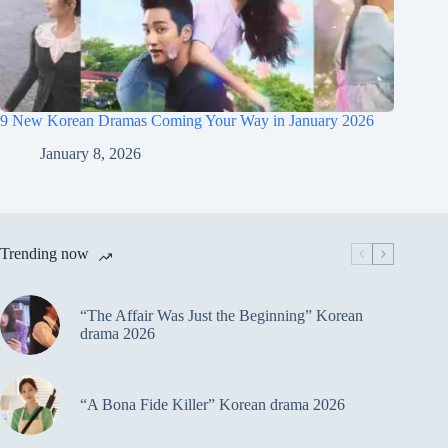
9 New Korean Dramas Coming Your Way in January 2026
January 8, 2026
Trending now
“The Affair Was Just the Beginning” Korean
drama 2026
“A Bona Fide Killer” Korean drama 2026