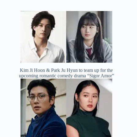
Kim Ji Hoon & Park Ju Hyun to team up for the
upcoming romantic comedy drama “Sigor Amor”