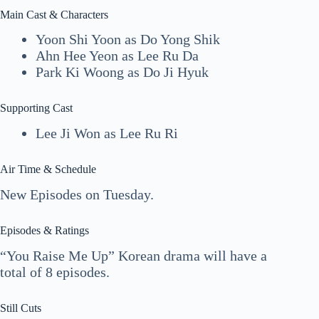
Main Cast & Characters
Yoon Shi Yoon as Do Yong Shik
Ahn Hee Yeon as Lee Ru Da
Park Ki Woong as Do Ji Hyuk
Supporting Cast
Lee Ji Won as Lee Ru Ri
Air Time & Schedule
New Episodes on Tuesday.
Episodes & Ratings
“You Raise Me Up” Korean drama will have a
total of 8 episodes.
Still Cuts