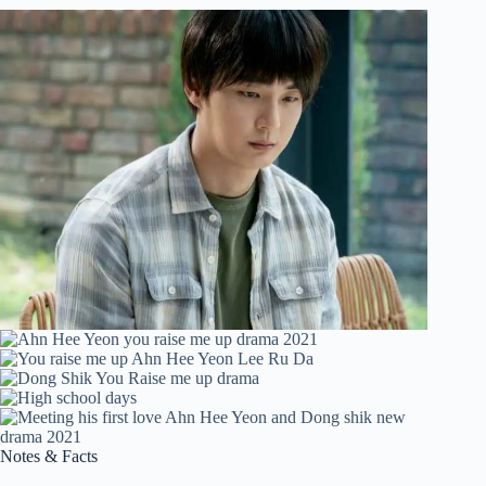
Notes & Facts