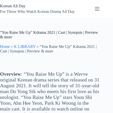
Skip
Korean All Day
to
content
For Those Who Watch Korean Drama All Day
“You Raise Me Up” Kdrama 2021 | Cast | Synopsis | Preview
& more
Home
»
K LIBRARY
»
“You Raise Me Up” Kdrama 2021 |
Cast | Synopsis | Preview & more
Overview
: “You Raise Me Up” is a Wavve
original Korean drama series that released on 31
August 2021. It will tell the story of 31-year-old
man Do Yong Sik who meets his first love as his
urologist. “You Raise Me Up” stars Yoon Shi
Yoon, Ahn Hee Yeon, Park Ki Woong in the
main cast. It is available to watch online on