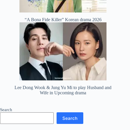
“A Bona Fide Killer” Korean drama 2026
Lee Dong Wook & Jung Yu Mi to play Husband and
Wife in Upcoming drama
Search
Search