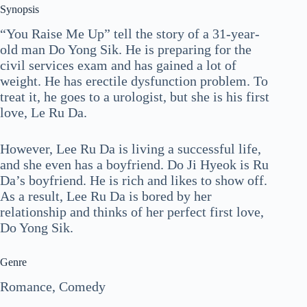
Synopsis
“You Raise Me Up” tell the story of a 31-year-
old man Do Yong Sik. He is preparing for the
civil services exam and has gained a lot of
weight. He has erectile dysfunction problem. To
treat it, he goes to a urologist, but she is his first
love, Le Ru Da.
However, Lee Ru Da is living a successful life,
and she even has a boyfriend. Do Ji Hyeok is Ru
Da’s boyfriend. He is rich and likes to show off.
As a result, Lee Ru Da is bored by her
relationship and thinks of her perfect first love,
Do Yong Sik.
Genre
Romance, Comedy