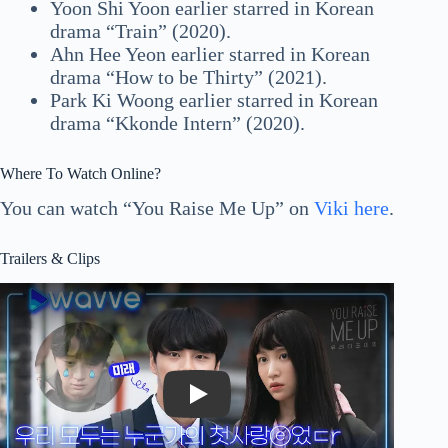
Yoon Shi Yoon earlier starred in Korean
drama “Train” (2020).
Ahn Hee Yeon earlier starred in Korean
drama “How to be Thirty” (2021).
Park Ki Woong earlier starred in Korean
drama “Kkonde Intern” (2020).
Where To Watch Online?
You can watch “You Raise Me Up” on
Viki here
.
Trailers & Clips
Play