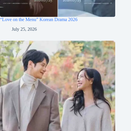
“Love on the Menu” Korean Drama 2026
July 25, 2026