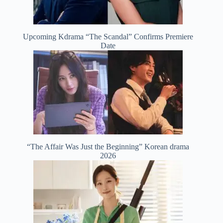
Upcoming Kdrama “The Scandal” Confirms Premiere
Date
“The Affair Was Just the Beginning” Korean drama
2026