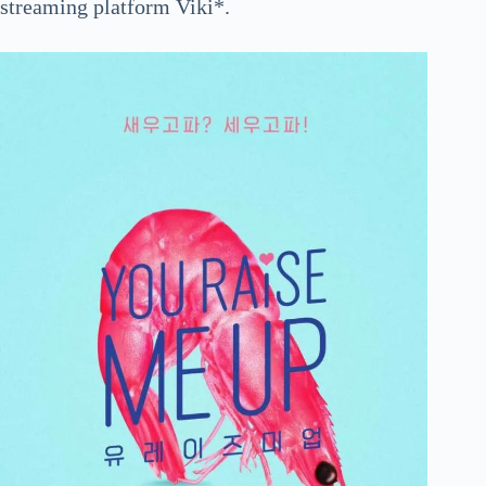
streaming platform Viki*.