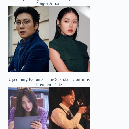
“Sigor Amor”
Upcoming Kdrama “The Scandal” Confirms
Premiere Date