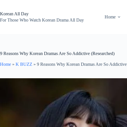
Skip
to
content
Korean All Day
Home
For Those Who Watch Korean Drama All Day
9 Reasons Why Korean Dramas Are So Addictive (Researched)
Home
»
K BUZZ
»
9 Reasons Why Korean Dramas Are So Addictive