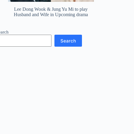
Lee Dong Wook & Jung Yu Mi to play
Husband and Wife in Upcoming drama
earch
Search