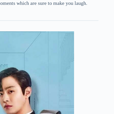
ments which are sure to make you laugh.