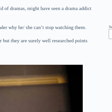
rld of dramas, might have seen a drama addict
der why he/ she can’t stop watching them.
S
r but they are surely well researched points