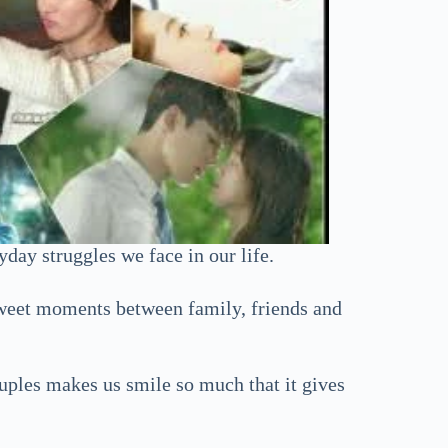
day struggles we face in our life.
 sweet moments between family, friends and
uples makes us smile so much that it gives