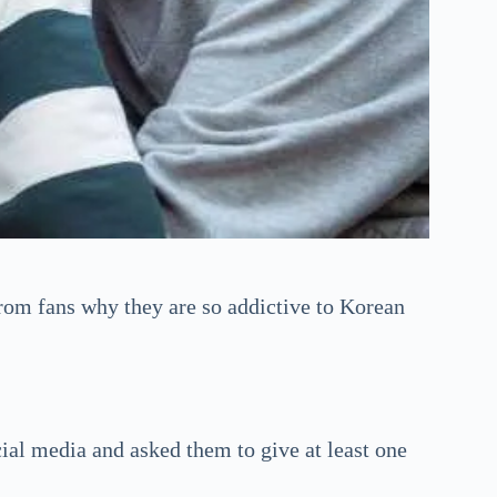
rom fans why they are so addictive to Korean
ial media and asked them to give at least one