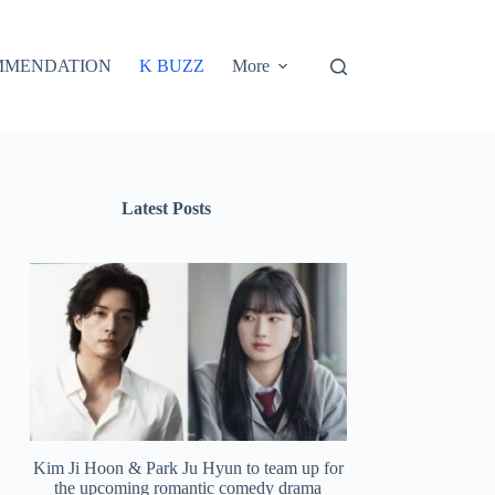
MMENDATION
K BUZZ
More
Latest Posts
Kim Ji Hoon & Park Ju Hyun to team up for
the upcoming romantic comedy drama