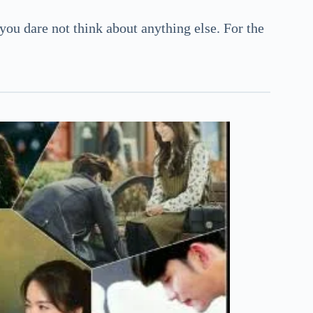
 you dare not think about anything else. For the