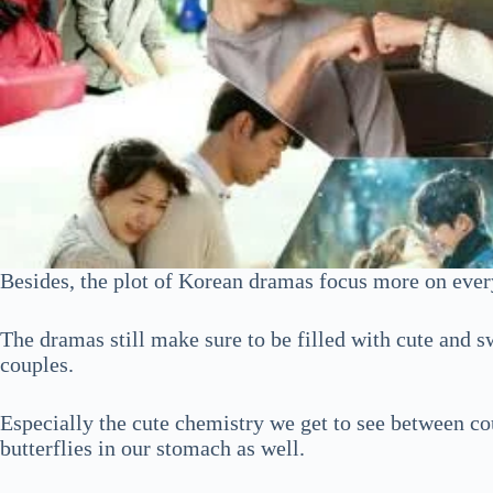
Besides, the plot of Korean dramas focus more on every
The dramas still make sure to be filled with cute and
couples.
Especially the cute chemistry we get to see between co
butterflies in our stomach as well.