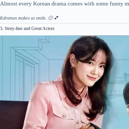
Almost every Korean drama comes with some funny mo
Kdramas makes us smile. 🙂 💕
3. Story-line and Great Actors