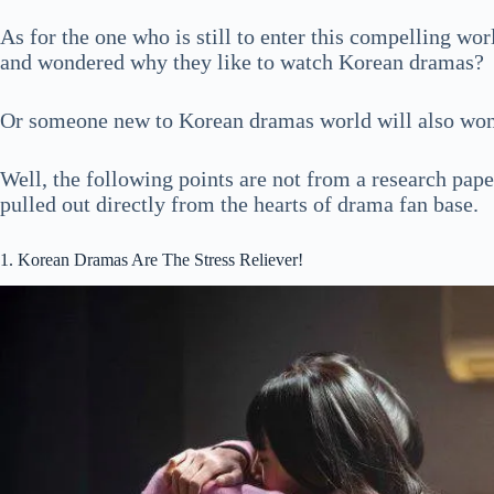
As for the one who is still to enter this compelling wo
and wondered why they like to watch Korean dramas?
Or someone new to Korean dramas world will also won
Well, the following points are not from a research pape
pulled out directly from the hearts of drama fan base.
1. Korean Dramas Are The Stress Reliever!