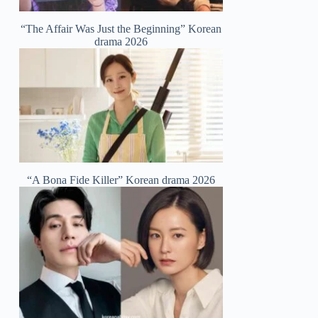
“The Affair Was Just the Beginning” Korean
drama 2026
“A Bona Fide Killer” Korean drama 2026