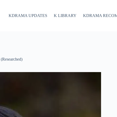
KDRAMA UPDATES
K LIBRARY
KDRAMA RECO
 (Researched)