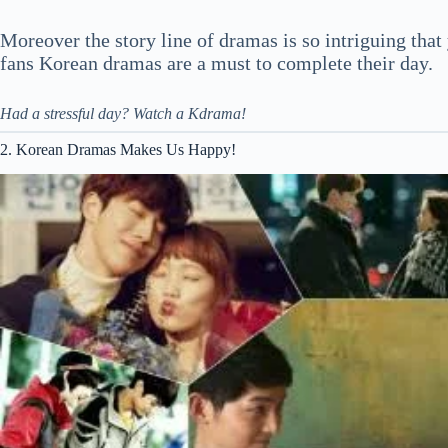
Moreover the story line of dramas is so intriguing that
fans Korean dramas are a must to complete their day.
Had a stressful day? Watch a Kdrama!
2. Korean Dramas Makes Us Happy!