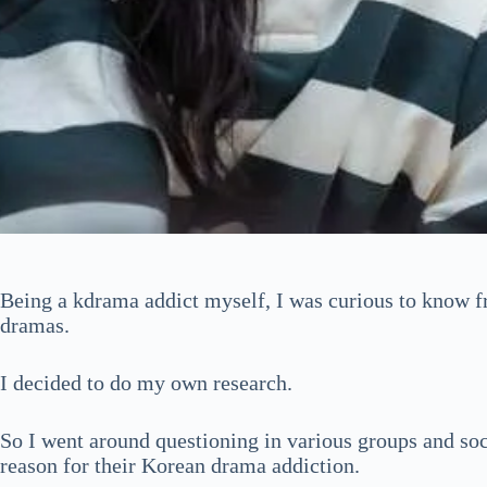
Being a kdrama addict myself, I was curious to know f
dramas.
I decided to do my own research.
So I went around questioning in various groups and soc
reason for their Korean drama addiction.