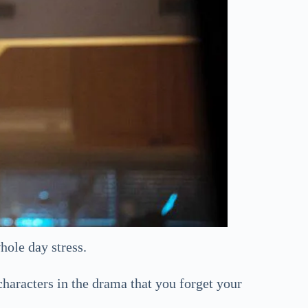
hole day stress.
haracters in the drama that you forget your