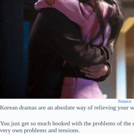
Source
Korean dramas are an absolute way of relieving your w
You just get so much hooked with the problems of the c
very own problems and tensions.