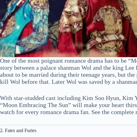
One of the most poignant romance drama has to be “M
story between a palace shanman Wol and the king Lee 
about to be married during their teenage years, but the
kill Wol before that. Later Wol was saved by a shanma
With star-studded cast including Kim Soo Hyun, Kim 
“Moon Embracing The Sun” will make your heart thirsty 
watch for every romance drama fan. See the complete
2. Fates and Furies