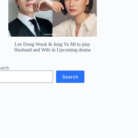
Lee Dong Wook & Jung Yu Mi to play
Husband and Wife in Upcoming drama
earch
Search