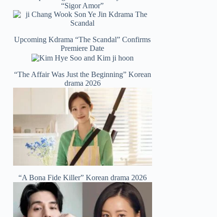
“Sigor Amor”
Upcoming Kdrama “The Scandal” Confirms
Premiere Date
“The Affair Was Just the Beginning” Korean
drama 2026
“A Bona Fide Killer” Korean drama 2026