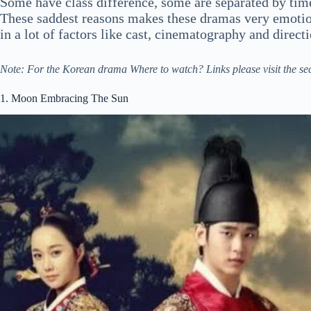
Some have class difference, some are separated by time
These saddest reasons makes these dramas very emotio
in a lot of factors like cast, cinematography and direct
Note: For the Korean drama Where to watch? Links please visit the se
1. Moon Embracing The Sun