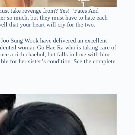
must take revenge from? Yes! “Fates And
her so much, but they must have to hate each
ll that your heart will cry for the two.
Joo Sung Wook have delivered an excellent
 talented woman Go Hae Ra who is taking care of
ce a rich chaebol, but falls in love with him.
ible for her sister’s condition. See the complete