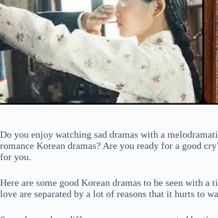
Do you enjoy watching sad dramas with a melodramatic
romance Korean dramas? Are you ready for a good cry?
for you.
Here are some good Korean dramas to be seen with a tis
love are separated by a lot of reasons that it hurts to w