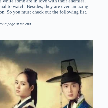
 while some are in love with their enemies.
nal to watch. Besides, they are even amazing
ion. So you must check out the following list.
cond page at the end.