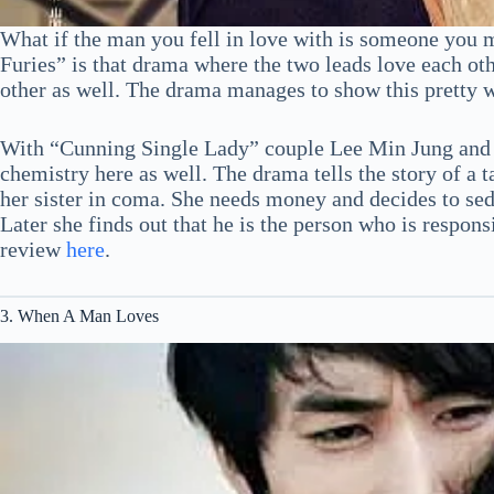
What if the man you fell in love with is someone you 
Furies” is that drama where the two leads love each ot
other as well. The drama manages to show this pretty we
With “Cunning Single Lady” couple Lee Min Jung and 
chemistry here as well. The drama tells the story of a
her sister in coma. She needs money and decides to sedu
Later she finds out that he is the person who is respons
review
here
.
3. When A Man Loves