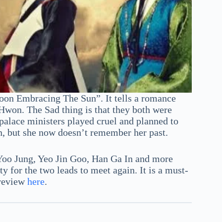
oon Embracing The Sun”. It tells a romance
Hwon. The Sad thing is that they both were
 palace ministers played cruel and planned to
n, but she now doesn’t remember her past.
Yoo Jung, Yeo Jin Goo, Han Ga In and more
for the two leads to meet again. It is a must-
 review
here
.