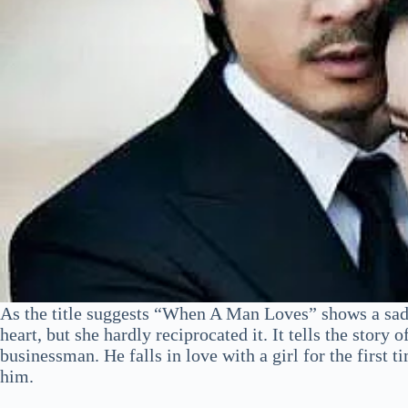
As the title suggests “When A Man Loves” shows a sad s
heart, but she hardly reciprocated it. It tells the stor
businessman. He falls in love with a girl for the first t
him.