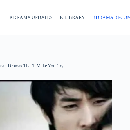
KDRAMA UPDATES
K LIBRARY
KDRAMA RECO
rean Dramas That’ll Make You Cry