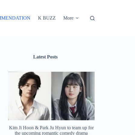
MMENDATION
K BUZZ
More
Latest Posts
Kim Ji Hoon & Park Ju Hyun to team up for
the upcoming romantic comedy drama