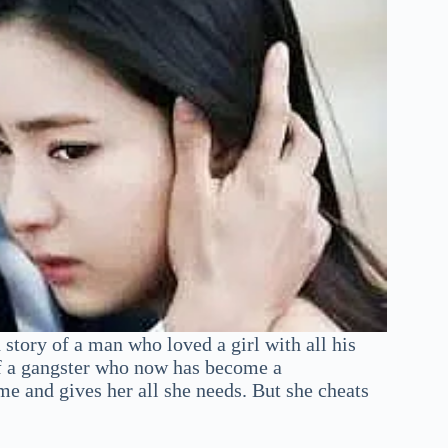
tory of a man who loved a girl with all his
y of a gangster who now has become a
ime and gives her all she needs. But she cheats