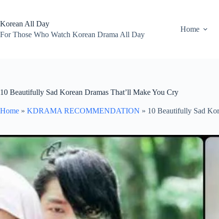
Skip
to
content
Korean All Day
Home
For Those Who Watch Korean Drama All Day
10 Beautifully Sad Korean Dramas That’ll Make You Cry
Home
»
KDRAMA RECOMMENDATION
»
10 Beautifully Sad Ko