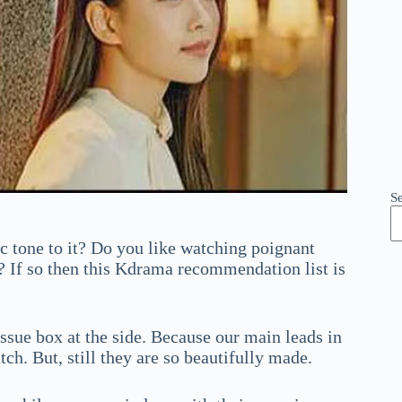
S
 tone to it? Do you like watching poignant
 If so then this Kdrama recommendation list is
sue box at the side. Because our main leads in
atch. But, still they are so beautifully made.